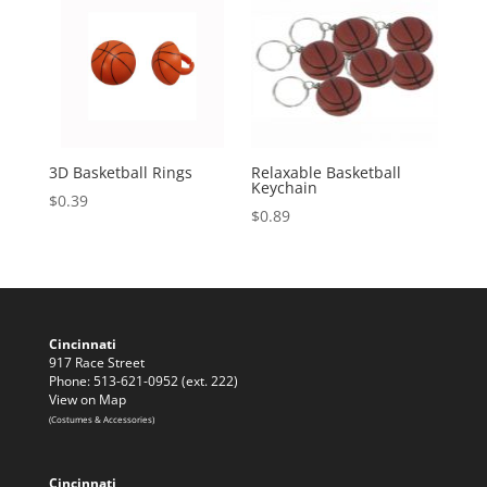
3D Basketball Rings
Relaxable Basketball
Keychain
$
0.39
$
0.89
Cincinnati
917 Race Street
Phone: 513-621-0952 (ext. 222)
View on Map
(Costumes & Accessories)
Cincinnati