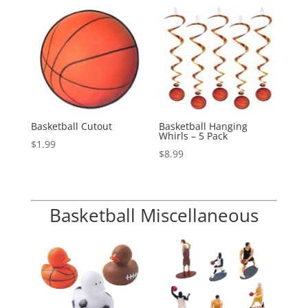
Basketball Cutout
Basketball Hanging
Whirls – 5 Pack
$
1.99
$
8.99
Basketball Miscellaneous