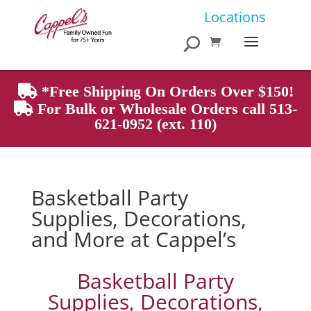
Products
Locations
search
*Free Shipping On Orders Over $150!
For Bulk or Wholesale Orders call 513-
621-0952 (ext. 110)
Basketball Party
Supplies, Decorations,
and More at Cappel’s
Basketball Party
Supplies, Decorations,