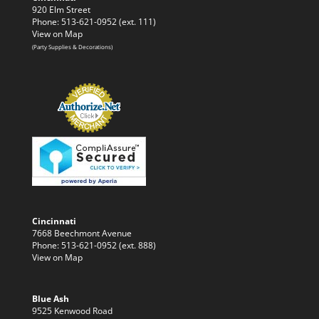
920 Elm Street
Phone: 513-621-0952 (ext. 111)
View on Map
(Party Supplies & Decorations)
Cincinnati
7668 Beechmont Avenue
Phone: 513-621-0952 (ext. 888)
View on Map
Blue Ash
9525 Kenwood Road