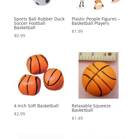
Sports Ball Rubber Duck
Plastic People Figures –
Soccer Football
Basketball Players
Basketball
$
1.99
$
0.99
4 Inch Soft Basketball
Relaxable Squeeze
Basketball
$
2.99
$
1.49