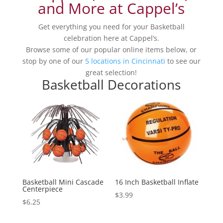
and More at Cappel’s
Get everything you need for your Basketball
celebration here at Cappel’s.
Browse some of our popular online items below, or
stop by one of our
5 locations in Cincinnati
to see our
great selection!
Basketball Decorations
Basketball Mini Cascade
16 Inch Basketball Inflate
Centerpiece
$
3.99
$
6.25