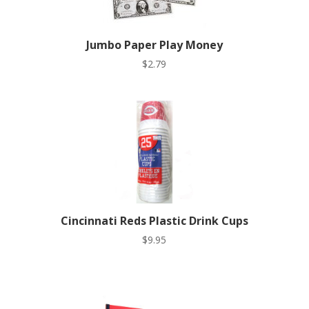
Jumbo Paper Play Money
$
2.79
Cincinnati Reds Plastic Drink Cups
$
9.95