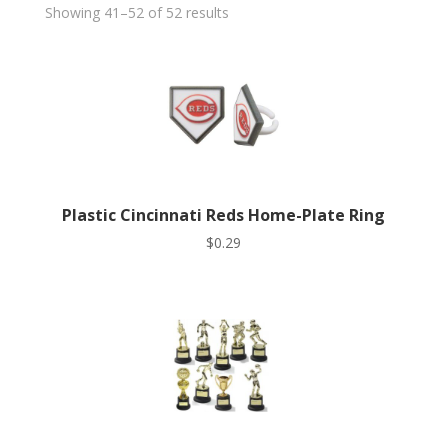
Showing 41–52 of 52 results
Plastic Cincinnati Reds Home-Plate Ring
$
0.29