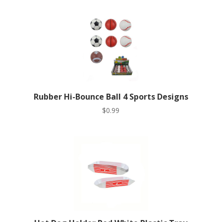
Rubber Hi-Bounce Ball 4 Sports Designs
$
0.99