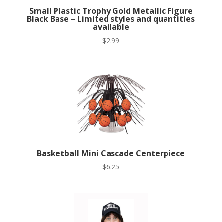
Small Plastic Trophy Gold Metallic Figure
Black Base – Limited styles and quantities
available
$
2.99
Basketball Mini Cascade Centerpiece
$
6.25