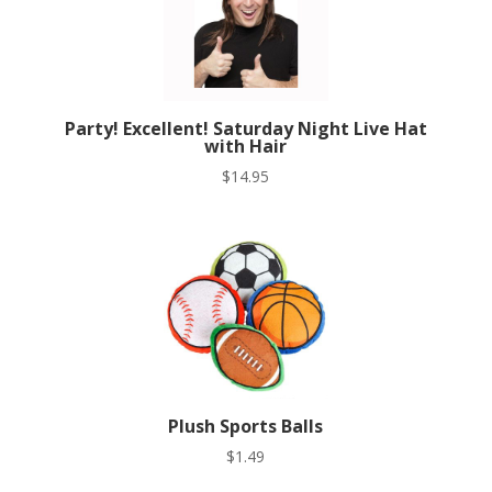
Party! Excellent! Saturday Night Live Hat
with Hair
$
14.95
Plush Sports Balls
$
1.49