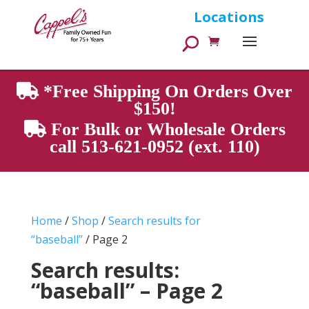
Products
Locations
search
*Free Shipping On Orders Over
$150!
For Bulk or Wholesale Orders
call 513-621-0952 (ext. 110)
Home
/
Shop
/
Search results for
“baseball”
/ Page 2
Search results:
“baseball” – Page 2