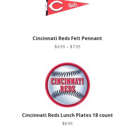
Cincinnati Reds Felt Pennant
Price
$
4.99
–
$
7.95
range:
$4.99
through
$7.95
Cincinnati Reds Lunch Plates 18 count
$
8.99