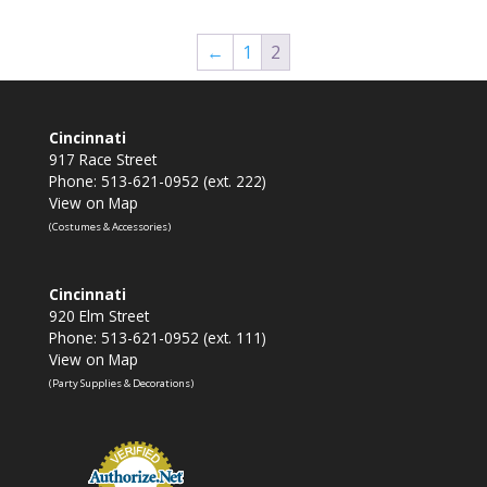
←
1
2
Cincinnati
917 Race Street
Phone: 513-621-0952 (ext. 222)
View on Map
(Costumes & Accessories)
Cincinnati
920 Elm Street
Phone: 513-621-0952 (ext. 111)
View on Map
(Party Supplies & Decorations)