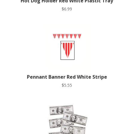
Hot Dog Holder Red White Plastic Tray
$
6.99
Pennant Banner Red White Stripe
$
5.55