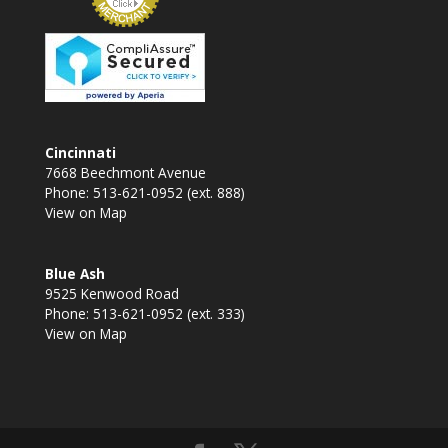
Cincinnati
7668 Beechmont Avenue
Phone: 513-621-0952 (ext. 888)
View on Map
Blue Ash
9525 Kenwood Road
Phone: 513-621-0952 (ext. 333)
View on Map