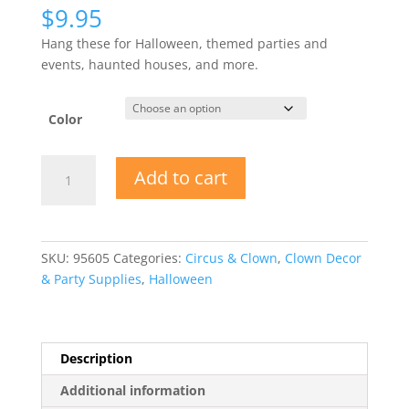
$
9.95
Hang these for Halloween, themed parties and
events, haunted houses, and more.
Color
16"
Add to cart
Dressed
Hanging
Skeleton
Clowns
SKU:
95605
Categories:
Circus & Clown
,
Clown Decor
quantity
& Party Supplies
,
Halloween
Description
Additional information