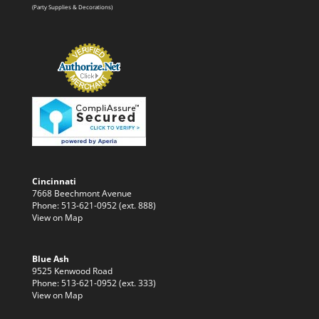
(Party Supplies & Decorations)
Cincinnati
7668 Beechmont Avenue
Phone: 513-621-0952 (ext. 888)
View on Map
Blue Ash
9525 Kenwood Road
Phone: 513-621-0952 (ext. 333)
View on Map