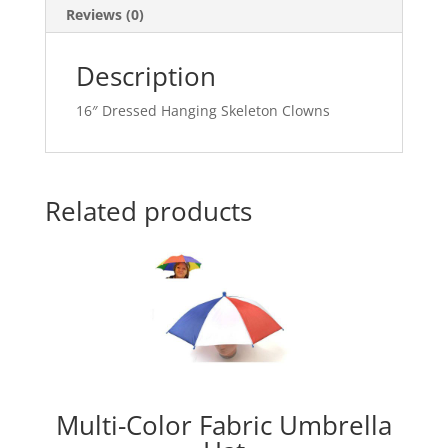
Reviews (0)
Description
16″ Dressed Hanging Skeleton Clowns
Related products
Multi-Color Fabric Umbrella