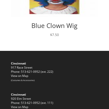
Blue Clown Wig
$
7.50
Cincinnati
917 Race Street
Phone: 513-621-0952 (ext. 222)
View on Map
(Costumes & Accessories)
Cincinnati
920 Elm Street
Phone: 513-621-0952 (ext. 111)
View on Map