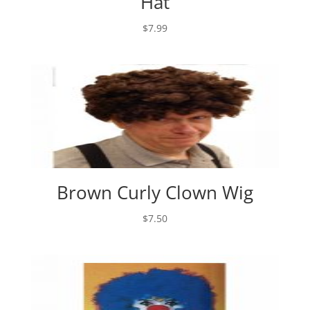
Hat
$
7.99
Brown Curly Clown Wig
$
7.50