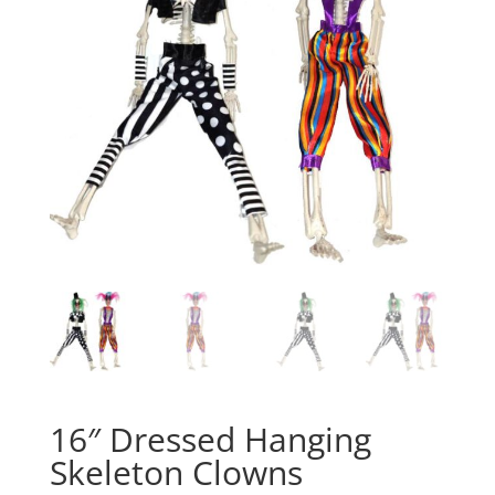
16″ Dressed Hanging
Skeleton Clowns