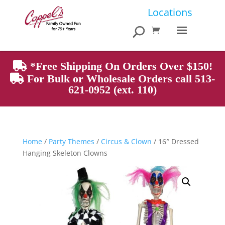
Products
Locations
search
*Free Shipping On Orders Over $150!
For Bulk or Wholesale Orders call 513-
621-0952 (ext. 110)
Home
/
Party Themes
/
Circus & Clown
/ 16″ Dressed
Hanging Skeleton Clowns