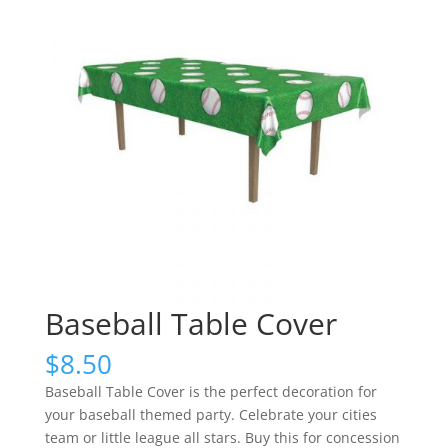
Baseball Table Cover
$
8.50
Baseball Table Cover is the perfect decoration for
your baseball themed party. Celebrate your cities
team or little league all stars. Buy this for concession