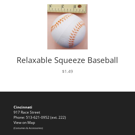
Relaxable Squeeze Baseball
$
1.49
Cincinnati
917 Race Street
Phone: 513-621-0952 (ext. 222)
View on Map
(Costumes & Accessories)