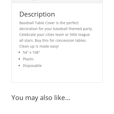
Description
Baseball Table Cover is the perfect
decoration for your baseball themed party.
Celebrate your cities team or little league
all stars. Buy this for concession tables.
Clean up is made easy!
54″ x 108″
Plastic
Disposable
You may also like…