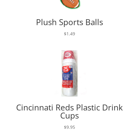
Plush Sports Balls
$
1.49
Cincinnati Reds Plastic Drink
Cups
$
9.95