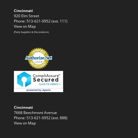
Cincinnati
920 Elm Street
Phone: 513-621-0952 (ext. 111)
View on Map
(Party Supplies & Decorations)
Cincinnati
7668 Beechmont Avenue
Phone: 513-621-0952 (ext. 888)
View on Map