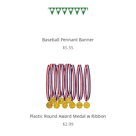
Baseball Pennant Banner
$
5.55
Plastic Round Award Medal w Ribbon
$
2.99