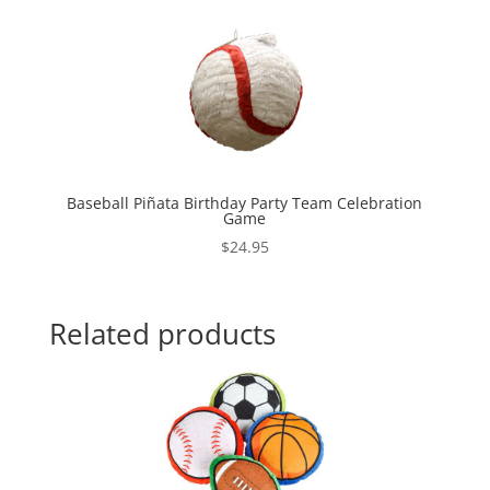
Baseball Piñata Birthday Party Team Celebration
Game
$
24.95
Related products