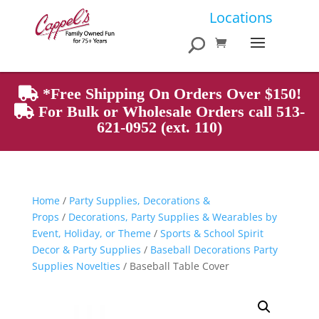
Products
Locations
search
*Free Shipping On Orders Over $150!
For Bulk or Wholesale Orders call 513-
621-0952 (ext. 110)
Home
/
Party Supplies, Decorations &
Props
/
Decorations, Party Supplies & Wearables by
Event, Holiday, or Theme
/
Sports & School Spirit
Decor & Party Supplies
/
Baseball Decorations Party
Supplies Novelties
/ Baseball Table Cover