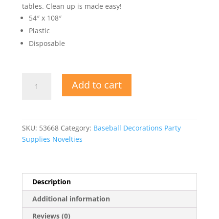
tables. Clean up is made easy!
54″ x 108″
Plastic
Disposable
Baseball
Add to cart
Table
Cover
quantity
SKU:
53668
Category:
Baseball Decorations Party
Supplies Novelties
Description
Additional information
Reviews (0)