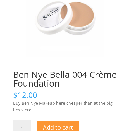
Ben Nye Bella 004 Crème
Foundation
$
12.00
Buy Ben Nye Makeup here cheaper than at the big
box store!
Ben
Add to cart
Nye