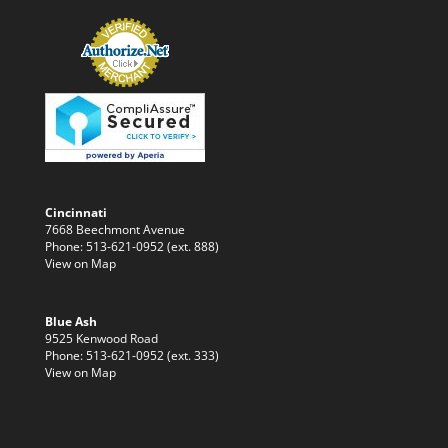
Cincinnati
7668 Beechmont Avenue
Phone: 513-621-0952 (ext. 888)
View on Map
Blue Ash
9525 Kenwood Road
Phone: 513-621-0952 (ext. 333)
View on Map