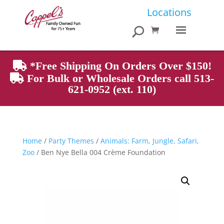
Products
Locations
search
*Free Shipping On Orders Over $150!
For Bulk or Wholesale Orders call 513-
621-0952 (ext. 110)
Home
/
Party Themes
/
Animals: Farm, Jungle, Safari,
Zoo
/ Ben Nye Bella 004 Crème Foundation