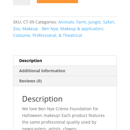
Bella
004
Crème
SKU:
CT-09
Categories:
Animals: Farm, Jungle, Safari,
Foundation
Zoo
,
Makeup - Ben Nye
,
Makeup & applicators:
quantity
Costume, Professional, & Theatrical
Description
Additional information
Reviews (0)
Description
We love Ben Nye Crème Foundation for
Halloween makeup! Each product features
the same professional quality used by
newscasters, artists, clowns,