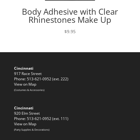
Body Adhesive with Clear
Rhinestones Make Up
$
9.95
Cincinnati
917 Race Street
Phone: 513-621-0952 (ext. 222)
View on Map
(Costumes & Accessories)
Cincinnati
920 Elm Street
Phone: 513-621-0952 (ext. 111)
View on Map
(Party Supplies & Decorations)