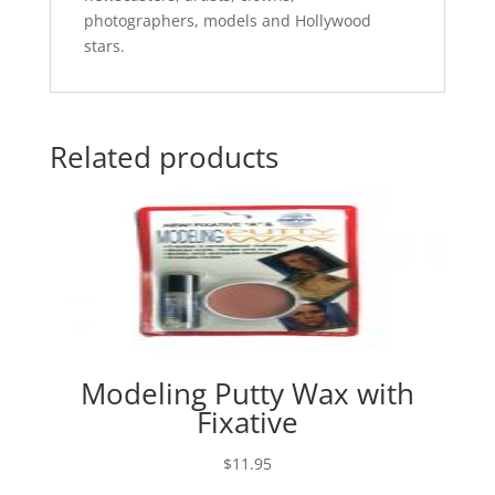
photographers, models and Hollywood
stars.
Related products
Modeling Putty Wax with
Fixative
$
11.95