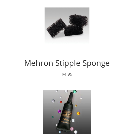
Mehron Stipple Sponge
$
4.99