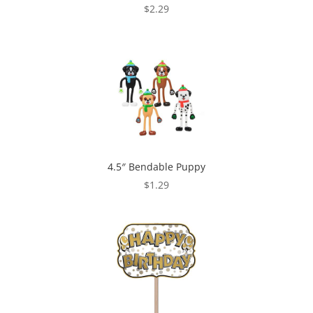
$
2.29
4.5″ Bendable Puppy
$
1.29