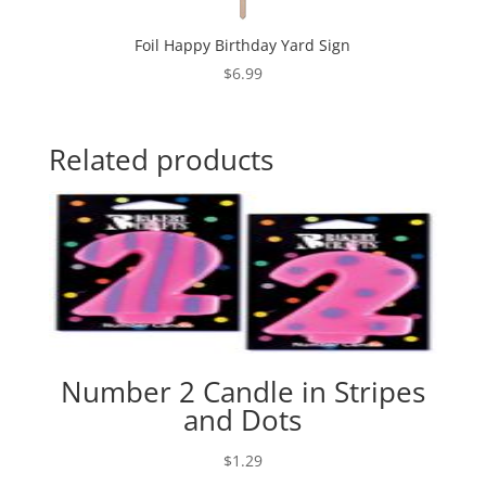
Foil Happy Birthday Yard Sign
$
6.99
Related products
Number 2 Candle in Stripes
and Dots
$
1.29