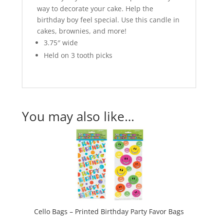
way to decorate your cake. Help the
birthday boy feel special. Use this candle in
cakes, brownies, and more!
3.75″ wide
Held on 3 tooth picks
You may also like…
Cello Bags – Printed Birthday Party Favor Bags