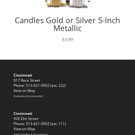
Candles Gold or Silver 5-Inch
Metallic
$
3.99
Cincinnati
917 Race Street
Phone: 513-621-0952 (ext. 222)
View on Map
(Costumes & Accessories)
Cincinnati
920 Elm Street
Phone: 513-621-0952 (ext. 111)
View on Map
(Party Supplies & Decorations)