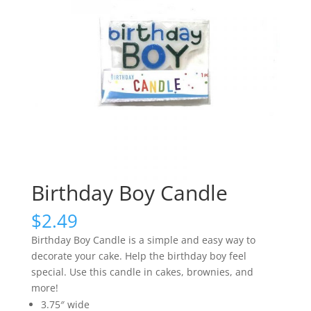
Birthday Boy Candle
$
2.49
Birthday Boy Candle is a simple and easy way to
decorate your cake. Help the birthday boy feel
special. Use this candle in cakes, brownies, and
more!
3.75″ wide