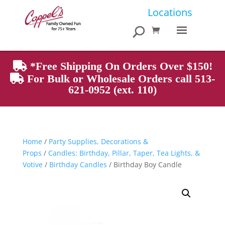
Products
Locations
search
*Free Shipping On Orders Over $150!
For Bulk or Wholesale Orders call 513-
621-0952 (ext. 110)
Home
/
Party Supplies, Decorations &
Props
/
Candles: Birthday, Pillar, Taper, Tea Lights, &
Votive
/
Birthday Candles
/ Birthday Boy Candle