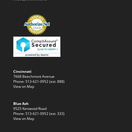
Cincinnati
7668 Beechmont Avenue
Phone: 513-621-0952 (ext. 888)
View on Map
Blue Ash
9525 Kenwood Road
Phone: 513-621-0952 (ext. 333)
View on Map