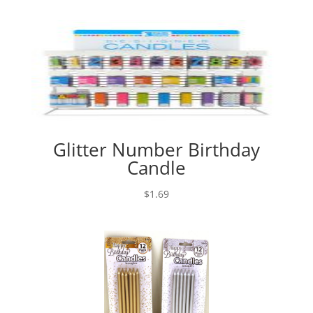
Glitter Number Birthday
Candle
$
1.69