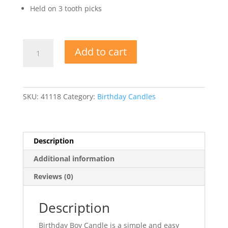
Held on 3 tooth picks
Birthday
Add to cart
Boy
Candle
quantity
SKU:
41118
Category:
Birthday Candles
Description
Additional information
Reviews (0)
Description
Birthday Boy Candle is a simple and easy