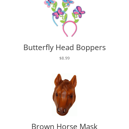
Butterfly Head Boppers
$
8.99
Brown Horse Mask