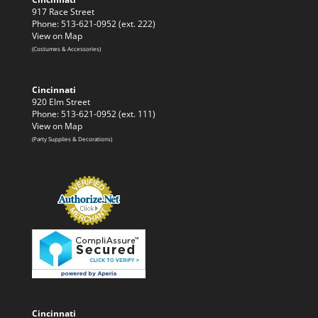
917 Race Street
Phone: 513-621-0952 (ext. 222)
View on Map
(Costumes & Accessories)
Cincinnati
920 Elm Street
Phone: 513-621-0952 (ext. 111)
View on Map
(Party Supplies & Decorations)
Cincinnati