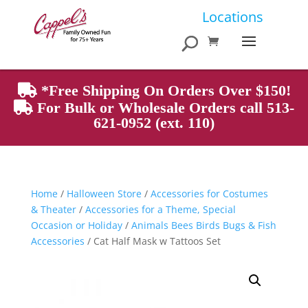
Products
Locations
search
*Free Shipping On Orders Over $150!
For Bulk or Wholesale Orders call 513-
621-0952 (ext. 110)
Home
/
Halloween Store
/
Accessories for Costumes
& Theater
/
Accessories for a Theme, Special
Occasion or Holiday
/
Animals Bees Birds Bugs & Fish
Accessories
/ Cat Half Mask w Tattoos Set