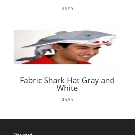
$
5.99
Fabric Shark Hat Gray and
White
$
6.95
Cincinnati