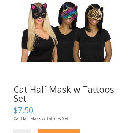
Cat Half Mask w Tattoos
Set
$
7.50
Cat Half Mask w Tattoos Set
Cat