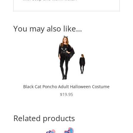
You may also like…
Black Cat Poncho Adult Halloween Costume
$
19.95
Related products