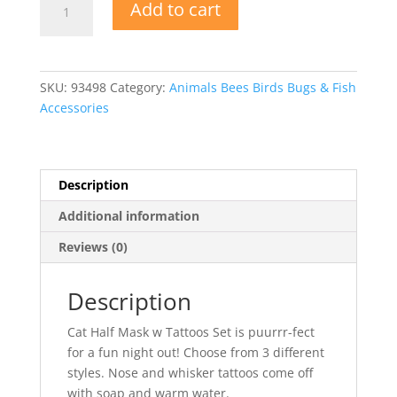
Add to cart
Half
Mask
w
Tattoos
SKU:
93498
Category:
Animals Bees Birds Bugs & Fish
Set
Accessories
quantity
Description
Additional information
Reviews (0)
Description
Cat Half Mask w Tattoos Set is puurrr-fect
for a fun night out! Choose from 3 different
styles. Nose and whisker tattoos come off
with soap and warm water.