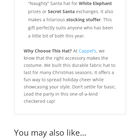
“Naughty” Santa hat for
White Elephant
prizes or
Secret Santa
exchanges. It also
makes a hilarious
stocking stuffer
. This
gift perfectly suits anyone who has been
a little bit of both this year.
Why Choose This Hat?
At
Cappel’s
, we
know that the right accessory makes the
costume. We built this durable fabric hat to
last for many Christmas seasons. It offers a
fun way to spread holiday cheer while
showcasing your style. Don’t settle for basic.
Lead the party in this one-of-a-kind
checkered cap!
You may also like…