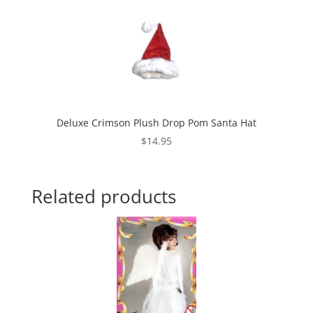
Deluxe Crimson Plush Drop Pom Santa Hat
$
14.95
Related products