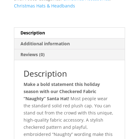
quantity
Christmas Hats & Headbands
Description
Additional information
Reviews (0)
Description
Make a bold statement this holiday
season with our Checkered Fabric
“Naughty” Santa Hat!
Most people wear
the standard solid red plush cap. You can
stand out from the crowd with this unique,
high-quality fabric accessory. A stylish
checkered pattern and playful,
embroidered “Naughty” wording make this