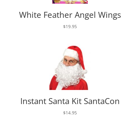
White Feather Angel Wings
$
19.95
Instant Santa Kit SantaCon
$
14.95