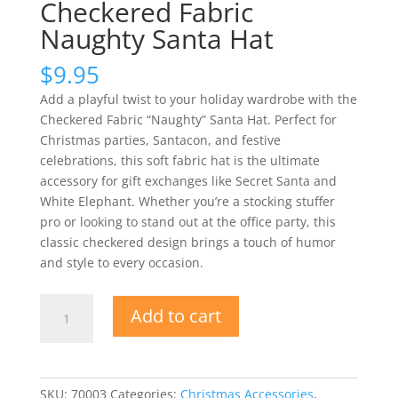
Checkered Fabric
Naughty Santa Hat
$
9.95
Add a playful twist to your holiday wardrobe with the
Checkered Fabric “Naughty” Santa Hat. Perfect for
Christmas parties, Santacon, and festive
celebrations, this soft fabric hat is the ultimate
accessory for gift exchanges like Secret Santa and
White Elephant. Whether you’re a stocking stuffer
pro or looking to stand out at the office party, this
classic checkered design brings a touch of humor
and style to every occasion.
Checkered
Add to cart
Fabric
Naughty
Santa
Hat
SKU:
70003
Categories:
Christmas Accessories
,