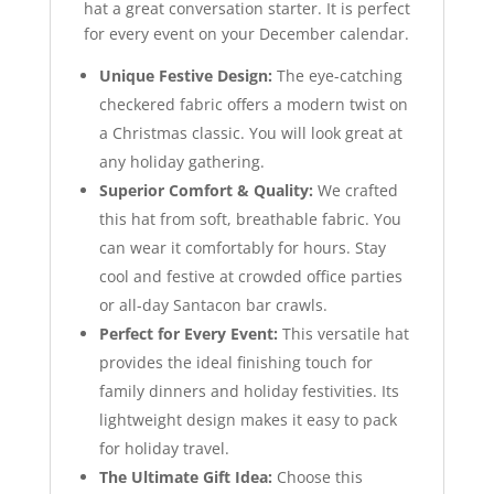
hat a great conversation starter. It is perfect
for every event on your December calendar.
Unique Festive Design:
The eye-catching
checkered fabric offers a modern twist on
a Christmas classic. You will look great at
any holiday gathering.
Superior Comfort & Quality:
We crafted
this hat from soft, breathable fabric. You
can wear it comfortably for hours. Stay
cool and festive at crowded office parties
or all-day Santacon bar crawls.
Perfect for Every Event:
This versatile hat
provides the ideal finishing touch for
family dinners and holiday festivities. Its
lightweight design makes it easy to pack
for holiday travel.
The Ultimate Gift Idea:
Choose this