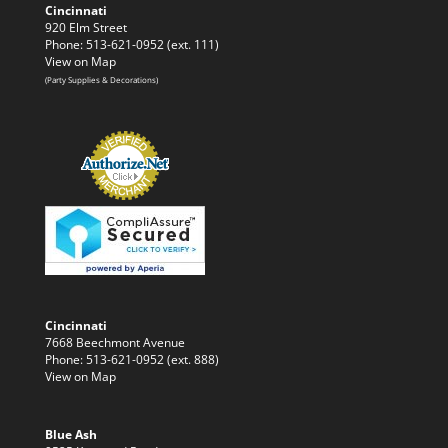
Cincinnati
920 Elm Street
Phone: 513-621-0952 (ext. 111)
View on Map
(Party Supplies & Decorations)
Cincinnati
7668 Beechmont Avenue
Phone: 513-621-0952 (ext. 888)
View on Map
Blue Ash