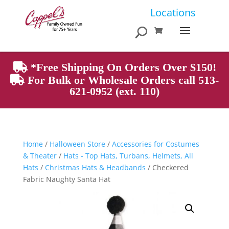
Products
Locations
search
*Free Shipping On Orders Over $150!
For Bulk or Wholesale Orders call 513-
621-0952 (ext. 110)
Home
/
Halloween Store
/
Accessories for Costumes
& Theater
/
Hats - Top Hats, Turbans, Helmets, All
Hats
/
Christmas Hats & Headbands
/ Checkered
Fabric Naughty Santa Hat