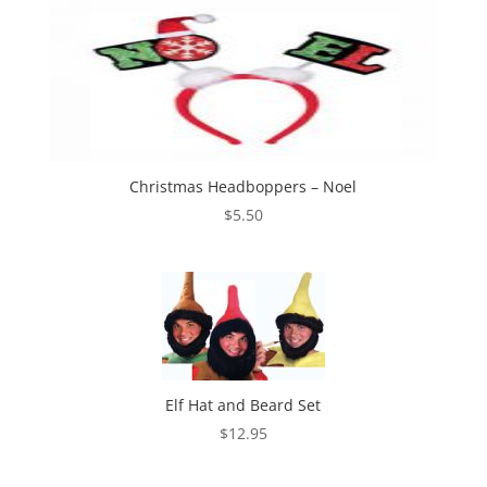
Christmas Headboppers – Noel
$
5.50
Elf Hat and Beard Set
$
12.95