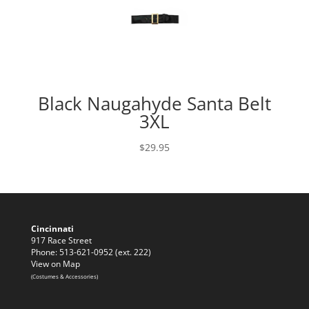
Black Naugahyde Santa Belt
3XL
$
29.95
Cincinnati
917 Race Street
Phone: 513-621-0952 (ext. 222)
View on Map
(Costumes & Accessories)