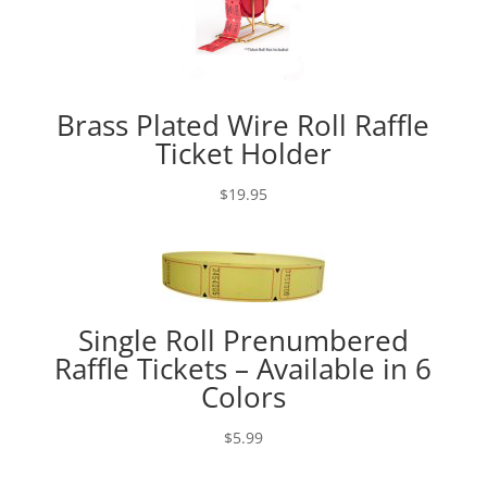
Brass Plated Wire Roll Raffle
Ticket Holder
$
19.95
Single Roll Prenumbered
Raffle Tickets – Available in 6
Colors
$
5.99