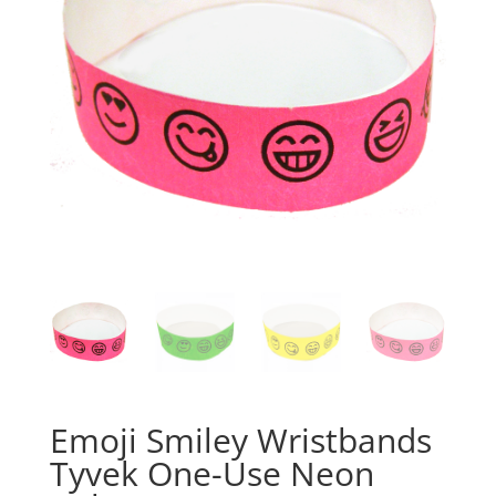
Emoji Smiley Wristbands
Tyvek One-Use Neon