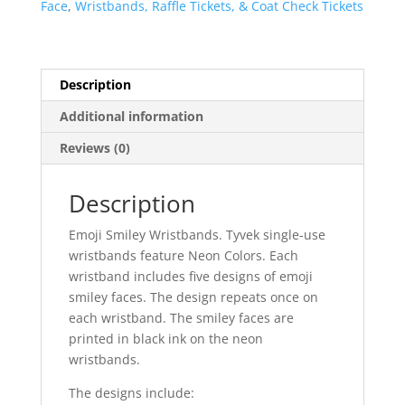
Face
,
Wristbands, Raffle Tickets, & Coat Check Tickets
Neon
Colors
quantity
Description
Additional information
Reviews (0)
Description
Emoji Smiley Wristbands. Tyvek single-use
wristbands feature Neon Colors. Each
wristband includes five designs of emoji
smiley faces. The design repeats once on
each wristband. The smiley faces are
printed in black ink on the neon
wristbands.
The designs include: