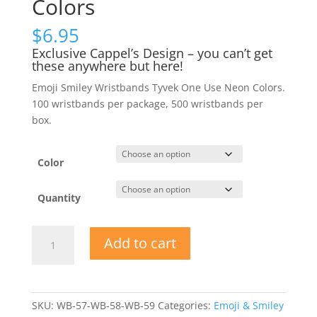
Colors
$
6.95
Exclusive Cappel’s Design – you can’t get
these anywhere but here!
Emoji Smiley Wristbands Tyvek One Use Neon Colors.
100 wristbands per package, 500 wristbands per
box.
Color
Quantity
Emoji
Add to cart
Smiley
Wristbands
Tyvek
One-
SKU:
WB-57-WB-58-WB-59
Categories:
Emoji & Smiley
Use