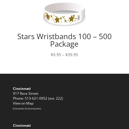
Stars Wristbands 100 – 500
Package
Price
$
9.95
–
$
39.95
range:
$9.95
through
$39.95
Cincinnati
917 Race Street
Phone: 513-621-0952 (ext. 222)
View on Map
(Costumes & Accessories)
Cincinnati