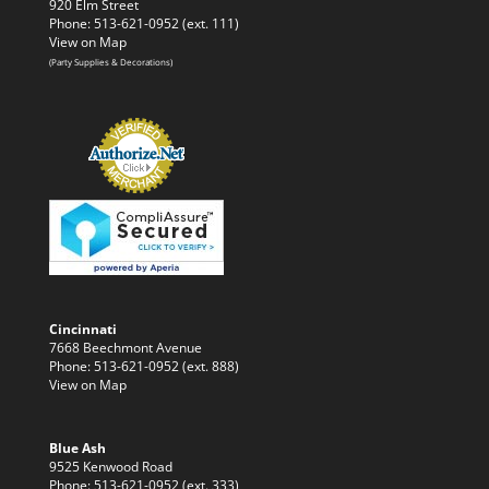
920 Elm Street
Phone: 513-621-0952 (ext. 111)
View on Map
(Party Supplies & Decorations)
Cincinnati
7668 Beechmont Avenue
Phone: 513-621-0952 (ext. 888)
View on Map
Blue Ash
9525 Kenwood Road
Phone: 513-621-0952 (ext. 333)