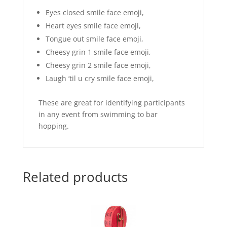
Eyes closed smile face emoji,
Heart eyes smile face emoji,
Tongue out smile face emoji,
Cheesy grin 1 smile face emoji,
Cheesy grin 2 smile face emoji,
Laugh ’til u cry smile face emoji,
These are great for identifying participants
in any event from swimming to bar
hopping.
Related products