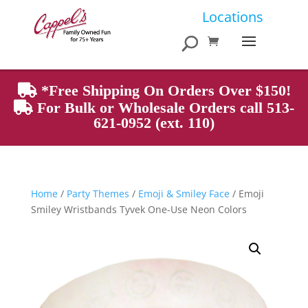
Products
Locations
search
*Free Shipping On Orders Over $150!
For Bulk or Wholesale Orders call 513-
621-0952 (ext. 110)
Home
/
Party Themes
/
Emoji & Smiley Face
/ Emoji
Smiley Wristbands Tyvek One-Use Neon Colors