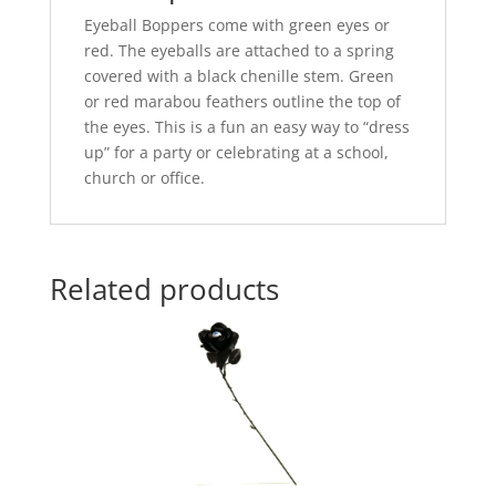
Eyeball Boppers come with green eyes or
red. The eyeballs are attached to a spring
covered with a black chenille stem. Green
or red marabou feathers outline the top of
the eyes. This is a fun an easy way to “dress
up” for a party or celebrating at a school,
church or office.
Related products