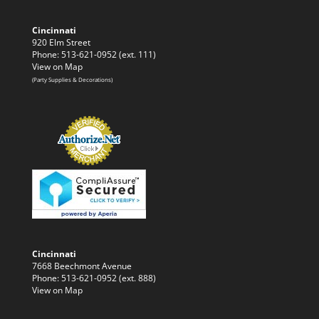
Cincinnati
920 Elm Street
Phone: 513-621-0952 (ext. 111)
View on Map
(Party Supplies & Decorations)
Cincinnati
7668 Beechmont Avenue
Phone: 513-621-0952 (ext. 888)
View on Map