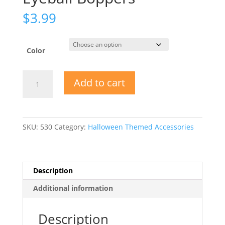
$
3.99
Color
Eyeball
Add to cart
Boppers
quantity
SKU:
530
Category:
Halloween Themed Accessories
Description
Additional information
Description