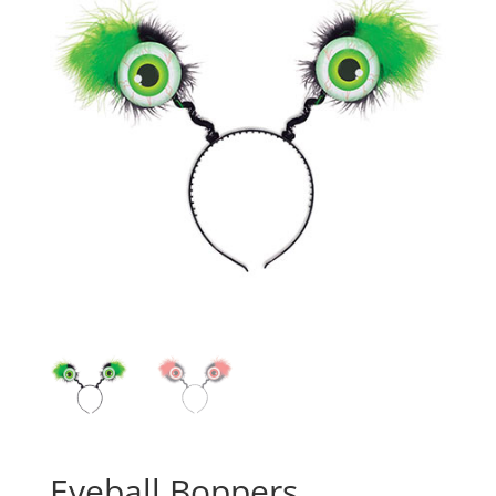
Eyeball Boppers