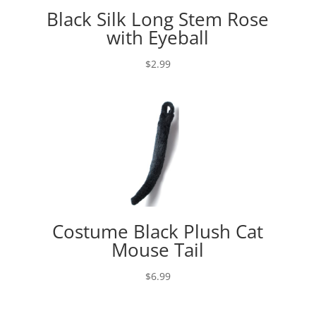
Black Silk Long Stem Rose
with Eyeball
$
2.99
Costume Black Plush Cat
Mouse Tail
$
6.99