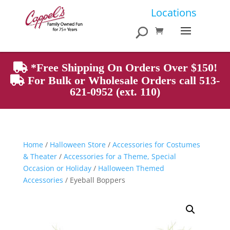
Products
Locations
search
*Free Shipping On Orders Over $150!
For Bulk or Wholesale Orders call 513-
621-0952 (ext. 110)
Home
/
Halloween Store
/
Accessories for Costumes
& Theater
/
Accessories for a Theme, Special
Occasion or Holiday
/
Halloween Themed
Accessories
/ Eyeball Boppers