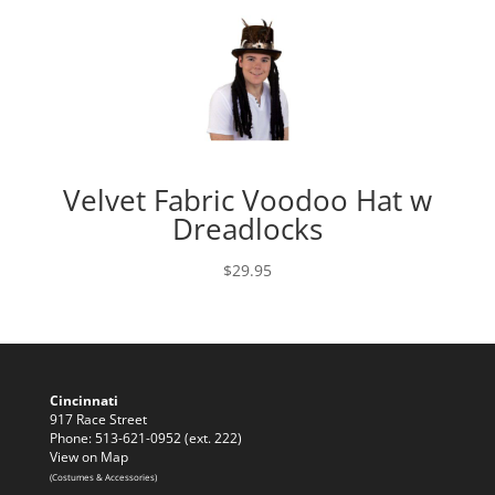
Velvet Fabric Voodoo Hat w
Dreadlocks
$
29.95
Cincinnati
917 Race Street
Phone: 513-621-0952 (ext. 222)
View on Map
(Costumes & Accessories)