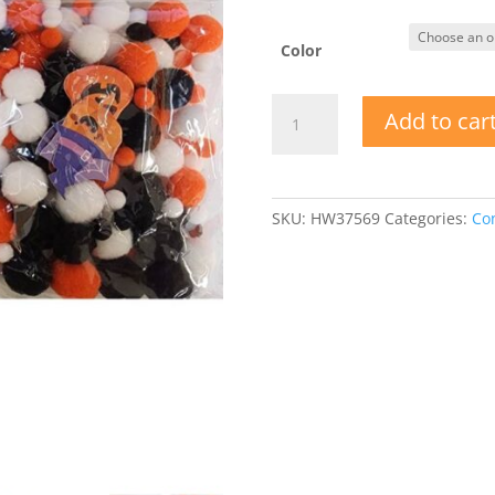
Color
Fright
Add to car
Night
Acrylic
Pom
Poms
SKU:
HW37569
Categories:
Con
w
Confetti
quantity