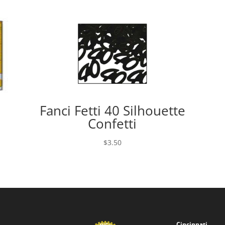
Fanci Fetti 40 Silhouette
Confetti
$
3.50
Cincinnati