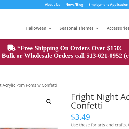
About Us
News/Blog
Employment Application
Products
search
Halloween
Seasonal Themes
Accessorie
*Free Shipping On Orders Over $150!
Bulk or Wholesale Orders call 513-621-0952 (ex
ht Acrylic Pom Poms w Confetti
Fright Night 
Confetti
$
3.49
Use these for arts and crafts,