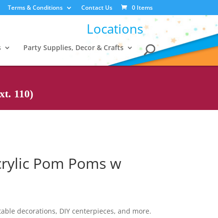
Terms & Conditions
Contact Us
0 Items
Locations
s
Party Supplies, Decor & Crafts
t. 110)
Acrylic Pom Poms w
 table decorations, DIY centerpieces, and more.