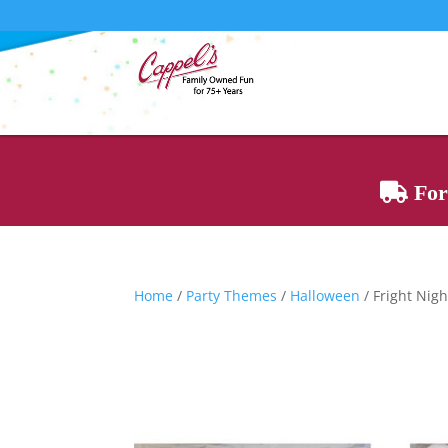
For 
Home
/
Party Themes
/
Halloween
/ Fright Nig