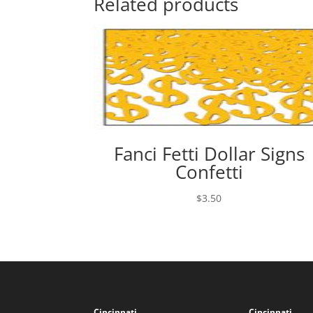
Related products
Fanci Fetti Dollar Signs
Confetti
$
3.50
Cincinnati
Cincinnati