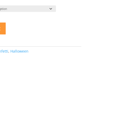
t
fetti
,
Halloween