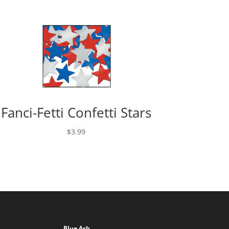
Fanci-Fetti Confetti Stars
$
3.99
Blue Ash