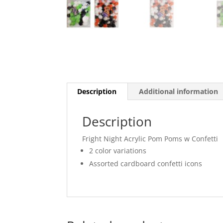
Description
Additional information
Description
Fright Night Acrylic Pom Poms w Confetti
2 color variations
Assorted cardboard confetti icons