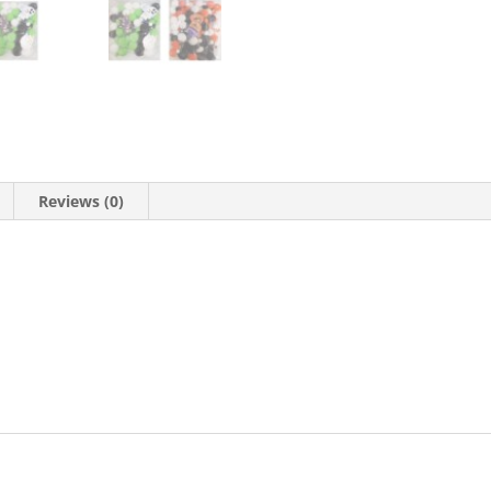
Reviews (0)