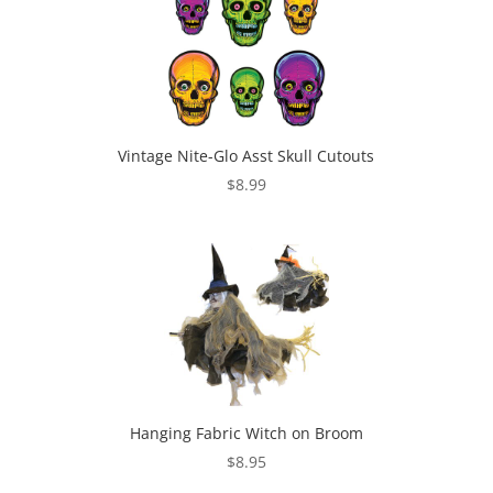
Vintage Nite-Glo Asst Skull Cutouts
$
8.99
Hanging Fabric Witch on Broom
$
8.95