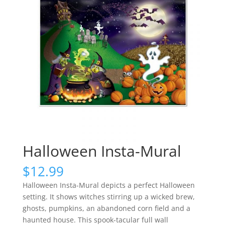
Halloween Insta-Mural
$
12.99
Halloween Insta-Mural depicts a perfect Halloween
setting. It shows witches stirring up a wicked brew,
ghosts, pumpkins, an abandoned corn field and a
haunted house. This spook-tacular full wall