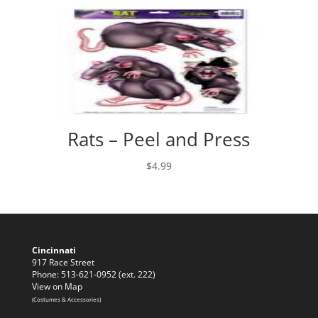
Rats – Peel and Press
$
4.99
Cincinnati
917 Race Street
Phone: 513-621-0952 (ext. 222)
View on Map
(Costumes & Accessories)