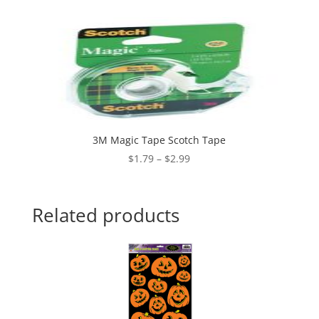
3M Magic Tape Scotch Tape
Price
$
1.79
–
$
2.99
range:
$1.79
through
Related products
$2.99