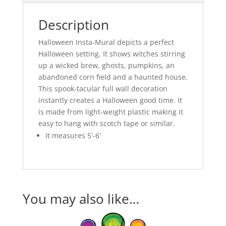
Description
Halloween Insta-Mural depicts a perfect
Halloween setting. It shows witches stirring
up a wicked brew, ghosts, pumpkins, an
abandoned corn field and a haunted house.
This spook-tacular full wall decoration
instantly creates a Halloween good time. It
is made from light-weight plastic making it
easy to hang with scotch tape or similar.
It measures 5′-6′
You may also like…