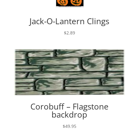
Jack-O-Lantern Clings
$
2.89
Corobuff – Flagstone
backdrop
$
49.95