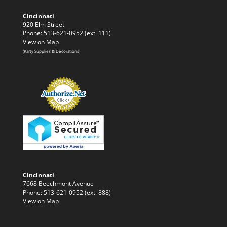
Cincinnati
920 Elm Street
Phone: 513-621-0952 (ext. 111)
View on Map
(Party Supplies & Decorations)
Cincinnati
7668 Beechmont Avenue
Phone: 513-621-0952 (ext. 888)
View on Map