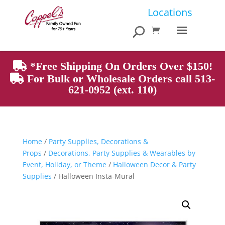
Products
Locations
search
*Free Shipping On Orders Over $150!
For Bulk or Wholesale Orders call 513-
621-0952 (ext. 110)
Home
/
Party Supplies, Decorations &
Props
/
Decorations, Party Supplies & Wearables by
Event, Holiday, or Theme
/
Halloween Decor & Party
Supplies
/ Halloween Insta-Mural