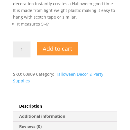
decoration instantly creates a Halloween good time.
It is made from light-weight plastic making it easy to
hang with scotch tape or similar.
It measures 5′-6′
Halloween
Add to cart
Insta-
Mural
quantity
SKU:
00909
Category:
Halloween Decor & Party
Supplies
Description
Additional information
Reviews (0)