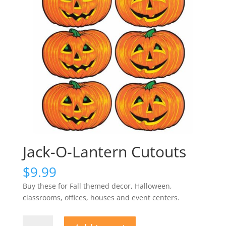
Jack-O-Lantern Cutouts
$
9.99
Buy these for Fall themed decor, Halloween,
classrooms, offices, houses and event centers.
Jack-