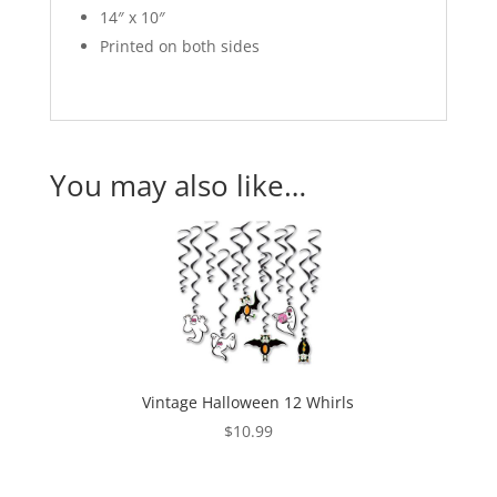
14″ x 10″
Printed on both sides
You may also like…
Vintage Halloween 12 Whirls
$
10.99