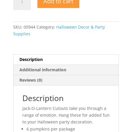
Add to cart
O-
Lantern
Cutouts
quantity
SKU:
00944
Category:
Halloween Decor & Party
Supplies
Description
Additional information
Reviews (0)
Description
Jack-O-Lantern Cutouts take you through a
range of emotion. Hang these for added fun
to your Halloween party decoration.
6 pumpkins per package