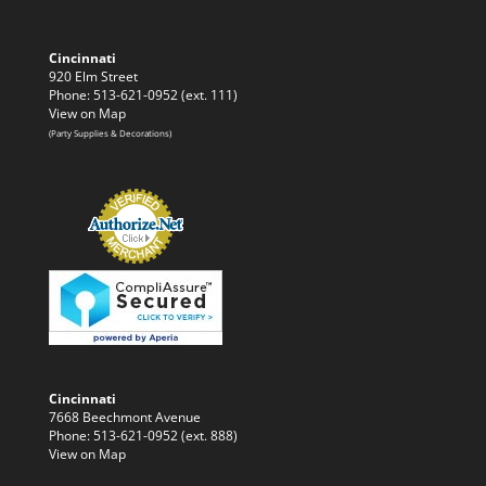
Cincinnati
920 Elm Street
Phone: 513-621-0952 (ext. 111)
View on Map
(Party Supplies & Decorations)
Cincinnati
7668 Beechmont Avenue
Phone: 513-621-0952 (ext. 888)
View on Map