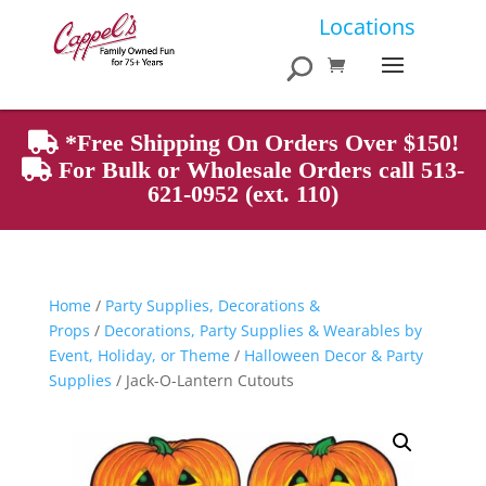
Products
Locations
search
*Free Shipping On Orders Over $150!
For Bulk or Wholesale Orders call 513-
621-0952 (ext. 110)
Home
/
Party Supplies, Decorations &
Props
/
Decorations, Party Supplies & Wearables by
Event, Holiday, or Theme
/
Halloween Decor & Party
Supplies
/ Jack-O-Lantern Cutouts