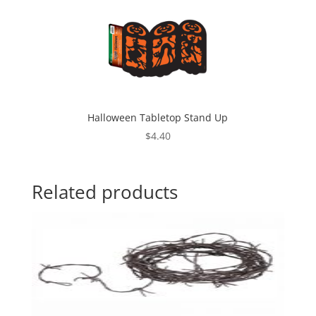
Halloween Tabletop Stand Up
$
4.40
Related products