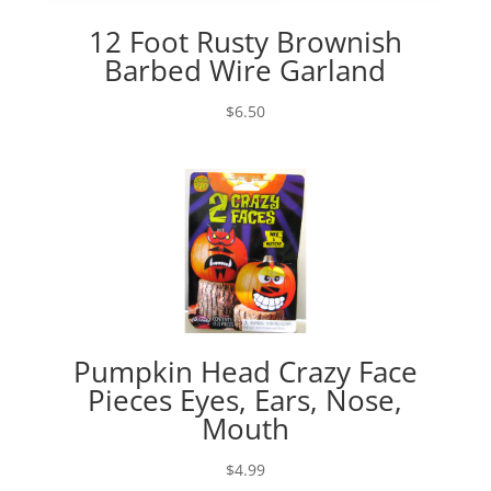
12 Foot Rusty Brownish
Barbed Wire Garland
$
6.50
Pumpkin Head Crazy Face
Pieces Eyes, Ears, Nose,
Mouth
$
4.99