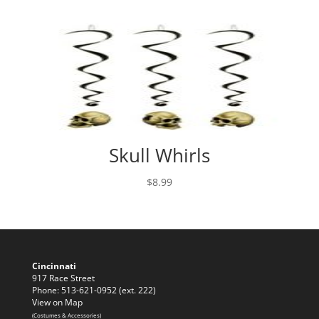
Skull Whirls
$
8.99
Cincinnati
917 Race Street
Phone: 513-621-0952 (ext. 222)
View on Map
(Costumes & Accessories)