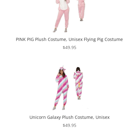
PINK PIG Plush Costume, Unisex Flying Pig Costume
$
49.95
Unicorn Galaxy Plush Costume, Unisex
$
49.95