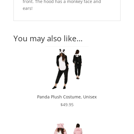
front. The hood has a monkey face and
ears!
You may also like…
Panda Plush Costume, Unisex
$
49.95