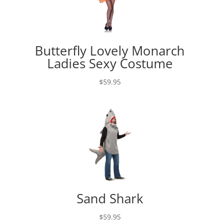
Butterfly Lovely Monarch
Ladies Sexy Costume
$
59.95
Sand Shark
$
59.95