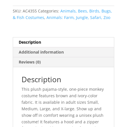
Unisex
quantity
SKU:
AC4355
Categories:
Animals, Bees, Birds, Bugs,
& Fish Costumes
,
Animals: Farm, Jungle, Safari, Zoo
Description
Additional information
Reviews (0)
Description
This plush pajama-style, one-piece monkey
costume features brown and ivory-color
fabric. It is available in adult sizes Small,
Medium, Large, and X-large. Show up and
show off in comfort wearing a unisex plush
costume! It features a hood and a zipper