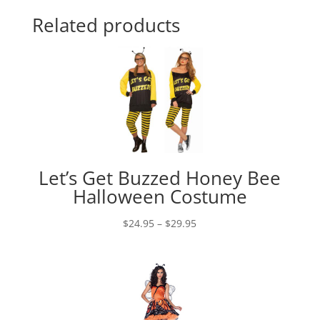
Related products
Let’s Get Buzzed Honey Bee
Halloween Costume
Price
$
24.95
–
$
29.95
range:
$24.95
through
$29.95