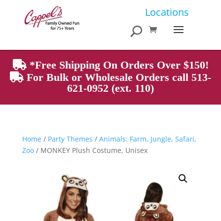
Products
Locations
search
*Free Shipping On Orders Over $150!
For Bulk or Wholesale Orders call 513-
621-0952 (ext. 110)
Home
/
Party Themes
/
Animals: Farm, Jungle, Safari,
Zoo
/ MONKEY Plush Costume, Unisex