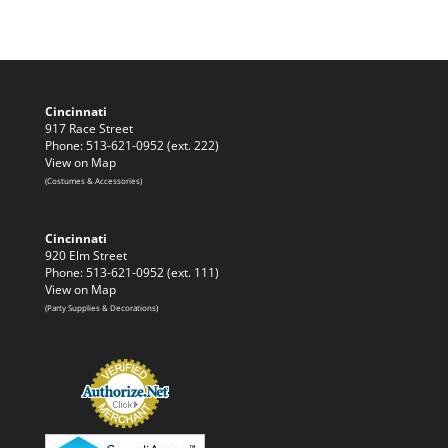
Cincinnati
917 Race Street
Phone: 513-621-0952 (ext. 222)
View on Map
(Costumes & Accessories)
Cincinnati
920 Elm Street
Phone: 513-621-0952 (ext. 111)
View on Map
(Party Supplies & Decorations)