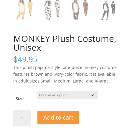
MONKEY Plush Costume,
Unisex
$
49.95
This plush pajama-style, one-piece monkey costume
features brown and ivory-color fabric. It is available
in adult sizes Small, Medium, Large, and X-large.
Size
MONKEY
Add to cart
Plush
Costume,