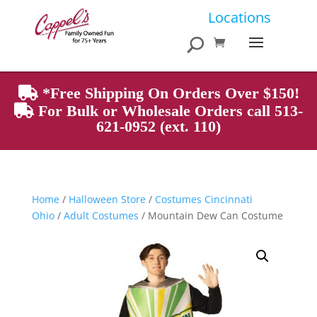
Products
Locations
search
*Free Shipping On Orders Over $150!
For Bulk or Wholesale Orders call 513-
621-0952 (ext. 110)
Home
/
Halloween Store
/
Costumes Cincinnati
Ohio
/
Adult Costumes
/ Mountain Dew Can Costume