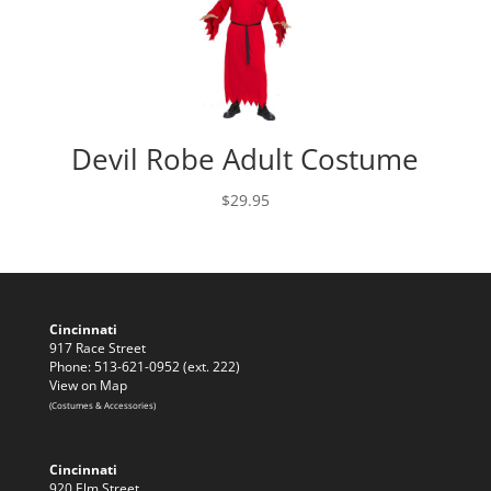
Devil Robe Adult Costume
$
29.95
Cincinnati
917 Race Street
Phone: 513-621-0952 (ext. 222)
View on Map
(Costumes & Accessories)
Cincinnati
920 Elm Street