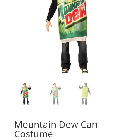
Mountain Dew Can
Costume