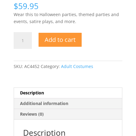
$
59.95
Wear this to Halloween parties, themed parties and
events, satire plays, and more.
Mountain
Add to cart
Dew
Can
Costume
quantity
SKU:
AC4452
Category:
Adult Costumes
Description
Additional information
Reviews (0)
Description