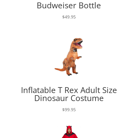
Budweiser Bottle
$
49.95
Inflatable T Rex Adult Size
Dinosaur Costume
$
99.95