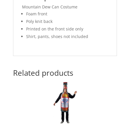
Mountain Dew Can Costume
Foam front
Poly knit back
Printed on the front side only
Shirt, pants, shoes not included
Related products