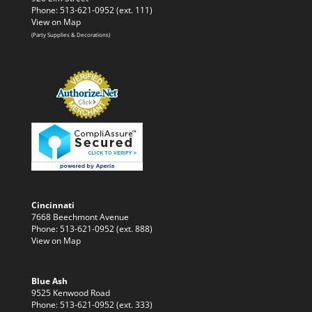
Phone: 513-621-0952 (ext. 111)
View on Map
(Party Supplies & Decorations)
Cincinnati
7668 Beechmont Avenue
Phone: 513-621-0952 (ext. 888)
View on Map
Blue Ash
9525 Kenwood Road
Phone: 513-621-0952 (ext. 333)