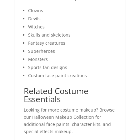
Clowns
Devils
Witches
Skulls and skeletons
Fantasy creatures
Superheroes
Monsters
Sports fan designs
Custom face paint creations
Related Costume
Essentials
Looking for more costume makeup? Browse
our Halloween Makeup Collection for
additional face paints, character kits, and
special effects makeup.