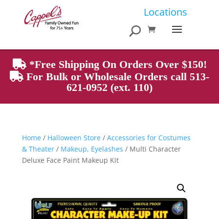
Products
Locations
search
*Free Shipping On Orders Over $150!
For Bulk or Wholesale Orders call 513-
621-0952 (ext. 110)
Home
/
Halloween Store
/
Accessories for Costumes
& Theater
/
Makeup, Eyelashes
/ Multi Character
Deluxe Face Paint Makeup Kit