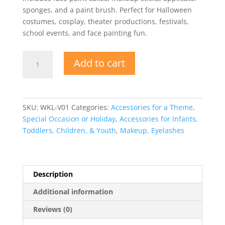
sponges, and a paint brush. Perfect for Halloween
costumes, cosplay, theater productions, festivals,
school events, and face painting fun.
Multi
Add to cart
Character
Deluxe
Face
Paint
SKU:
WKL-V01
Categories:
Accessories for a Theme,
Makeup
Special Occasion or Holiday
,
Accessories for Infants,
Kit
Toddlers, Children, & Youth
,
Makeup, Eyelashes
quantity
Description
Additional information
Reviews (0)