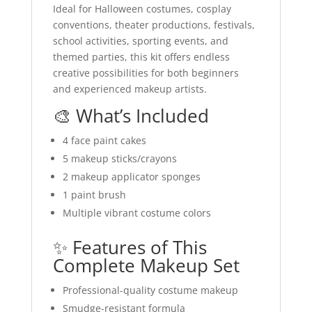
Ideal for Halloween costumes, cosplay
conventions, theater productions, festivals,
school activities, sporting events, and
themed parties, this kit offers endless
creative possibilities for both beginners
and experienced makeup artists.
🎨 What’s Included
4 face paint cakes
5 makeup sticks/crayons
2 makeup applicator sponges
1 paint brush
Multiple vibrant costume colors
✨ Features of This
Complete Makeup Set
Professional-quality costume makeup
Smudge-resistant formula