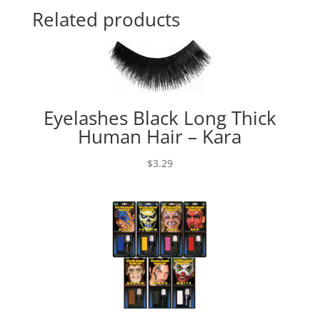
Related products
Eyelashes Black Long Thick
Human Hair – Kara
$
3.29