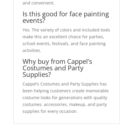
and convenient.
Is this good for face painting
events?
Yes. The variety of colors and included tools
make this an excellent choice for parties,
school events, festivals, and face painting
activities.
Why buy from Cappel’s
Costumes and Party
Supplies?
Cappel’s Costumes and Party Supplies has
been helping customers create memorable
costume looks for generations with quality
costumes, accessories, makeup, and party
supplies for every occasion.