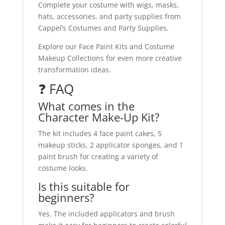
Complete your costume with wigs, masks,
hats, accessories, and party supplies from
Cappel’s Costumes and Party Supplies.
Explore our Face Paint Kits and Costume
Makeup Collections for even more creative
transformation ideas.
❓ FAQ
What comes in the
Character Make-Up Kit?
The kit includes 4 face paint cakes, 5
makeup sticks, 2 applicator sponges, and 1
paint brush for creating a variety of
costume looks.
Is this suitable for
beginners?
Yes. The included applicators and brush