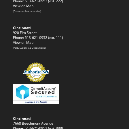
Phone: 513-621-0952 (ext. 222)
View on Map
(Costumes & Accessories)
Cincinnati
920 Elm Street
Phone: 513-621-0952 (ext. 111)
View on Map
(Party Supplies & Decorations)
Cincinnati
7668 Beechmont Avenue
Phone: 513-621-0952 (ext. 888)