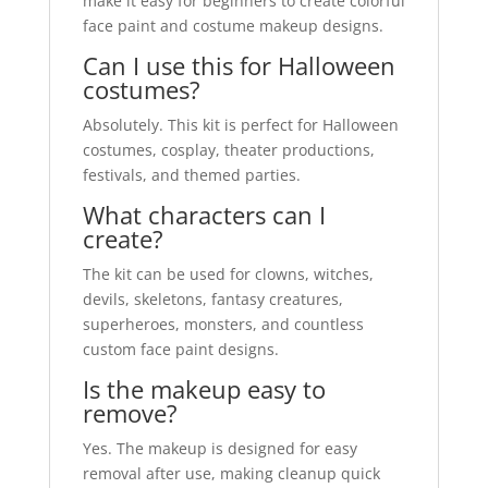
make it easy for beginners to create colorful
face paint and costume makeup designs.
Can I use this for Halloween
costumes?
Absolutely. This kit is perfect for Halloween
costumes, cosplay, theater productions,
festivals, and themed parties.
What characters can I
create?
The kit can be used for clowns, witches,
devils, skeletons, fantasy creatures,
superheroes, monsters, and countless
custom face paint designs.
Is the makeup easy to
remove?
Yes. The makeup is designed for easy
removal after use, making cleanup quick