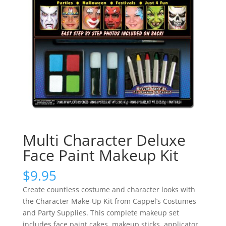
Multi Character Deluxe
Face Paint Makeup Kit
$
9.95
Create countless costume and character looks with
the Character Make-Up Kit from Cappel’s Costumes
and Party Supplies. This complete makeup set
includes face paint cakes, makeup sticks, applicator