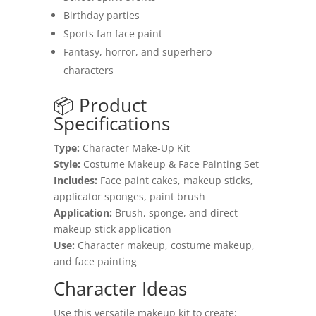
Birthday parties
Sports fan face paint
Fantasy, horror, and superhero
characters
📦 Product
Specifications
Type:
Character Make-Up Kit
Style:
Costume Makeup & Face Painting Set
Includes:
Face paint cakes, makeup sticks,
applicator sponges, paint brush
Application:
Brush, sponge, and direct
makeup stick application
Use:
Character makeup, costume makeup,
and face painting
Character Ideas
Use this versatile makeup kit to create: