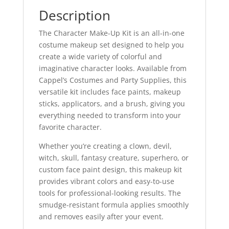
Description
The Character Make-Up Kit is an all-in-one
costume makeup set designed to help you
create a wide variety of colorful and
imaginative character looks. Available from
Cappel’s Costumes and Party Supplies, this
versatile kit includes face paints, makeup
sticks, applicators, and a brush, giving you
everything needed to transform into your
favorite character.
Whether you’re creating a clown, devil,
witch, skull, fantasy creature, superhero, or
custom face paint design, this makeup kit
provides vibrant colors and easy-to-use
tools for professional-looking results. The
smudge-resistant formula applies smoothly
and removes easily after your event.