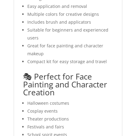
Easy application and removal
Multiple colors for creative designs
Includes brush and applicators
Suitable for beginners and experienced
users
Great for face painting and character
makeup
Compact kit for easy storage and travel
🎭 Perfect for Face
Painting and Character
Creation
Halloween costumes
Cosplay events
Theater productions
Festivals and fairs
School spirit events