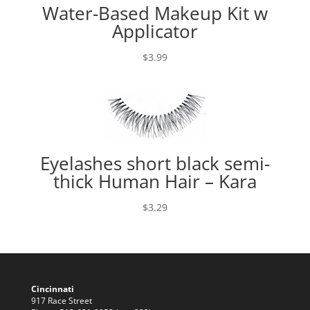
Water-Based Makeup Kit w
Applicator
$
3.99
Eyelashes short black semi-
thick Human Hair – Kara
$
3.29
Cincinnati
917 Race Street