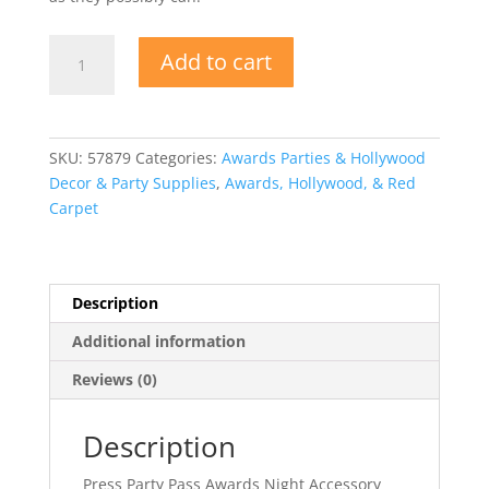
Press
Add to cart
Party
Pass
Awards
Night
SKU:
57879
Categories:
Awards Parties & Hollywood
Accessory
Decor & Party Supplies
,
Awards, Hollywood, & Red
quantity
Carpet
Description
Additional information
Reviews (0)
Description
Press Party Pass Awards Night Accessory