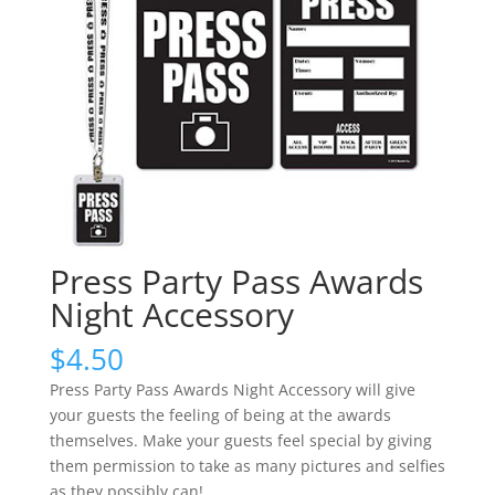
Press Party Pass Awards
Night Accessory
$
4.50
Press Party Pass Awards Night Accessory will give
your guests the feeling of being at the awards
themselves. Make your guests feel special by giving
them permission to take as many pictures and selfies
as they possibly can!