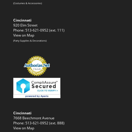
(Costumes & Accessories)
Cincinnati
920 Elm Street
Phone: 513-621-0952 (ext. 111)
View on Map
(Party Supplies & Decorations)
Cincinnati
7668 Beechmont Avenue
Phone: 513-621-0952 (ext. 888)
View on Map