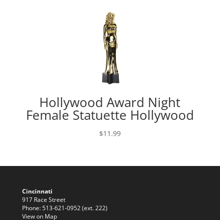
Hollywood Award Night
Female Statuette Hollywood
$
11.99
Cincinnati
917 Race Street
Phone: 513-621-0952 (ext. 222)
View on Map