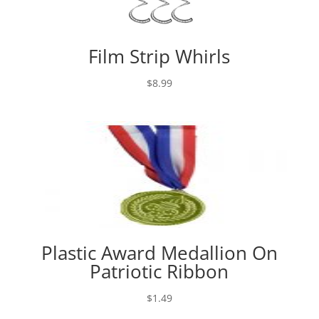
Film Strip Whirls
$
8.99
Plastic Award Medallion On
Patriotic Ribbon
$
1.49