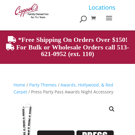
Products
Locations
search
*Free Shipping On Orders Over $150!
For Bulk or Wholesale Orders call 513-
621-0952 (ext. 110)
Home
/
Party Themes
/
Awards, Hollywood, & Red
Carpet
/ Press Party Pass Awards Night Accessory