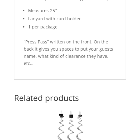
Measures 25″
Lanyard with card holder
1 per package
“Press Pass” written on the front. On the
back it gives you spaces to put your guests
name, what kind of clearance they have,
etc…
Related products