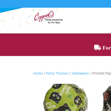
For 
Home
/
Party Themes
/
Halloween
/ Printed Pa