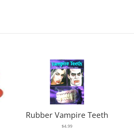
Rubber Vampire Teeth
$
4.99