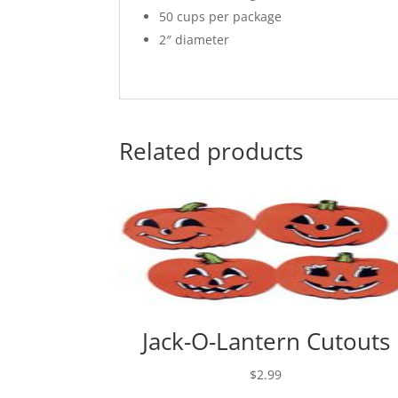
50 cups per package
2″ diameter
Related products
Jack-O-Lantern Cutouts
$
2.99