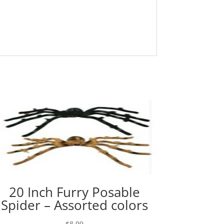
20 Inch Furry Posable
Spider – Assorted colors
$
8.99