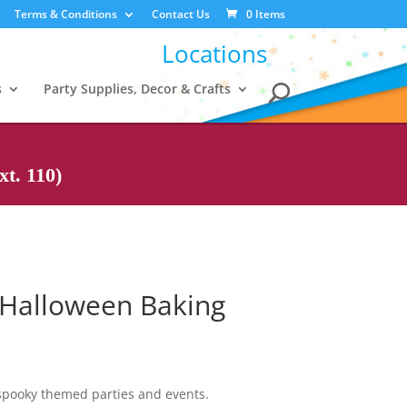
Terms & Conditions
Contact Us
0 Items
Locations
s
Party Supplies, Decor & Crafts
t. 110)
 Halloween Baking
spooky themed parties and events.