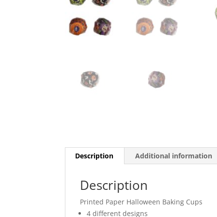
Description
Additional information
Description
Printed Paper Halloween Baking Cups
4 different designs