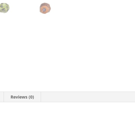
Reviews (0)