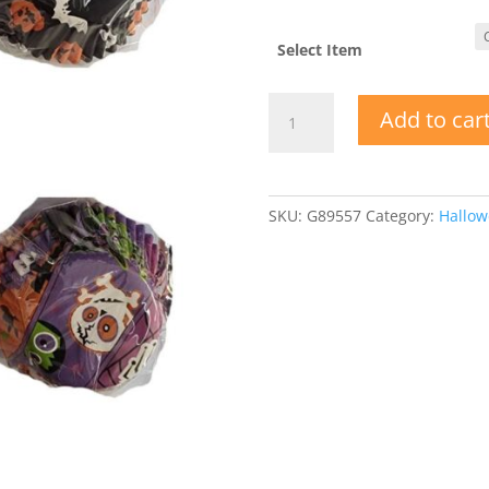
Select Item
Printed
Add to car
Paper
Halloween
Baking
Cups
SKU:
G89557
Category:
Hallo
quantity