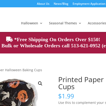
About Us
News/Blog
Employment Application
Products
search
Halloween
Seasonal Themes
Accessorie
*Free Shipping On Orders Over $150!
Bulk or Wholesale Orders call 513-621-0952 (ex
per Halloween Baking Cups
Printed Paper
Cups
$
1.99
Use this to complement your 