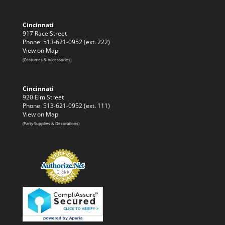
Cincinnati
917 Race Street
Phone: 513-621-0952 (ext. 222)
View on Map
(Costumes & Accessories)
Cincinnati
920 Elm Street
Phone: 513-621-0952 (ext. 111)
View on Map
(Party Supplies & Decorations)