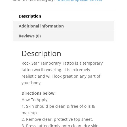
Description
Additional information
Reviews (0)
Description
Rock Star Temporary Tattoo is a temporary
tattoo worth wearing. It is extremely
realistic and will look great on any part of
your body.
Directions below:
How To Apply:
1. Skin should be clean & free of oils &
makeup.
2. Remove clear, protective top sheet.
3. Press tattoo firmly onto clean, dry skin