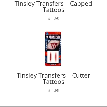
Tinsley Transfers – Capped
Tattoos
$
11.95
Tinsley Transfers – Cutter
Tattoos
$
11.95