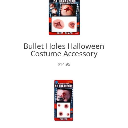
Bullet Holes Halloween
Costume Accessory
$
14.95