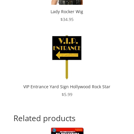
Lady Rocker Wig
$
34.95
VIP Entrance Yard Sign Hollywood Rock Star
$
5.99
Related products