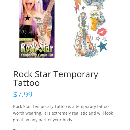
Rock Star Temporary
Tattoo
$
7.99
Rock Star Temporary Tattoo is a temporary tattoo
worth wearing. It is extremely realistic and will look
great on any part of your body.