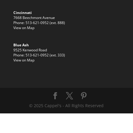
Cincinnati
7668 Beechmont Avenue
Phone: 513-621-0952 (ext. 888)
View on Map
Blue Ash
9525 Kenwood Road
Phone: 513-621-0952 (ext. 333)
View on Map
© 2025 Cappel's - All Rights Reserved