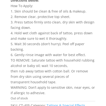
Directions below:
How To Apply:
1. Skin should be clean & free of oils & makeup.
2. Remove clear, protective top sheet.
3. Press tattoo firmly onto clean, dry skin with design
facing down.
4. Hold wet cloth against back of tattoo, press down
and make sure to wet it thoroughly.
5. Wait 30 seconds (don’t hurry). Peel off paper
backing.
6. Gently rinse image with water for best effect.
TO REMOVE: Saturate tattoo with household rubbing
alcohol or baby oil; wait 10 seconds,
then rub away tattoo with cotton ball. Or remove
from dry skin using several pieces of
transparent household tape.
WARNING: Don’t apply to sensitive skin, near eyes, or
if allergic to adhesive.
Out of stock
SKU:
CT-405
Category:
Tattoos & Special Effects