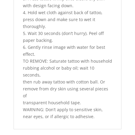
with design facing down.
4. Hold wet cloth against back of tattoo,
press down and make sure to wet it
thoroughly.
5. Wait 30 seconds (don’t hurry). Peel off
paper backing.
6. Gently rinse image with water for best
effect.
TO REMOVE: Saturate tattoo with household
rubbing alcohol or baby oil; wait 10
seconds,
then rub away tattoo with cotton ball. Or
remove from dry skin using several pieces
of
transparent household tape.
WARNING: Don’t apply to sensitive skin,
near eyes, or if allergic to adhesive.