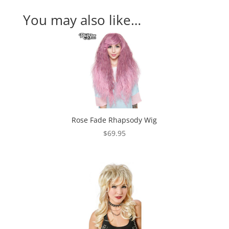
You may also like…
Rose Fade Rhapsody Wig
$
69.95