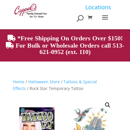
Products
Locations
search
*Free Shipping On Orders Over $150!
For Bulk or Wholesale Orders call 513-
621-0952 (ext. 110)
Home
/
Halloween Store
/
Tattoos & Special
Effects
/ Rock Star Temporary Tattoo