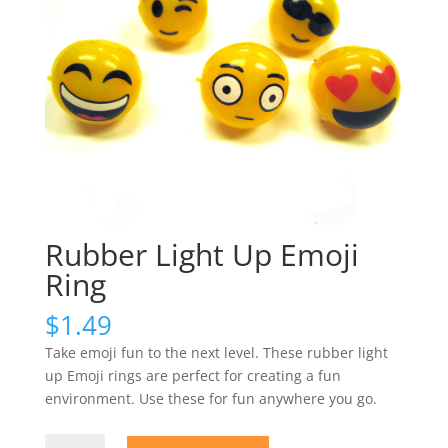
Rubber Light Up Emoji
Ring
$
1.49
Take emoji fun to the next level. These rubber light
up Emoji rings are perfect for creating a fun
environment. Use these for fun anywhere you go.
Rubber