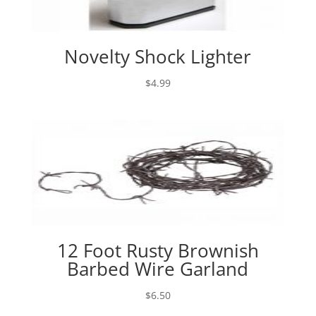
Novelty Shock Lighter
$
4.99
12 Foot Rusty Brownish
Barbed Wire Garland
$
6.50