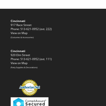
Cincinnati
917 Race Street
Phone: 513-621-0952 (ext. 222)
View on Map
(Costumes & Accessories)
Cincinnati
920 Elm Street
Phone: 513-621-0952 (ext. 111)
View on Map
(Party Supplies & Decorations)