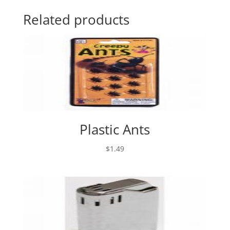
Related products
Plastic Ants
$
1.49