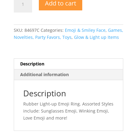
Add to cart
Light
Up
Emoji
Ring
SKU:
84697C
Categories:
Emoji & Smiley Face
,
Games,
quantity
Novelties, Party Favors, Toys
,
Glow & Light up Items
Description
Additional information
Description
Rubber Light-up Emoji Ring. Assorted Styles
include: Sunglasses Emoji, Winking Emoji,
Love Emoji and more!