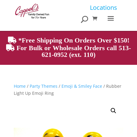
Products
Locations
search
*Free Shipping On Orders Over $150!
For Bulk or Wholesale Orders call 513-
621-0952 (ext. 110)
Home
/
Party Themes
/
Emoji & Smiley Face
/ Rubber
Light Up Emoji Ring