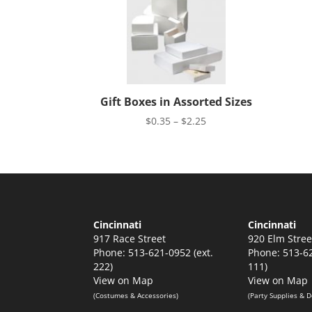
Gift Boxes in Assorted Sizes
Price
$
0.35
–
$
2.25
range:
$0.35
through
$2.25
Cincinnati
Cincinnati
917 Race Street
920 Elm Stree
Phone: 513-621-0952 (ext.
Phone: 513-62
222)
111)
View on Map
View on Map
(Costumes & Accessories)
(Party Supplies & D