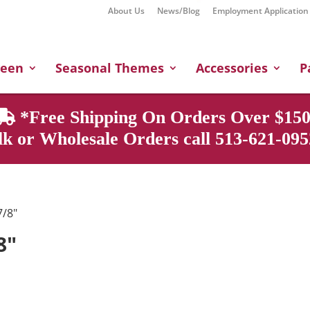
About Us
News/Blog
Employment Application
Products
search
ween
Seasonal Themes
Accessories
P
*Free Shipping On Orders Over $150
k or Wholesale Orders call 513-621-0952
7/8"
8"