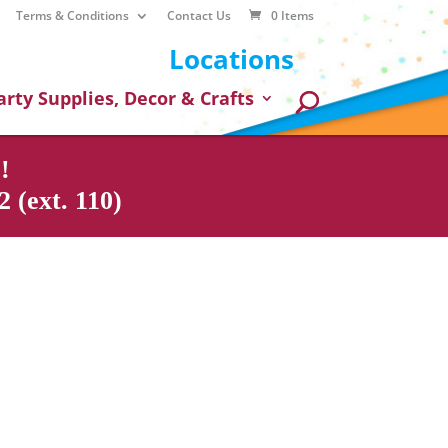
Terms & Conditions
Contact Us
0 Items
Locations
arty Supplies, Decor & Crafts
!
 (ext. 110)