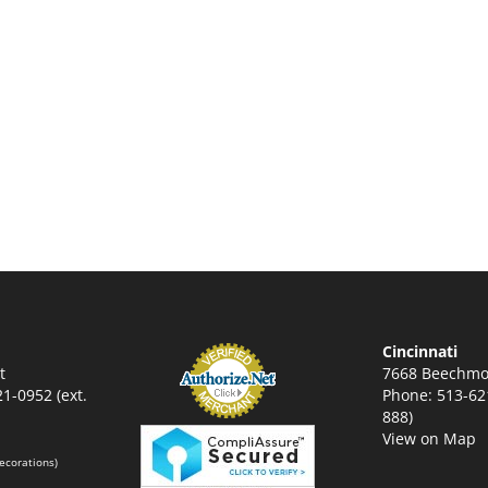
Cincinnati
t
7668 Beechmo
1-0952 (ext.
Phone: 513-621
888)
View on Map
ecorations)