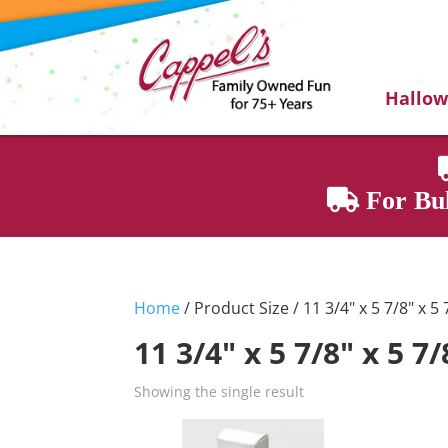
Hallo
For Bul
Home
/ Product Size / 11 3/4" x 5 7/8" x 5 
11 3/4" x 5 7/8" x 5 7/
Showing the single result