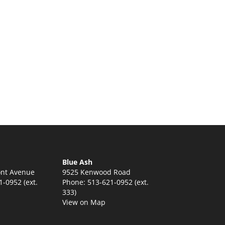
Blue Ash
nt Avenue
9525 Kenwood Road
-0952 (ext.
Phone: 513-621-0952 (ext.
333)
View on Map