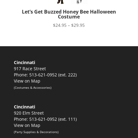
Let’s Get Buzzed Honey Bee Halloween
Costume
Price
$
24.95
–
$
29.95
range:
$24.95
through
$29.95
Cincinnati
917 Race Street
Phone: 513-621-0952 (ext. 222)
View on Map
(Costumes & Accessories)
Cincinnati
920 Elm Street
Phone: 513-621-0952 (ext. 111)
View on Map
(Party Supplies & Decorations)