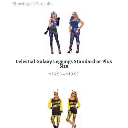
Showing all 2 results
Celestial Galaxy Leggings Standard or Plus
Size
Price
$
16.95
–
$
19.95
range:
$16.95
through
$19.95