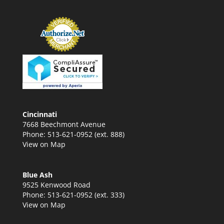
Cincinnati
7668 Beechmont Avenue
Phone: 513-621-0952 (ext. 888)
View on Map
Blue Ash
9525 Kenwood Road
Phone: 513-621-0952 (ext. 333)
View on Map