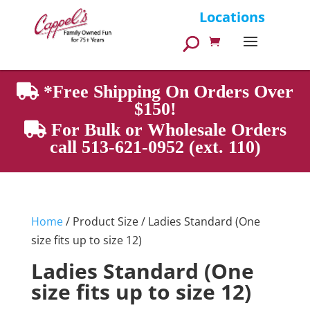
Products
Locations
search
*Free Shipping On Orders Over
$150!
For Bulk or Wholesale Orders
call 513-621-0952 (ext. 110)
Home
/ Product Size / Ladies Standard (One
size fits up to size 12)
Ladies Standard (One
size fits up to size 12)