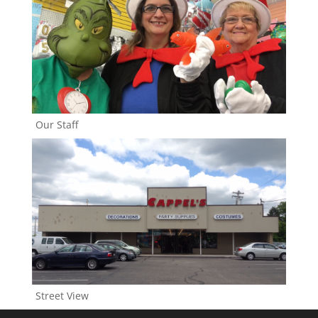
Our Staff
Street View