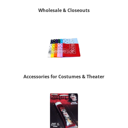
Wholesale & Closeouts
Accessories for Costumes & Theater