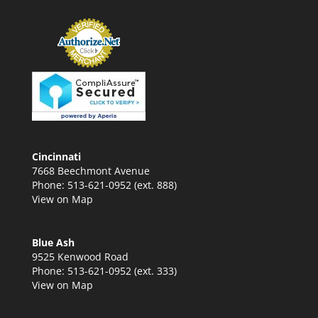
Cincinnati
7668 Beechmont Avenue
Phone: 513-621-0952 (ext. 888)
View on Map
Blue Ash
9525 Kenwood Road
Phone: 513-621-0952 (ext. 333)
View on Map