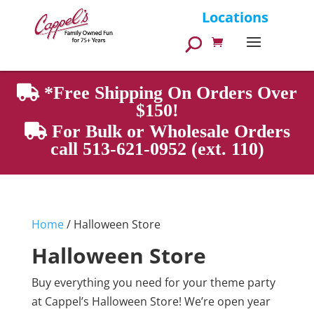
Products
Locations
search
*Free Shipping On Orders Over
$150!
For Bulk or Wholesale Orders
call 513-621-0952 (ext. 110)
Home
/ Halloween Store
Halloween Store
Buy everything you need for your theme party
at Cappel’s Halloween Store! We’re open year