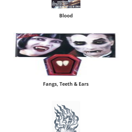
Blood
Fangs, Teeth & Ears