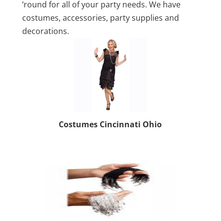
’round for all of your party needs. We have
costumes, accessories, party supplies and
decorations.
Costumes Cincinnati Ohio