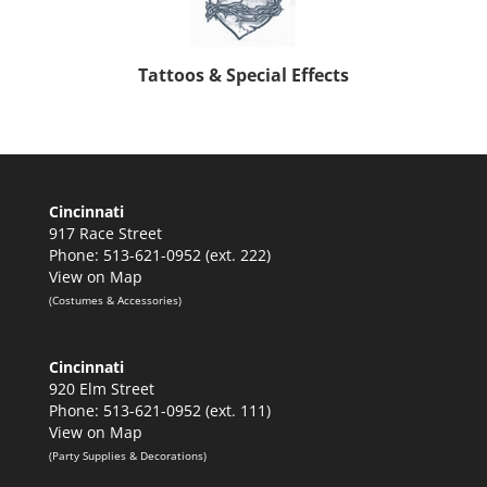
Tattoos & Special Effects
Cincinnati
917 Race Street
Phone: 513-621-0952 (ext. 222)
View on Map
(Costumes & Accessories)
Cincinnati
920 Elm Street
Phone: 513-621-0952 (ext. 111)
View on Map
(Party Supplies & Decorations)