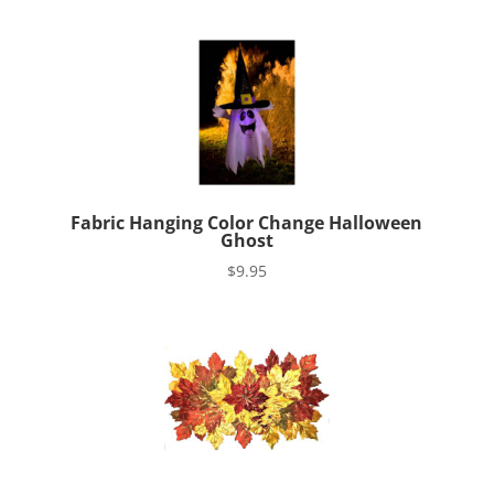
Fabric Hanging Color Change Halloween
Ghost
$
9.95