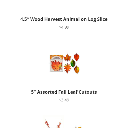
4.5″ Wood Harvest Animal on Log Slice
$
4.99
5″ Assorted Fall Leaf Cutouts
$
3.49