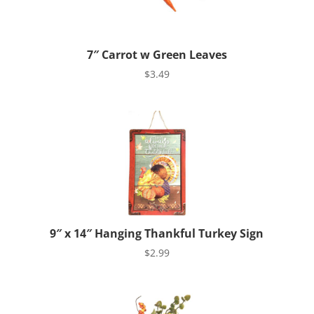
7″ Carrot w Green Leaves
$
3.49
9″ x 14″ Hanging Thankful Turkey Sign
$
2.99