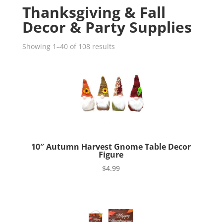
Thanksgiving & Fall
Decor & Party Supplies
Showing 1–40 of 108 results
10″ Autumn Harvest Gnome Table Decor
Figure
$
4.99