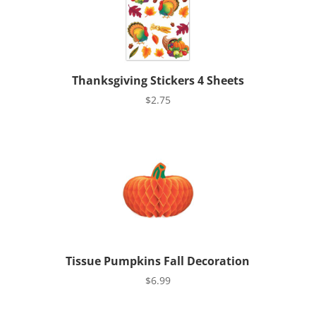
Thanksgiving Stickers 4 Sheets
$
2.75
Tissue Pumpkins Fall Decoration
$
6.99