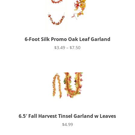
6-Foot Silk Promo Oak Leaf Garland
Price
$
3.49
–
$
7.50
range:
$3.49
through
$7.50
6.5′ Fall Harvest Tinsel Garland w Leaves
$
4.99