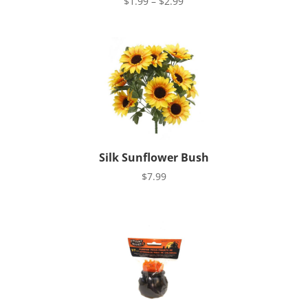
Price
$
1.99
–
$
2.99
range:
$1.99
through
$2.99
Silk Sunflower Bush
$
7.99