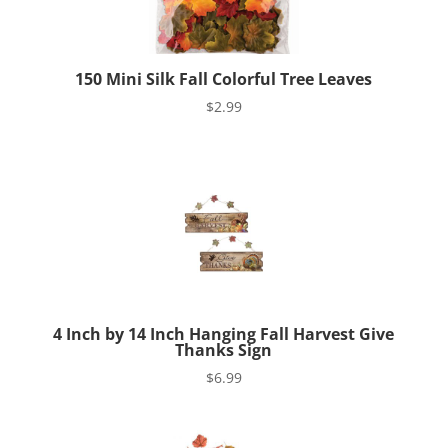
150 Mini Silk Fall Colorful Tree Leaves
$
2.99
4 Inch by 14 Inch Hanging Fall Harvest Give
Thanks Sign
$
6.99