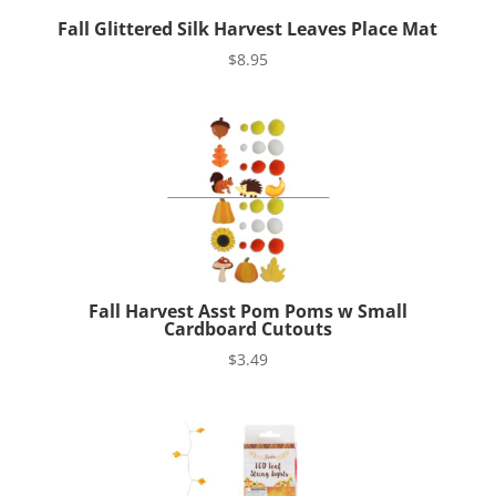
Fall Glittered Silk Harvest Leaves Place Mat
$
8.95
Fall Harvest Asst Pom Poms w Small
Cardboard Cutouts
$
3.49