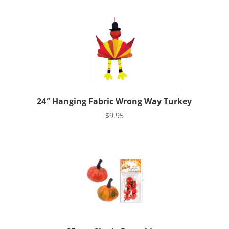
24″ Hanging Fabric Wrong Way Turkey
$
9.95