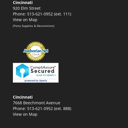
Cincinnati
920 Elm Street
Phone: 513-621-0952 (ext. 111)
View on Map
(Party Supplies & Decorations)
Cincinnati
7668 Beechmont Avenue
Phone: 513-621-0952 (ext. 888)
View on Map