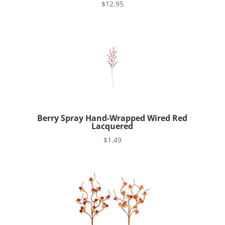
$
12.95
Berry Spray Hand-Wrapped Wired Red
Lacquered
$
1.49