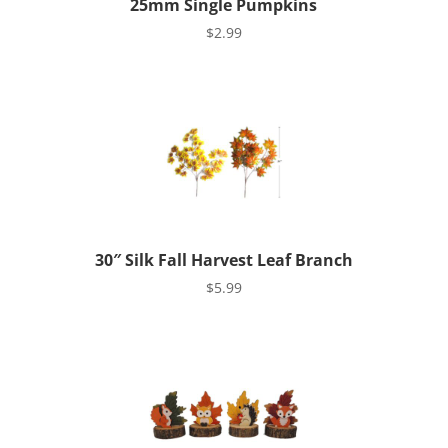
25mm Single Pumpkins
$
2.99
30″ Silk Fall Harvest Leaf Branch
$
5.99