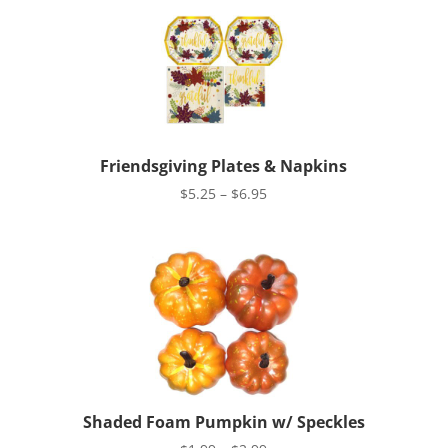
Friendsgiving Plates & Napkins
Price
$
5.25
–
$
6.95
range:
$5.25
through
$6.95
Shaded Foam Pumpkin w/ Speckles