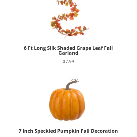
6 Ft Long Silk Shaded Grape Leaf Fall
Garland
$
7.99
7 Inch Speckled Pumpkin Fall Decoration