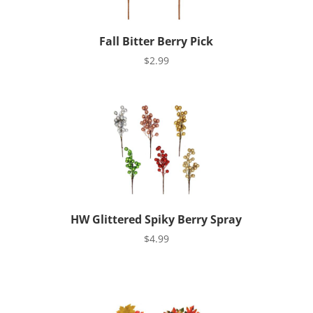
Fall Bitter Berry Pick
$
2.99
HW Glittered Spiky Berry Spray
$
4.99