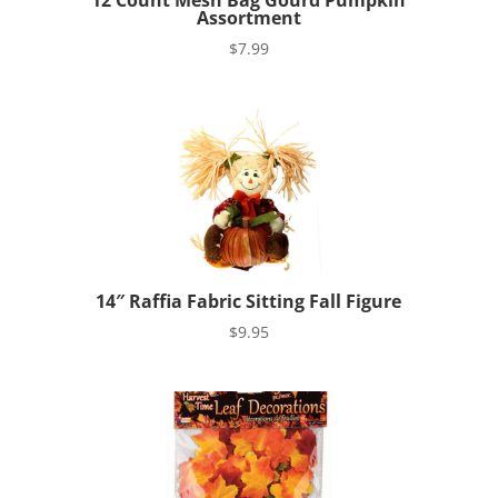
12 Count Mesh Bag Gourd Pumpkin
Assortment
$
7.99
14″ Raffia Fabric Sitting Fall Figure
$
9.95