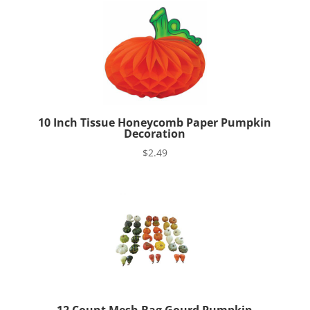
10 Inch Tissue Honeycomb Paper Pumpkin
Decoration
$
2.49