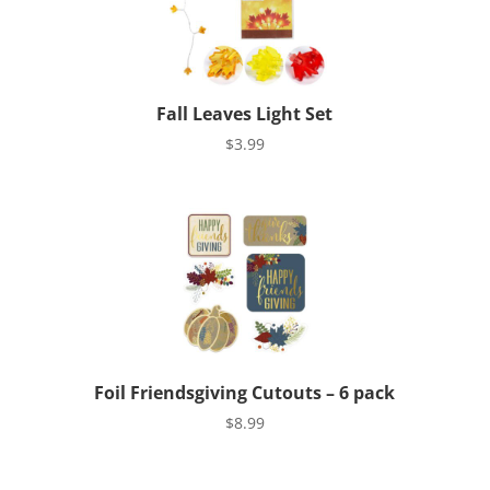
Fall Leaves Light Set
$
3.99
Foil Friendsgiving Cutouts – 6 pack
$
8.99