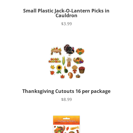
Small Plastic Jack-O-Lantern Picks in
Cauldron
$
3.99
Thanksgiving Cutouts 16 per package
$
8.99