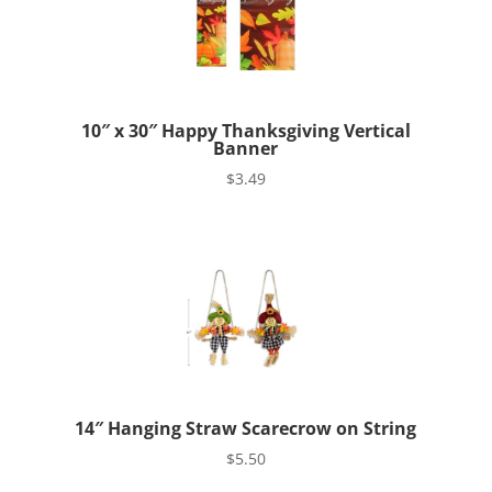
10″ x 30″ Happy Thanksgiving Vertical
Banner
$
3.49
14″ Hanging Straw Scarecrow on String
$
5.50