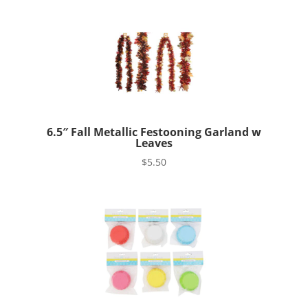
6.5″ Fall Metallic Festooning Garland w
Leaves
$
5.50