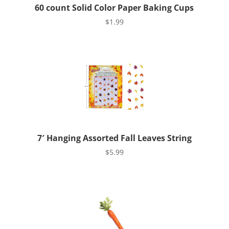
60 count Solid Color Paper Baking Cups
$
1.99
7′ Hanging Assorted Fall Leaves String
$
5.99