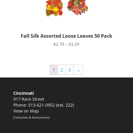
Fall Silk Assorted Loose Leaves 50 Pack
Price
$
2.79
–
$
3.29
range:
$2.79
through
1
2
3
→
$3.29
Cincinnati
917 Race Street
Phone: 513-621-0952 (ext. 222)
View on Map
(Costumes & Accessories)