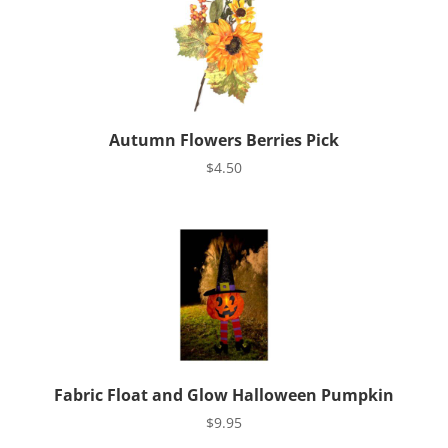
Autumn Flowers Berries Pick
$
4.50
Fabric Float and Glow Halloween Pumpkin
$
9.95