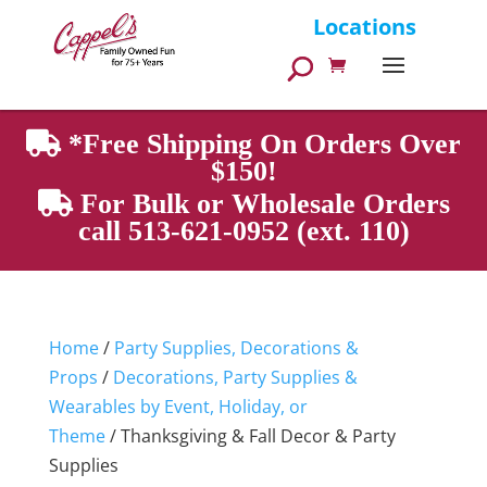
Products
Locations
search
*Free Shipping On Orders Over
$150!
For Bulk or Wholesale Orders
call 513-621-0952 (ext. 110)
Home
/
Party Supplies, Decorations &
Props
/
Decorations, Party Supplies &
Wearables by Event, Holiday, or
Theme
/ Thanksgiving & Fall Decor & Party
Supplies