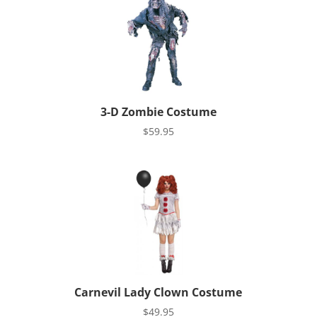
3-D Zombie Costume
$
59.95
Carnevil Lady Clown Costume
$
49.95