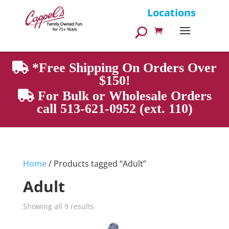
Products
Locations
search
*Free Shipping On Orders Over
$150!
For Bulk or Wholesale Orders
call 513-621-0952 (ext. 110)
Home
/ Products tagged “Adult”
Adult
Showing all 9 results