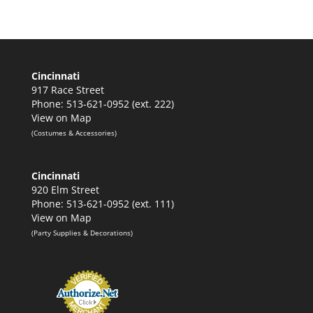
range:
$65.00
through
$75.00
Cincinnati
917 Race Street
Phone: 513-621-0952 (ext. 222)
View on Map
(Costumes & Accessories)
Cincinnati
920 Elm Street
Phone: 513-621-0952 (ext. 111)
View on Map
(Party Supplies & Decorations)