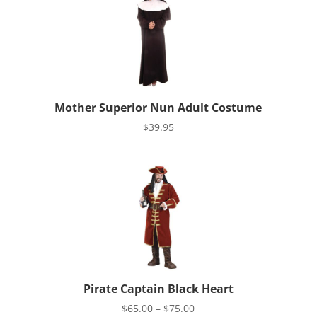
$39.95
Mother Superior Nun Adult Costume
$
39.95
Pirate Captain Black Heart
Price
$
65.00
–
$
75.00