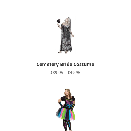
Cemetery Bride Costume
Price
$
39.95
–
$
49.95
range:
$39.95
through
$49.95