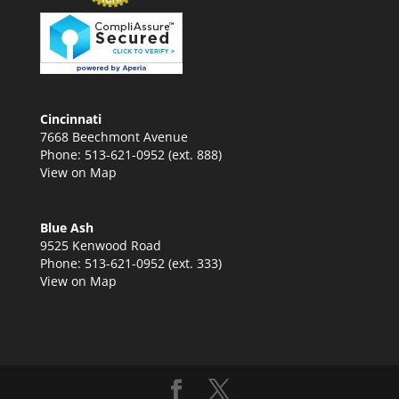
Cincinnati
7668 Beechmont Avenue
Phone: 513-621-0952 (ext. 888)
View on Map
Blue Ash
9525 Kenwood Road
Phone: 513-621-0952 (ext. 333)
View on Map