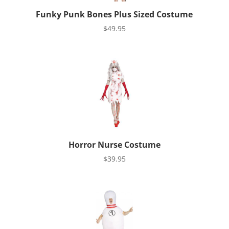
Funky Punk Bones Plus Sized Costume
$
49.95
Horror Nurse Costume
$
39.95