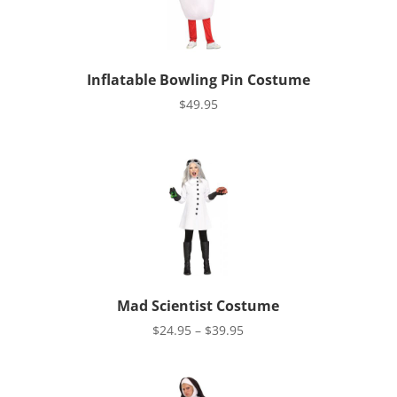
Inflatable Bowling Pin Costume
$
49.95
Mad Scientist Costume
Price
$
24.95
–
$
39.95
range:
$24.95
through