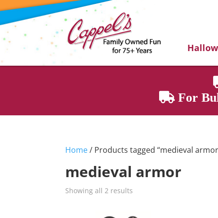
Hallo
For Bul
Home
/ Products tagged “medieval armor
medieval armor
Showing all 2 results