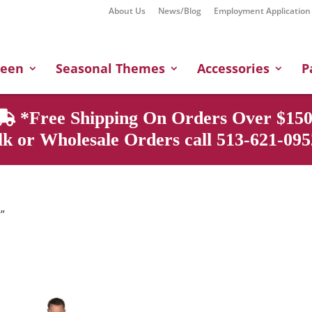
About Us
News/Blog
Employment Application
Products
search
ween
Seasonal Themes
Accessories
P
*Free Shipping On Orders Over $150
k or Wholesale Orders call 513-621-0952
”