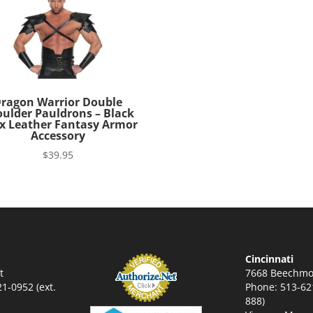
ragon Warrior Double
ulder Pauldrons – Black
x Leather Fantasy Armor
Accessory
$
39.95
Cincinnati
t
7668 Beechmo
1-0952 (ext.
Phone: 513-621
888)