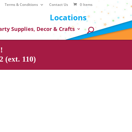
Terms & Conditions
Contact Us
0 Items
Locations
arty Supplies, Decor & Crafts
!
 (ext. 110)