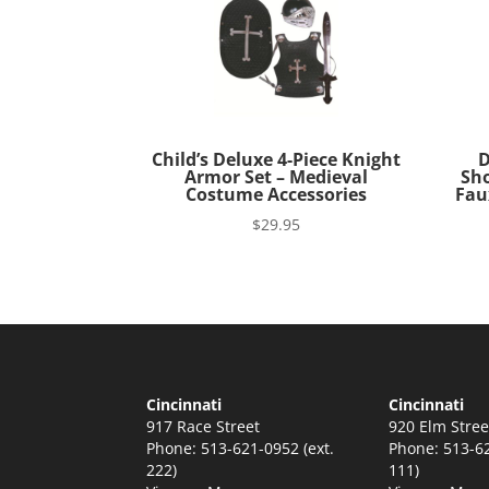
Child’s Deluxe 4-Piece Knight
D
Armor Set – Medieval
Sho
Costume Accessories
Fau
$
29.95
Cincinnati
Cincinnati
917 Race Street
920 Elm Stree
Phone: 513-621-0952 (ext.
Phone: 513-62
222)
111)