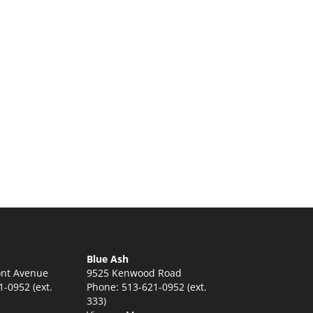
Blue Ash
nt Avenue
9525 Kenwood Road
-0952 (ext.
Phone: 513-621-0952 (ext.
333)