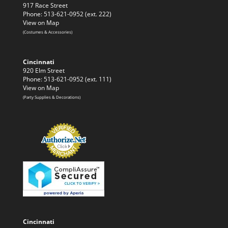
917 Race Street
Phone: 513-621-0952 (ext. 222)
View on Map
(Costumes & Accessories)
Cincinnati
920 Elm Street
Phone: 513-621-0952 (ext. 111)
View on Map
(Party Supplies & Decorations)
Cincinnati