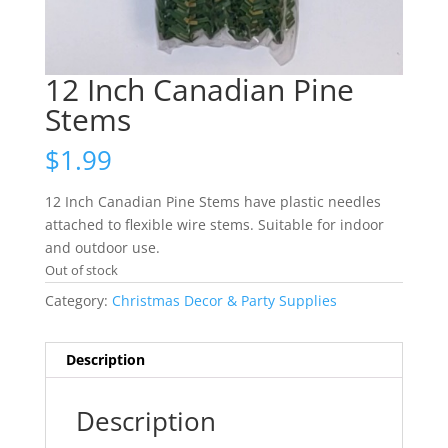
12 Inch Canadian Pine
Stems
$
1.99
12 Inch Canadian Pine Stems have plastic needles
attached to flexible wire stems. Suitable for indoor
and outdoor use.
Out of stock
Category:
Christmas Decor & Party Supplies
Description
Description