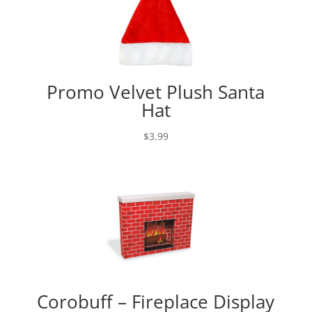
Promo Velvet Plush Santa
Hat
$
3.99
Corobuff – Fireplace Display