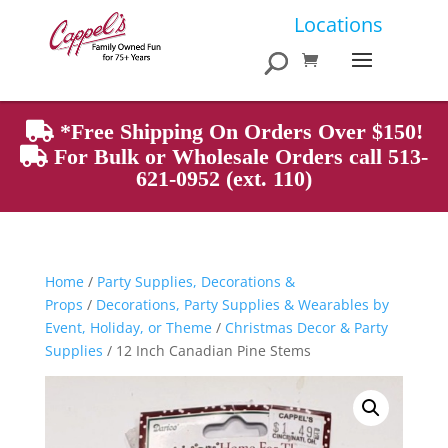
Products
Locations
search
*Free Shipping On Orders Over $150!
For Bulk or Wholesale Orders call 513-
621-0952 (ext. 110)
Home
/
Party Supplies, Decorations &
Props
/
Decorations, Party Supplies & Wearables by
Event, Holiday, or Theme
/
Christmas Decor & Party
Supplies
/ 12 Inch Canadian Pine Stems