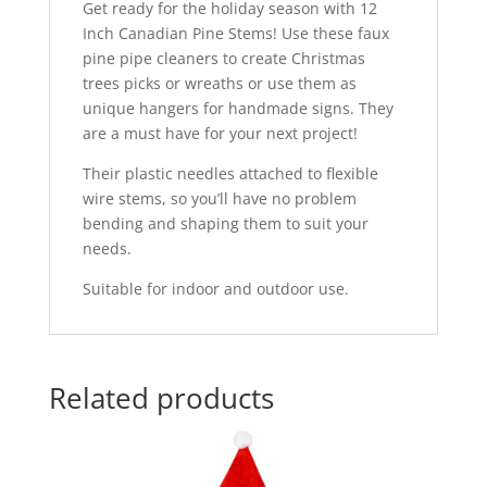
Get ready for the holiday season with 12
Inch Canadian Pine Stems! Use these faux
pine pipe cleaners to create Christmas
trees picks or wreaths or use them as
unique hangers for handmade signs. They
are a must have for your next project!
Their plastic needles attached to flexible
wire stems, so you’ll have no problem
bending and shaping them to suit your
needs.
Suitable for indoor and outdoor use.
Related products