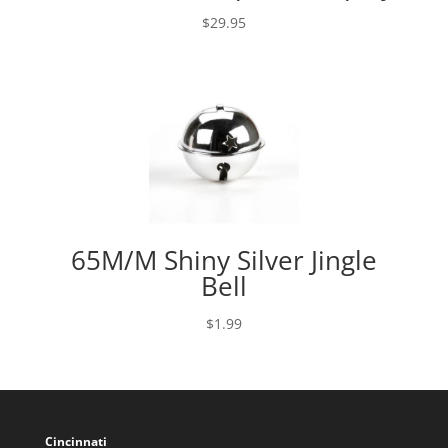
$
29.95
65M/M Shiny Silver Jingle
Bell
$
1.99
Cincinnati