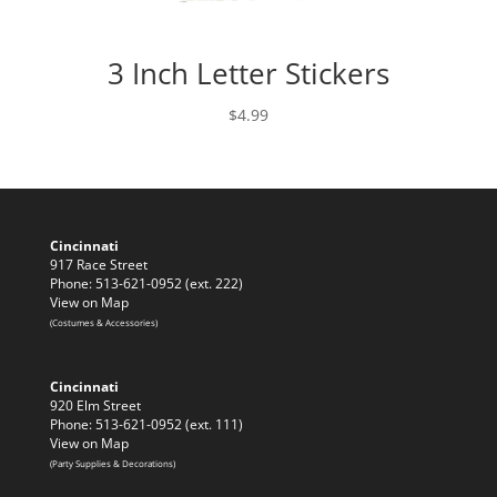
3 Inch Letter Stickers
$
4.99
Cincinnati
917 Race Street
Phone: 513-621-0952 (ext. 222)
View on Map
(Costumes & Accessories)
Cincinnati
920 Elm Street
Phone: 513-621-0952 (ext. 111)
View on Map
(Party Supplies & Decorations)