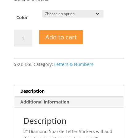
Color
2"
Add to cart
Diamond
Sparkle
Letter
Stickers
SKU:
DSL
Category:
Letters & Numbers
quantity
Description
Additional information
Description
2″ Diamond Sparkle Letter Stickers will add