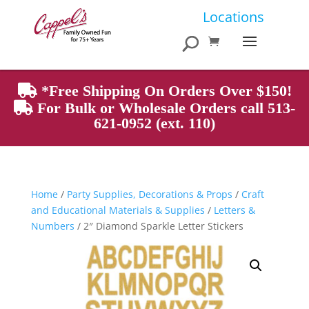
Products
Locations
search
*Free Shipping On Orders Over $150!
For Bulk or Wholesale Orders call 513-
621-0952 (ext. 110)
Home
/
Party Supplies, Decorations & Props
/
Craft
and Educational Materials & Supplies
/
Letters &
Numbers
/ 2″ Diamond Sparkle Letter Stickers