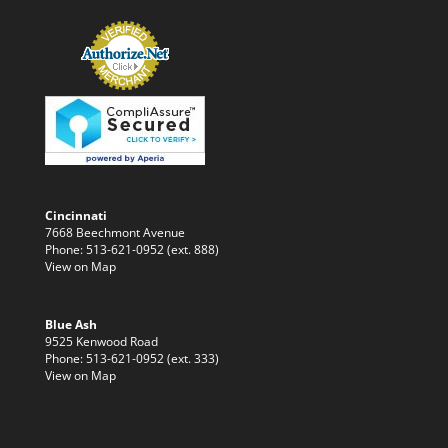
Cincinnati
7668 Beechmont Avenue
Phone: 513-621-0952 (ext. 888)
View on Map
Blue Ash
9525 Kenwood Road
Phone: 513-621-0952 (ext. 333)
View on Map