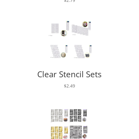
$
2.79
Clear Stencil Sets
$
2.49