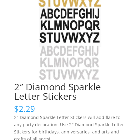
2″ Diamond Sparkle
Letter Stickers
$
2.29
2″ Diamond Sparkle Letter Stickers will add flare to
any party decoration. Use 2″ Diamond Sparkle Letter
Stickers for birthdays, anniversaries, and arts and
crafts of all sorts!