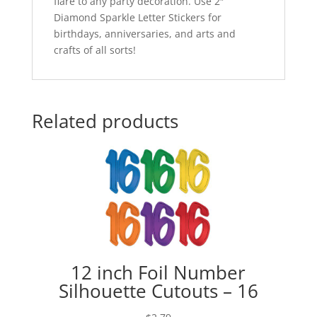
flare to any party decoration. Use 2″
Diamond Sparkle Letter Stickers for
birthdays, anniversaries, and arts and
crafts of all sorts!
Related products
12 inch Foil Number
Silhouette Cutouts – 16