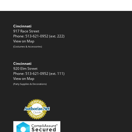
Cincinnati
917 Race Street
Phone: 513-621-0952 (ext. 222)
View on Map
(Costumes & Accessories)
Cincinnati
920 Elm Street
Phone: 513-621-0952 (ext. 111)
View on Map
(Party Supplies & Decorations)