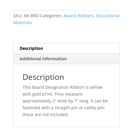
quantity
SKU:
AR-BRD
Categories:
Award Ribbons
,
Educational
Materials
Description
Additional information
Description
This Board Designation Ribbon is yellow
with gold print. They measure
approximately 2″ wide by 7″ long. It can be
fastened with a straight pin or safety pin;
these are not included.