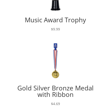
Music Award Trophy
$
9.99
Gold Silver Bronze Medal
with Ribbon
$
4.69