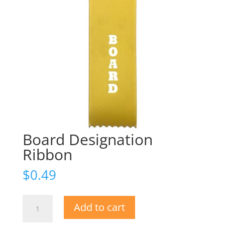
Board Designation
Ribbon
$
0.49
Board
Add to cart
Designation
Ribbon