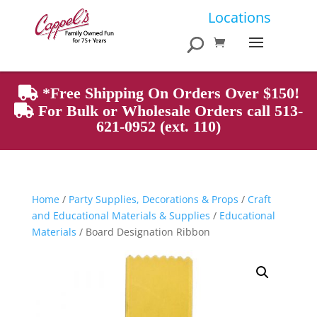
Products
Locations
search
*Free Shipping On Orders Over $150!
For Bulk or Wholesale Orders call 513-
621-0952 (ext. 110)
Home
/
Party Supplies, Decorations & Props
/
Craft
and Educational Materials & Supplies
/
Educational
Materials
/ Board Designation Ribbon