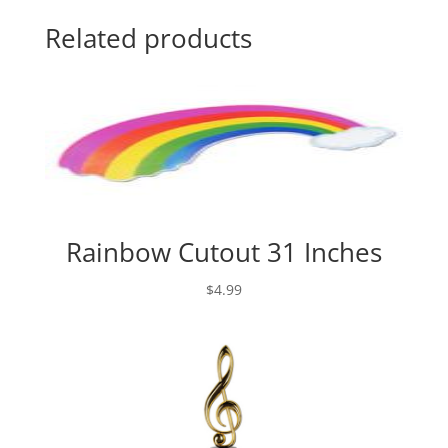
Related products
Rainbow Cutout 31 Inches
$
4.99