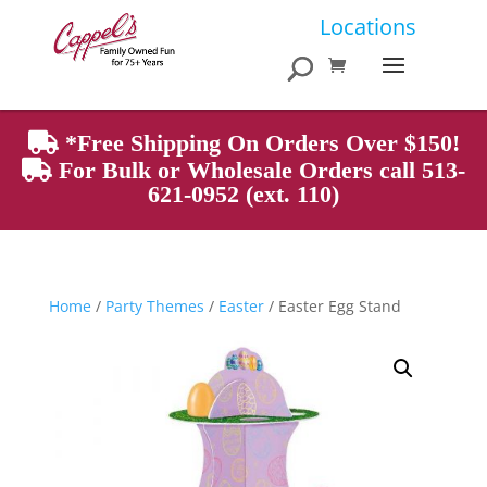
Products
Locations
search
*Free Shipping On Orders Over $150!
For Bulk or Wholesale Orders call 513-
621-0952 (ext. 110)
Home
/
Party Themes
/
Easter
/ Easter Egg Stand