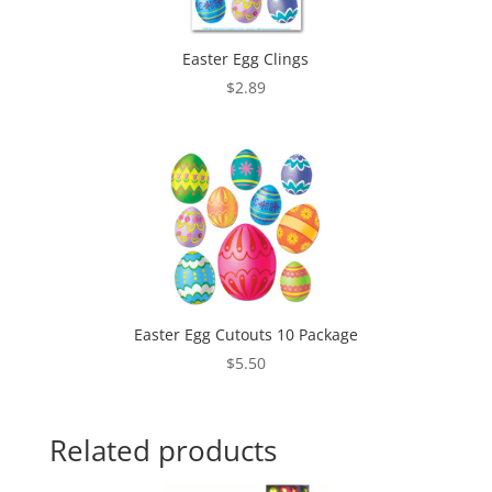
Easter Egg Clings
$
2.89
Easter Egg Cutouts 10 Package
$
5.50
Related products