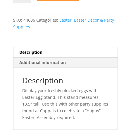
Stand
quantity
SKU:
44606
Categories:
Easter
,
Easter Decor & Party
Supplies
Description
Additional information
Description
Display your freshly plucked eggs with
Easter Egg Stand. This stand measures
13.5″ tall. Use this with other party supplies
found at Cappels to celebrate a “Hoppy”
Easter! Assembly required.