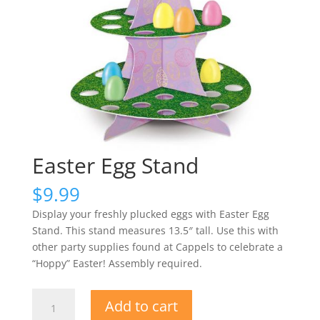
Easter Egg Stand
$
9.99
Display your freshly plucked eggs with Easter Egg
Stand. This stand measures 13.5″ tall. Use this with
other party supplies found at Cappels to celebrate a
“Hoppy” Easter! Assembly required.
Easter
Add to cart
Egg