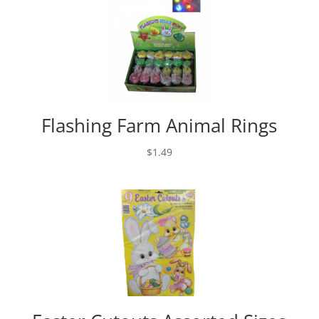
Flashing Farm Animal Rings
$
1.49