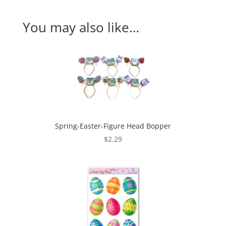
You may also like…
Spring-Easter-Figure Head Bopper
$
2.29