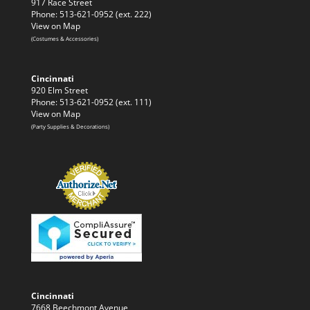
917 Race Street
Phone: 513-621-0952 (ext. 222)
View on Map
(Costumes & Accessories)
Cincinnati
920 Elm Street
Phone: 513-621-0952 (ext. 111)
View on Map
(Party Supplies & Decorations)
Cincinnati
7668 Beechmont Avenue