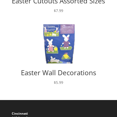
Easter Cutouts Assorted Sizes
$
7.99
Easter Wall Decorations
$
5.99
Cincinnati