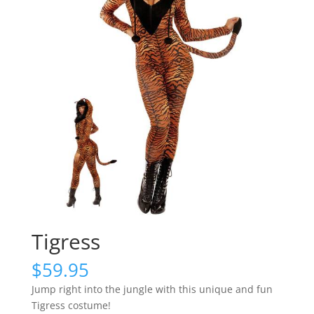
Tigress
$
59.95
Jump right into the jungle with this unique and fun
Tigress costume!