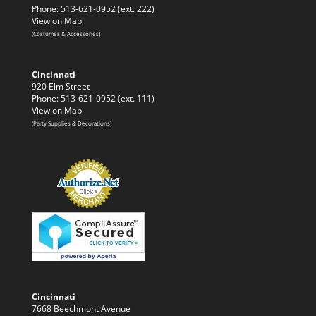
Phone: 513-621-0952 (ext. 222)
View on Map
(Costumes & Accessories)
Cincinnati
920 Elm Street
Phone: 513-621-0952 (ext. 111)
View on Map
(Party Supplies & Decorations)
Cincinnati
7668 Beechmont Avenue