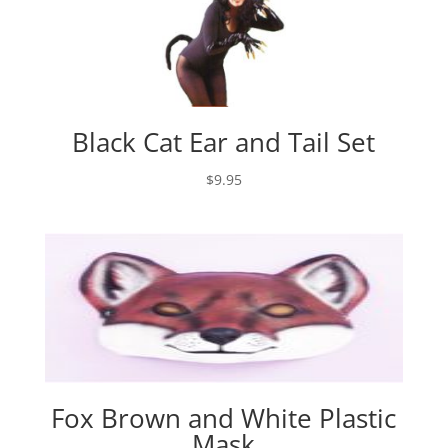
Black Cat Ear and Tail Set
$
9.95
Fox Brown and White Plastic
Mask