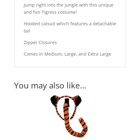
Jump right into the jungle with this unique
and fun Tigress costume!
Hooded catsuit which features a detachable
tail
Zipper Closures
Comes in Medium, Large, and Extra Large
You may also like…