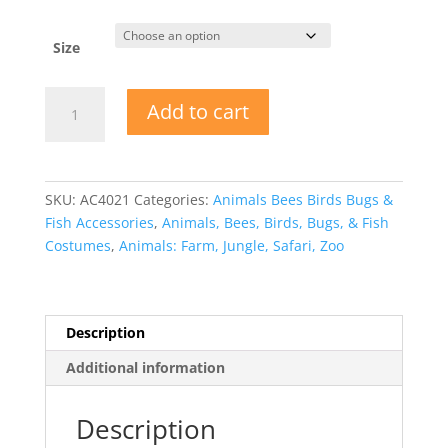
Size
Tigress
Add to cart
quantity
SKU:
AC4021
Categories:
Animals Bees Birds Bugs &
Fish Accessories
,
Animals, Bees, Birds, Bugs, & Fish
Costumes
,
Animals: Farm, Jungle, Safari, Zoo
Description
Additional information
Description