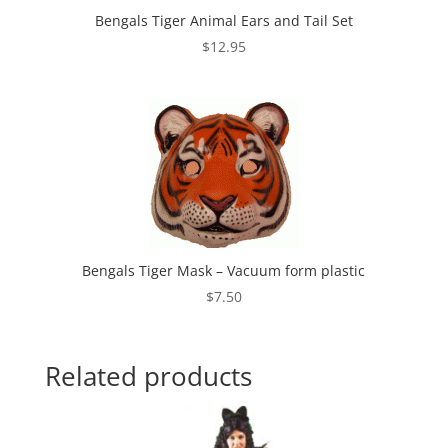
Bengals Tiger Animal Ears and Tail Set
$
12.95
Bengals Tiger Mask – Vacuum form plastic
$
7.50
Related products