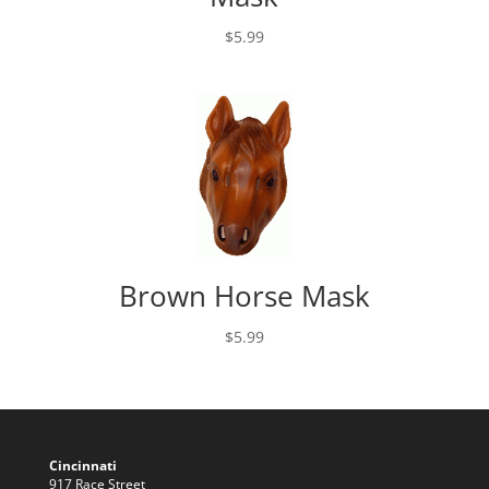
$
5.99
Brown Horse Mask
$
5.99
Cincinnati
917 Race Street