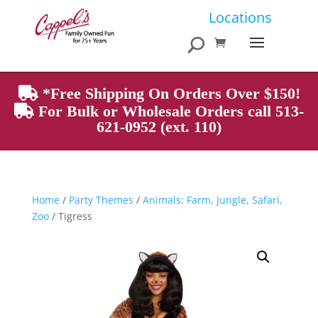
Products
Locations
search
*Free Shipping On Orders Over $150!
For Bulk or Wholesale Orders call 513-
621-0952 (ext. 110)
Home
/
Party Themes
/
Animals: Farm, Jungle, Safari,
Zoo
/ Tigress