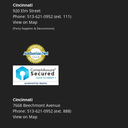
Cincinnati
920 Elm Street
Phone: 513-621-0952 (ext. 111)
View on Map
(Party Supplies & Decorations)
Cincinnati
7668 Beechmont Avenue
Phone: 513-621-0952 (ext. 888)
View on Map