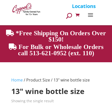
Products
Locations
search
*Free Shipping On Orders Over
$150!
For Bulk or Wholesale Orders
call 513-621-0952 (ext. 110)
Home
/ Product Size / 13" wine bottle size
13" wine bottle size
Showing the single result