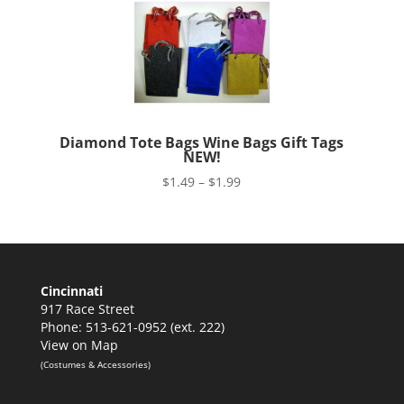
Diamond Tote Bags Wine Bags Gift Tags
NEW!
Price
$
1.49
–
$
1.99
range:
$1.49
through
$1.99
Cincinnati
917 Race Street
Phone: 513-621-0952 (ext. 222)
View on Map
(Costumes & Accessories)