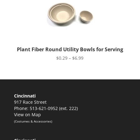
Plant Fiber Round Utility Bowls for Serving
Price
$
0.29
–
$
6.99
range:
$0.29
through
$6.99
Cincinnati
917 Race Street
Phone: 513-621-0952 (ext. 222)
View on Map
(Costumes & Accessories)