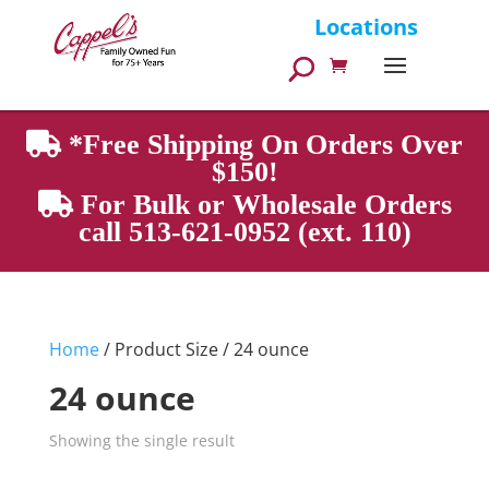
Products
Locations
search
*Free Shipping On Orders Over
$150!
For Bulk or Wholesale Orders
call 513-621-0952 (ext. 110)
Home
/ Product Size / 24 ounce
24 ounce
Showing the single result