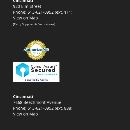
Cincinnati
920 Elm Street
Phone: 513-621-0952 (ext. 111)
View on Map
(Party Supplies & Decorations)
Cincinnati
7668 Beechmont Avenue
Phone: 513-621-0952 (ext. 888)
View on Map