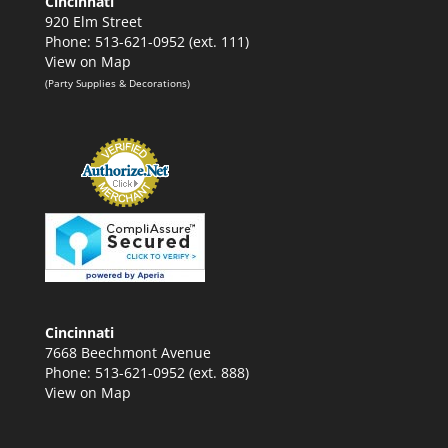
Cincinnati
920 Elm Street
Phone: 513-621-0952 (ext. 111)
View on Map
(Party Supplies & Decorations)
Cincinnati
7668 Beechmont Avenue
Phone: 513-621-0952 (ext. 888)
View on Map