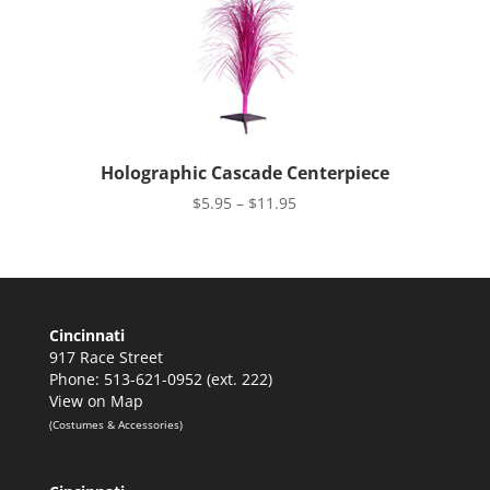
Holographic Cascade Centerpiece
Price
$
5.95
–
$
11.95
range:
$5.95
through
$11.95
Cincinnati
917 Race Street
Phone: 513-621-0952 (ext. 222)
View on Map
(Costumes & Accessories)