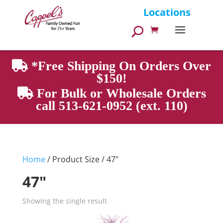
Products
Locations
search
*Free Shipping On Orders Over
$150!
For Bulk or Wholesale Orders
call 513-621-0952 (ext. 110)
Home
/ Product Size / 47"
47"
Showing the single result