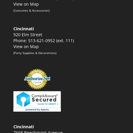
View on Map
(Costumes & Accessories)
Cincinnati
920 Elm Street
Phone: 513-621-0952 (ext. 111)
View on Map
(Party Supplies & Decorations)
Cincinnati
7668 Beechmont Avenue