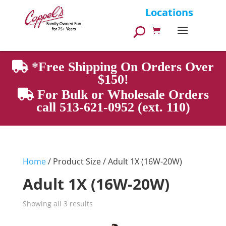
Products
Locations
search
*Free Shipping On Orders Over
$150!
For Bulk or Wholesale Orders
call 513-621-0952 (ext. 110)
Home
/ Product Size / Adult 1X (16W-20W)
Adult 1X (16W-20W)
Showing all 3 results