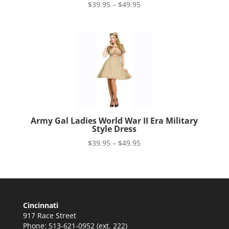
Price
$
39.95
–
$
49.95
range:
$39.95
through
$49.95
Army Gal Ladies World War II Era Military
Style Dress
Price
$
39.95
–
$
49.95
range:
$39.95
through
$49.95
Cincinnati
917 Race Street
Phone: 513-621-0952 (ext. 222)