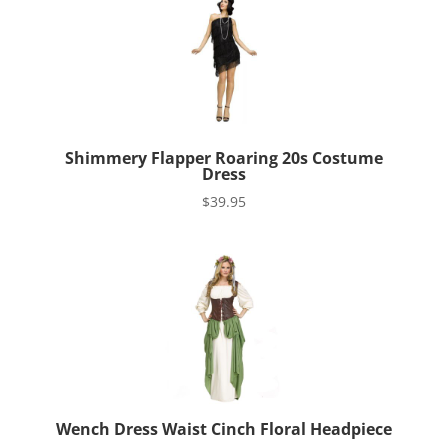
Shimmery Flapper Roaring 20s Costume
Dress
$
39.95
Wench Dress Waist Cinch Floral Headpiece