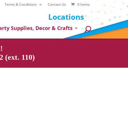
Terms & Conditions
Contact Us
0 Items
Locations
arty Supplies, Decor & Crafts
!
 (ext. 110)