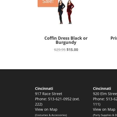
Sale!
Coffin Dress Black or
Pri
Burgundy
Original
Current
$
29.95
$
15.00
price
price
was:
is:
$29.95.
$15.00.
Cincinnati
Cincinnati
917 Race Street
920 Elm Stree
Phone: 513-621-0952 (ext.
Phone: 513-62
222)
111)
View on Map
View on Map
(Costumes & Accessories)
(Party Supplies & D