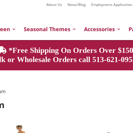
About Us
News/Blog
Employment Application
Products
search
ween
Seasonal Themes
Accessories
P
*Free Shipping On Orders Over $150
k or Wholesale Orders call 513-621-0952
ium
m