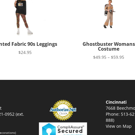
nted Fabric 90s Leggings
Ghostbuster Womans
Costume
$
24.95
Price
$
49.95
–
$
59.95
range
$49.9
thro
$59.9
Cincinnati
t
7668 Beechmo
1-0952 (ext.
Phone: 513-621
888)
View on Map
ecorations)