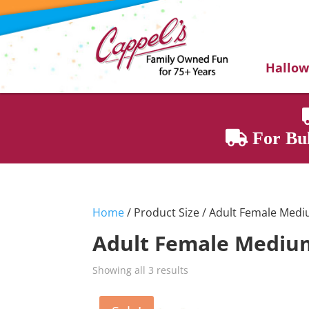
Hallo
For Bul
Home
/ Product Size / Adult Female Med
Adult Female Mediu
Showing all 3 results