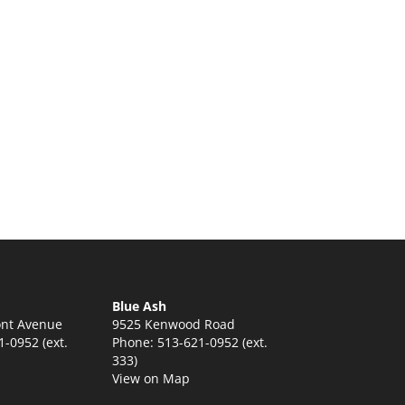
:
5
ugh
5
Blue Ash
nt Avenue
9525 Kenwood Road
-0952 (ext.
Phone: 513-621-0952 (ext.
333)
View on Map