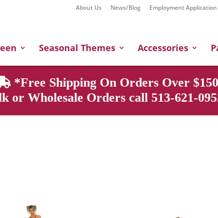
About Us
News/Blog
Employment Application
Products
search
ween
Seasonal Themes
Accessories
P
*Free Shipping On Orders Over $150
k or Wholesale Orders call 513-621-0952