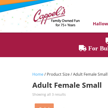
Hallo
For Bul
Home
/ Product Size / Adult Female Small
Adult Female Small
Showing all 3 results