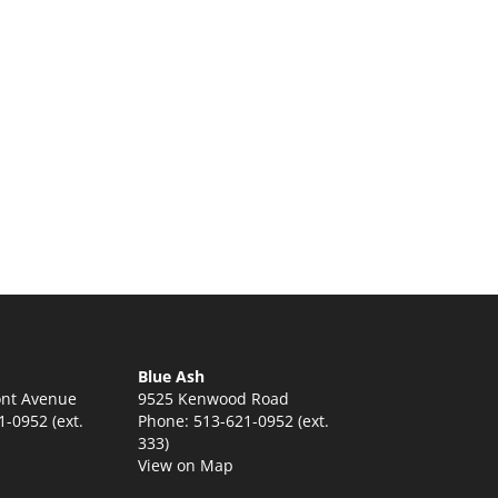
:
5
ugh
5
Blue Ash
nt Avenue
9525 Kenwood Road
-0952 (ext.
Phone: 513-621-0952 (ext.
333)
View on Map