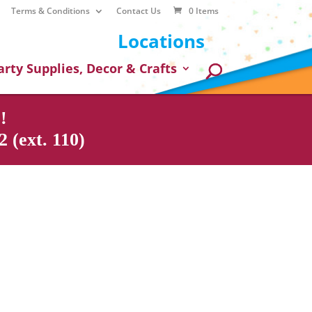
Terms & Conditions
Contact Us
0 Items
Locations
arty Supplies, Decor & Crafts
!
 (ext. 110)