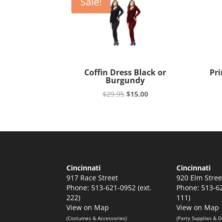
Sale!
Coffin Dress Black or
Pri
Burgundy
Original
Current
$
29.95
$
15.00
price
price
was:
is:
$29.95.
$15.00.
Cincinnati
Cincinnati
917 Race Street
920 Elm Stree
Phone: 513-621-0952 (ext.
Phone: 513-62
222)
111)
View on Map
View on Map
(Costumes & Accessories)
(Party Supplies & D