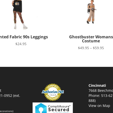
nted Fabric 90s Leggings
Ghostbuster Womans
Costume
$
24.95
Price
$
49.95
–
$
59.95
range
$49.9
thro
$59.9
Cincinnati
t
7668 Beechmo
1-0952 (ext.
Phone: 513-621
888)
View on Map
ecorations)