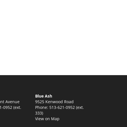
Blue Ash
nt Avenue
9525 Kenwood Road
-0952 (ext.
Phone: 513-621-0952 (ext.
333)
View on Map