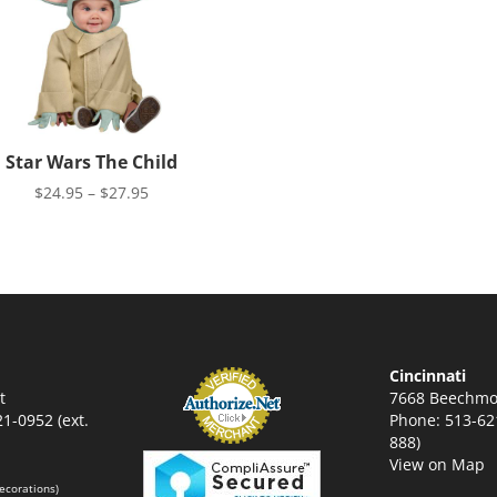
Star Wars The Child
Price
$
24.95
–
$
27.95
range:
$24.95
through
$27.95
Cincinnati
t
7668 Beechmo
1-0952 (ext.
Phone: 513-621
888)
View on Map
ecorations)