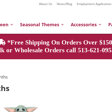
About Us
News/Blog
Employment Application
Products
search
ween
Seasonal Themes
Accessories
P
*Free Shipping On Orders Over $150
k or Wholesale Orders call 513-621-0952
onths
ths