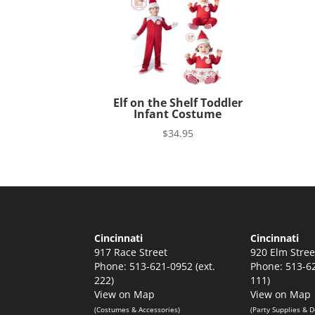
Elf on the Shelf Toddler
Infant Costume
$
34.95
Cincinnati
Cincinnati
917 Race Street
920 Elm Stree
Phone: 513-621-0952 (ext.
Phone: 513-62
222)
111)
View on Map
View on Map
(Costumes & Accessories)
(Party Supplies & D