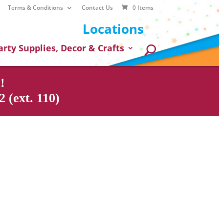
Terms & Conditions
Contact Us
0 Items
Locations
arty Supplies, Decor & Crafts
!
 (ext. 110)