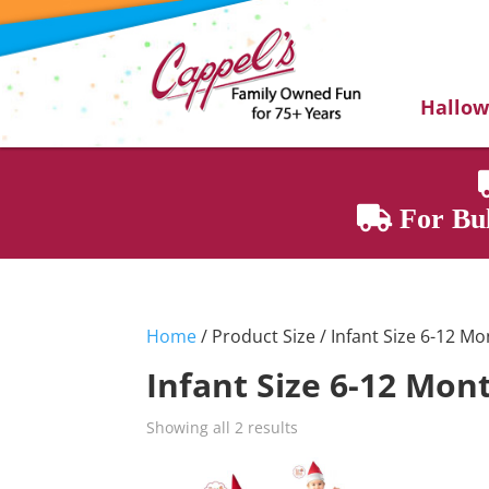
Hallo
For Bul
Home
/ Product Size / Infant Size 6-12 M
Infant Size 6-12 Mon
Showing all 2 results