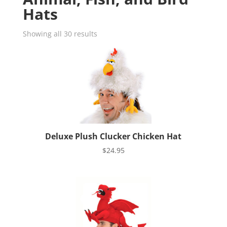
Hats
Showing all 30 results
Deluxe Plush Clucker Chicken Hat
$
24.95