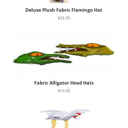
Deluxe Plush Fabric Flamingo Hat
$
26.95
Fabric Alligator Head Hats
$
10.95