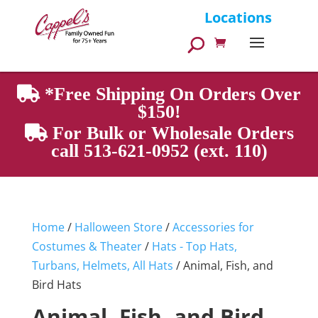
Products
Locations
search
*Free Shipping On Orders Over
$150!
For Bulk or Wholesale Orders
call 513-621-0952 (ext. 110)
Home
/
Halloween Store
/
Accessories for
Costumes & Theater
/
Hats - Top Hats,
Turbans, Helmets, All Hats
/ Animal, Fish, and
Bird Hats
Animal, Fish, and Bird