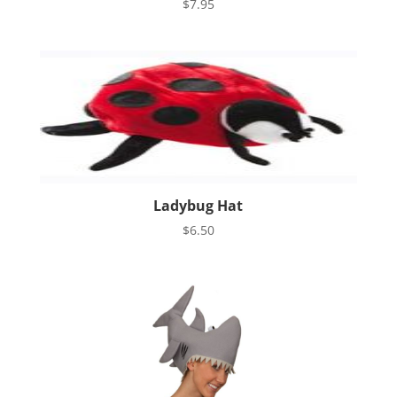
$
7.95
Ladybug Hat
$
6.50