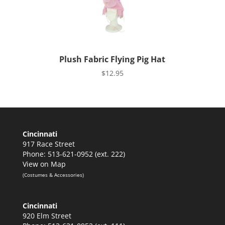
Plush Fabric Flying Pig Hat
$
12.95
Cincinnati
917 Race Street
Phone: 513-621-0952 (ext. 222)
View on Map
(Costumes & Accessories)
Cincinnati
920 Elm Street