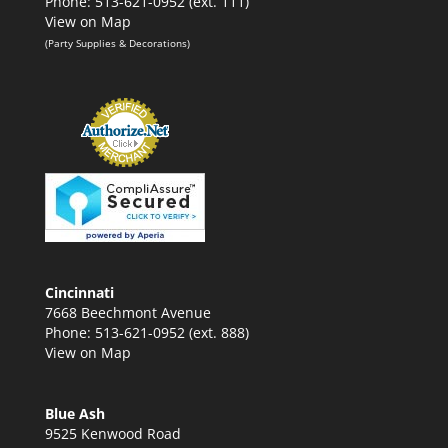
Phone: 513-621-0952 (ext. 111)
View on Map
(Party Supplies & Decorations)
Cincinnati
7668 Beechmont Avenue
Phone: 513-621-0952 (ext. 888)
View on Map
Blue Ash
9525 Kenwood Road