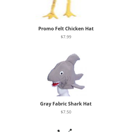
Promo Felt Chicken Hat
$
7.99
Gray Fabric Shark Hat
$
7.50