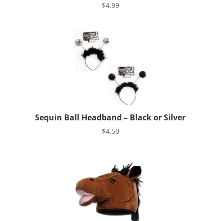
$
4.99
Sequin Ball Headband – Black or Silver
$
4.50