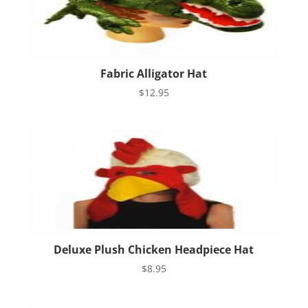
Fabric Alligator Hat
$
12.95
Deluxe Plush Chicken Headpiece Hat
$
8.95