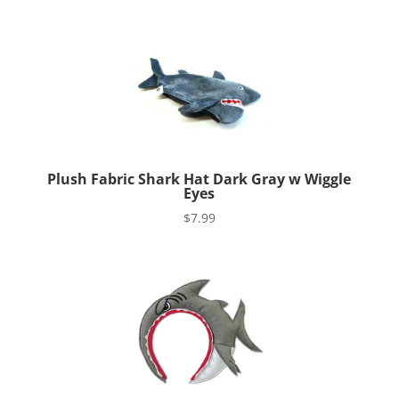
Plush Fabric Shark Hat Dark Gray w Wiggle
Eyes
$
7.99