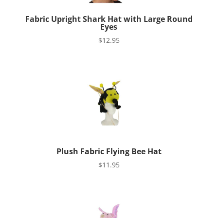
Fabric Upright Shark Hat with Large Round
Eyes
$
12.95
Plush Fabric Flying Bee Hat
$
11.95