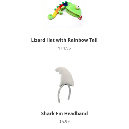
Lizard Hat with Rainbow Tail
$
14.95
Shark Fin Headband
$
5.99