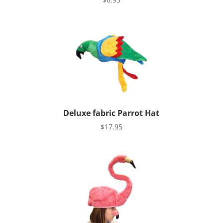
Deluxe fabric Parrot Hat
$
17.95