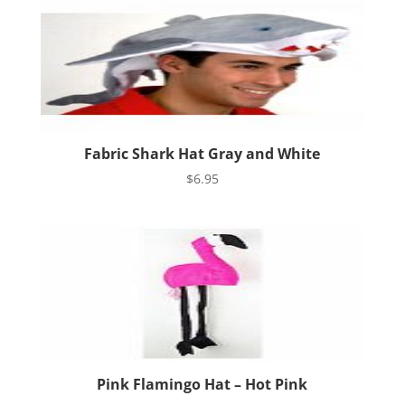
Fabric Shark Hat Gray and White
$
6.95
Pink Flamingo Hat – Hot Pink