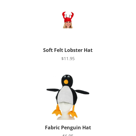
Soft Felt Lobster Hat
$
11.95
Fabric Penguin Hat
$
6.95