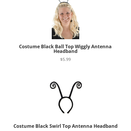
Costume Black Ball Top Wiggly Antenna
Headband
$
5.99
Costume Black Swirl Top Antenna Headband