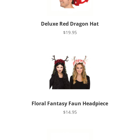
Deluxe Red Dragon Hat
$
19.95
Floral Fantasy Faun Headpiece
$
14.95