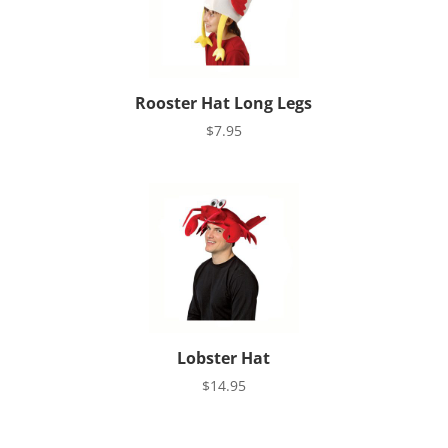
Rooster Hat Long Legs
$
7.95
Lobster Hat
$
14.95