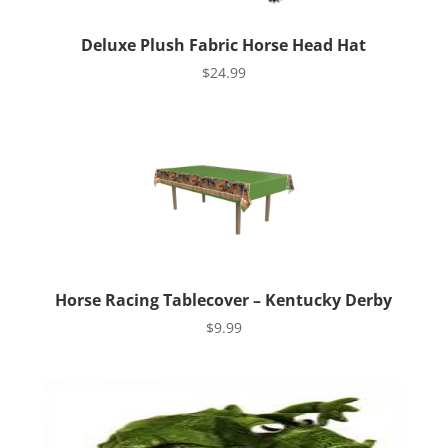
Deluxe Plush Fabric Horse Head Hat
$
24.99
Horse Racing Tablecover – Kentucky Derby
$
9.99