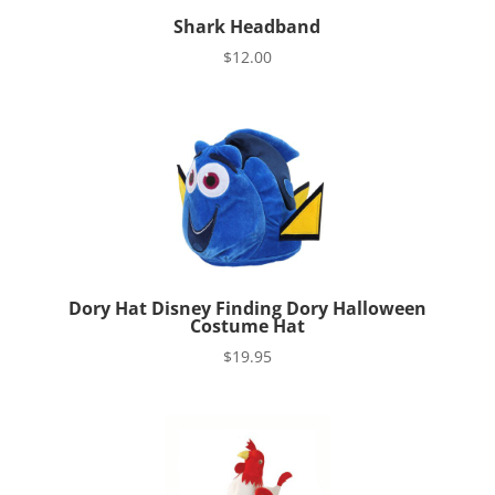
Shark Headband
$
12.00
Dory Hat Disney Finding Dory Halloween
Costume Hat
$
19.95