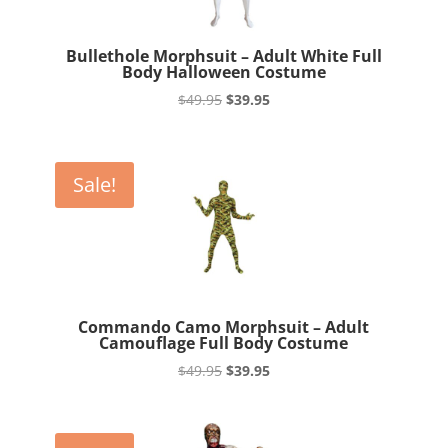
Bullethole Morphsuit – Adult White Full
Body Halloween Costume
Original
Current
$
49.95
$
39.95
price
price
was:
is:
$49.95.
$39.95.
Sale!
Commando Camo Morphsuit – Adult
Camouflage Full Body Costume
Original
Current
$
49.95
$
39.95
price
price
was:
is:
$49.95.
$39.95.