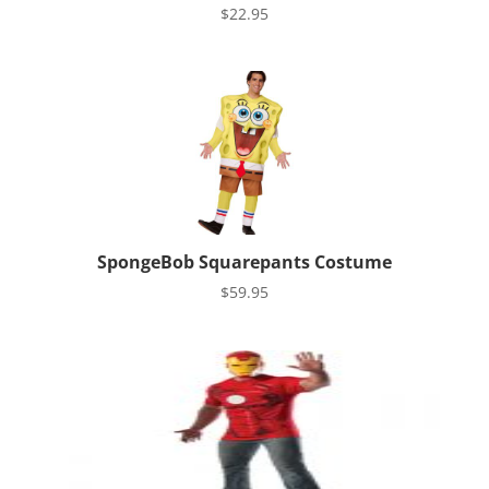
$
22.95
SpongeBob Squarepants Costume
$
59.95