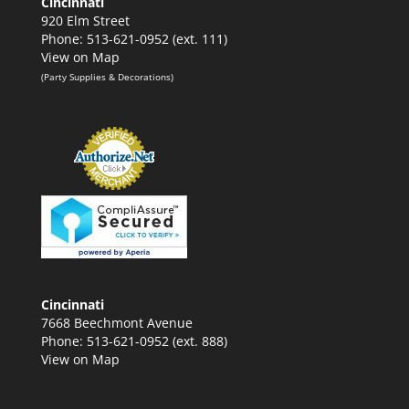
Cincinnati
920 Elm Street
Phone: 513-621-0952 (ext. 111)
View on Map
(Party Supplies & Decorations)
Cincinnati
7668 Beechmont Avenue
Phone: 513-621-0952 (ext. 888)
View on Map