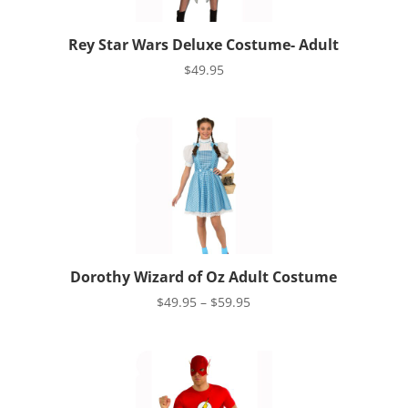
Rey Star Wars Deluxe Costume- Adult
$
49.95
Dorothy Wizard of Oz Adult Costume
Price
$
49.95
–
$
59.95
range:
$49.95
through
$59.95