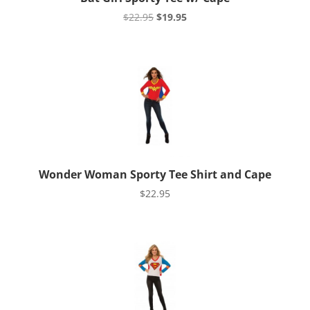
Original
Current
$
22.95
$
19.95
price
price
was:
is:
$22.95.
$19.95.
Wonder Woman Sporty Tee Shirt and Cape
$
22.95