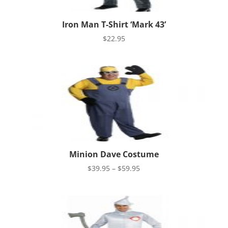
Iron Man T-Shirt ‘Mark 43’
$
22.95
Minion Dave Costume
Price
$
39.95
–
$
59.95
range:
$39.95
through
$59.95