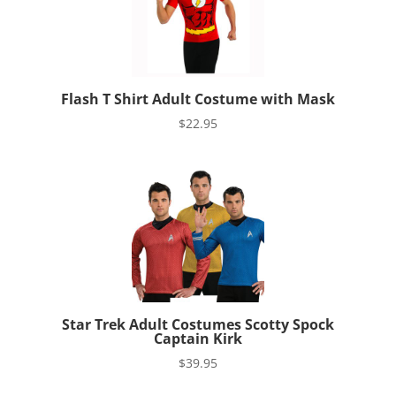
Flash T Shirt Adult Costume with Mask
$
22.95
Star Trek Adult Costumes Scotty Spock
Captain Kirk
$
39.95