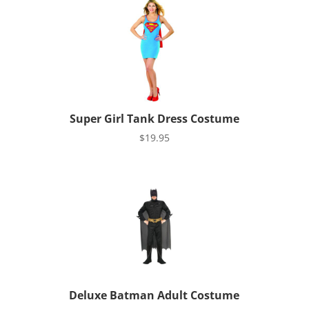
Super Girl Tank Dress Costume
$
19.95
Deluxe Batman Adult Costume