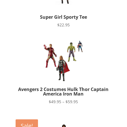
Super Girl Sporty Tee
$
22.95
Avengers 2 Costumes Hulk Thor Captain
America Iron Man
Price
$
49.95
–
$
59.95
range:
$49.95
through
Sale!