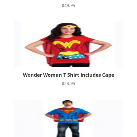
$
49.95
Wonder Woman T Shirt Includes Cape
$
24.95