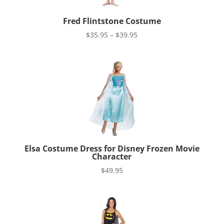
Fred Flintstone Costume
Price
$
35.95
–
$
39.95
range:
$35.95
through
$39.95
Elsa Costume Dress for Disney Frozen Movie
Character
$
49.95