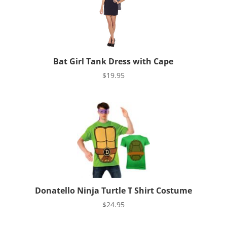
Bat Girl Tank Dress with Cape
$
19.95
Donatello Ninja Turtle T Shirt Costume
$
24.95