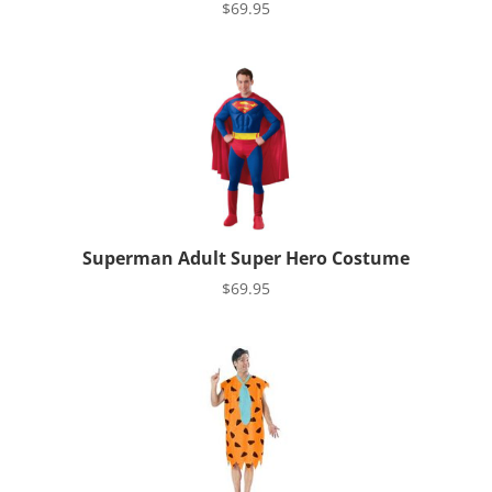
$
69.95
Superman Adult Super Hero Costume
$
69.95