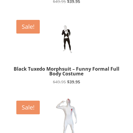
Original
Current
$
49.95
$
39.95
price
price
was:
is:
$49.95.
$39.95.
Sale!
Black Tuxedo Morphsuit – Funny Formal Full
Body Costume
Original
Current
$
49.95
$
39.95
price
price
was:
is:
$49.95.
$39.95.
Sale!