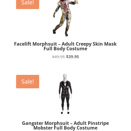
Sale!
Facelift Morphsuit – Adult Creepy Skin Mask
Full Body Costume
Original
Current
$
49.95
$
39.95
price
price
was:
is:
$49.95.
$39.95.
Sale!
Gangster Morphsuit – Adult Pinstripe
Mobster Full Body Costume