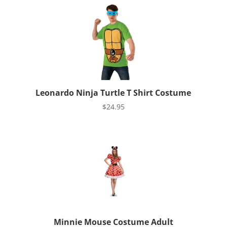
Leonardo Ninja Turtle T Shirt Costume
$
24.95
Minnie Mouse Costume Adult