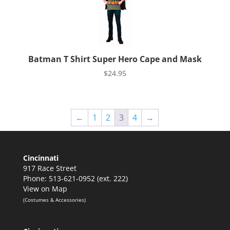
Batman T Shirt Super Hero Cape and Mask
$
24.95
←
1
2
3
4
→
Cincinnati
917 Race Street
Phone: 513-621-0952 (ext. 222)
View on Map
(Costumes & Accessories)