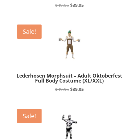
Original
Current
$
49.95
$
39.95
price
price
was:
is:
$49.95.
$39.95.
Sale!
Lederhosen Morphsuit – Adult Oktoberfest
Full Body Costume (XL/XXL)
Original
Current
$
49.95
$
39.95
price
price
was:
is:
$49.95.
$39.95.
Sale!