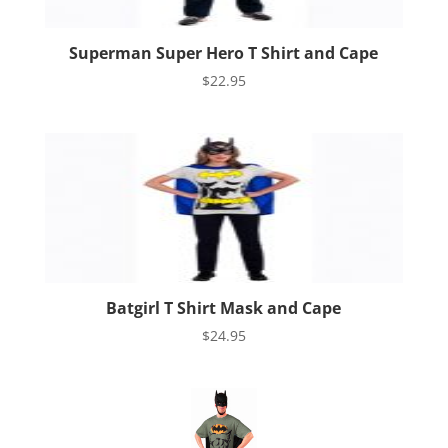
Superman Super Hero T Shirt and Cape
$
22.95
Batgirl T Shirt Mask and Cape
$
24.95