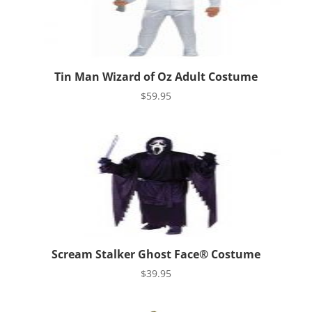
Tin Man Wizard of Oz Adult Costume
$
59.95
Scream Stalker Ghost Face® Costume
$
39.95