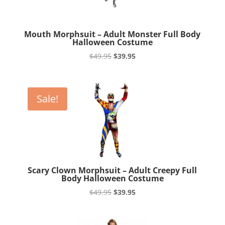
Mouth Morphsuit – Adult Monster Full Body
Halloween Costume
Original
Current
$
49.95
$
39.95
price
price
was:
is:
$49.95.
$39.95.
Sale!
Scary Clown Morphsuit – Adult Creepy Full
Body Halloween Costume
Original
Current
$
49.95
$
39.95
price
price
was:
is: