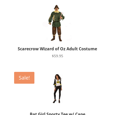
Scarecrow Wizard of Oz Adult Costume
$
59.95
Sale!
Bat Girl Sporty Tee w/ Cape