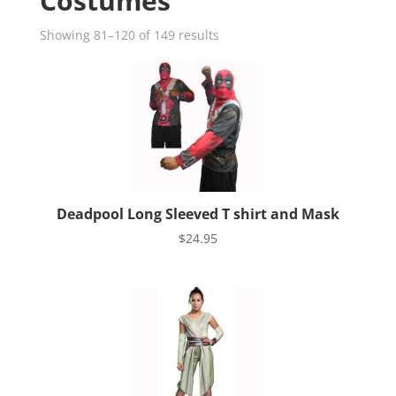
Costumes
Showing 81–120 of 149 results
Deadpool Long Sleeved T shirt and Mask
$
24.95