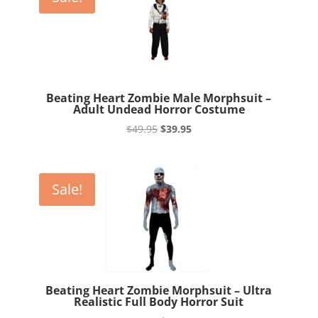
$59.95
Beating Heart Zombie Male Morphsuit –
Adult Undead Horror Costume
Original
Current
$
49.95
$
39.95
price
price
was:
is:
$49.95.
$39.95.
Sale!
Beating Heart Zombie Morphsuit – Ultra
Realistic Full Body Horror Suit