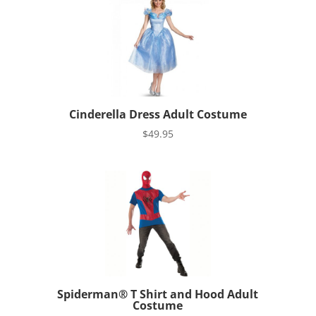
$49.95.
$39.95.
Cinderella Dress Adult Costume
$
49.95
Spiderman® T Shirt and Hood Adult
Costume