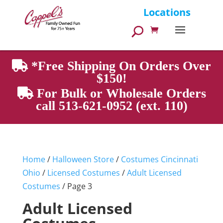
Products
Locations
search
*Free Shipping On Orders Over
$150!
For Bulk or Wholesale Orders
call 513-621-0952 (ext. 110)
Home
/
Halloween Store
/
Costumes Cincinnati
Ohio
/
Licensed Costumes
/
Adult Licensed
Costumes
/ Page 3
Adult Licensed