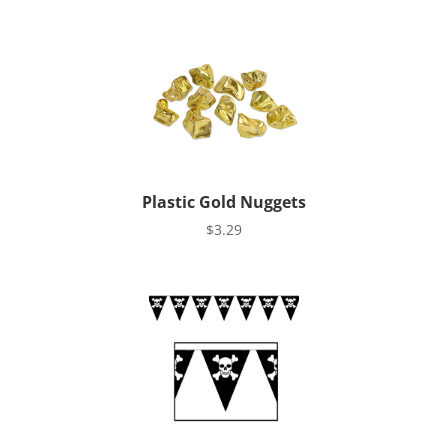
Plastic Gold Nuggets
$
3.29