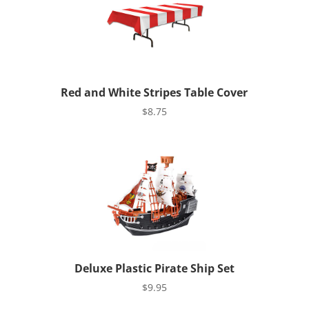
Red and White Stripes Table Cover
$
8.75
Deluxe Plastic Pirate Ship Set
$
9.95