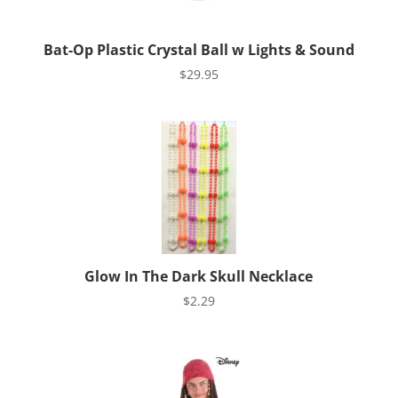
Bat-Op Plastic Crystal Ball w Lights & Sound
$
29.95
Glow In The Dark Skull Necklace
$
2.29