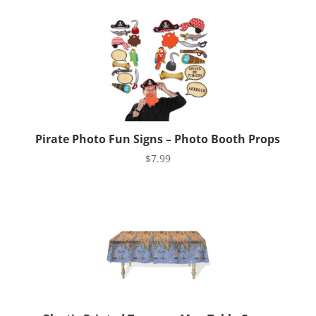
Pirate Photo Fun Signs – Photo Booth Props
$
7.99