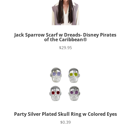
Jack Sparrow Scarf w Dreads- Disney Pirates
of the Caribbean®
$
29.95
Party Silver Plated Skull Ring w Colored Eyes
$
0.39