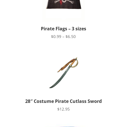
Pirate Flags – 3 sizes
Price
$
0.99
–
$
6.50
range:
$0.99
through
$6.50
28″ Costume Pirate Cutlass Sword
$
12.95