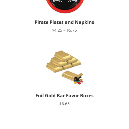
Pirate Plates and Napkins
Price
$
4.25
–
$
5.75
range:
$4.25
through
$5.75
Foil Gold Bar Favor Boxes
$
6.65