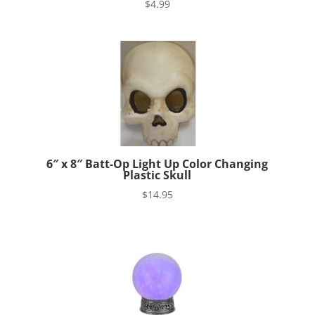
$
4.99
6″ x 8″ Batt-Op Light Up Color Changing
Plastic Skull
$
14.95