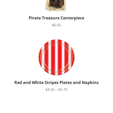
Pirate Treasure Centerpiece
$
6.65
Red and White Stripes Plates and Napkins
Price
$
4.50
–
$
5.75
range:
$4.50
through
$5.75