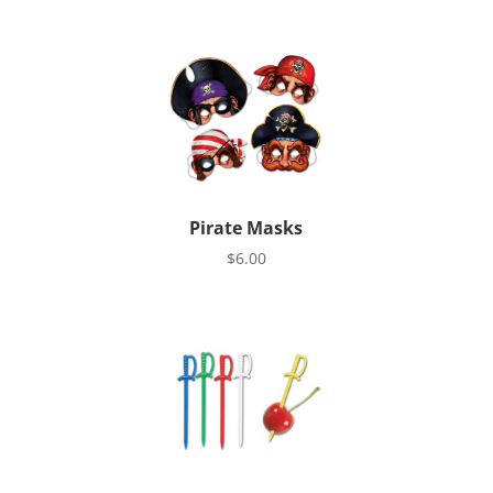
Pirate Masks
$
6.00