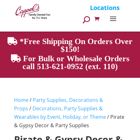
Products
Locations
search
*Free Shipping On Orders Over
$150!
For Bulk or Wholesale Orders
call 513-621-0952 (ext. 110)
Home
/
Party Supplies, Decorations &
Props
/
Decorations, Party Supplies &
Wearables by Event, Holiday, or Theme
/ Pirate
& Gypsy Decor & Party Supplies
Pirate & Gypsy Decor &