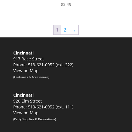
$
3.49
1
2
→
Cincinnati
917 Race Street
Phone: 513-621-0952 (ext. 222)
View on Map
(Costumes & Accessories)
Cincinnati
920 Elm Street
Phone: 513-621-0952 (ext. 111)
View on Map
(Party Supplies & Decorations)