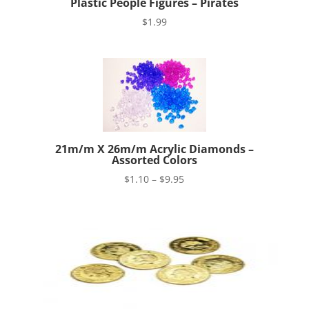
Plastic People Figures – Pirates
$
1.99
21m/m X 26m/m Acrylic Diamonds –
Assorted Colors
Price
$
1.10
–
$
9.95
range:
$1.10
through
$9.95