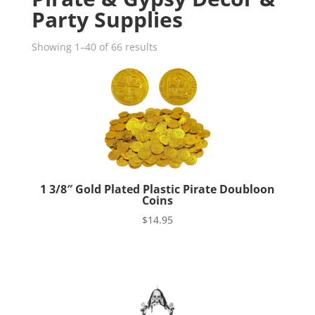
Party Supplies
Showing 1–40 of 66 results
1 3/8″ Gold Plated Plastic Pirate Doubloon
Coins
$
14.95