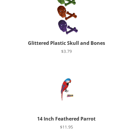
Glittered Plastic Skull and Bones
$
3.79
14 Inch Feathered Parrot
$
11.95