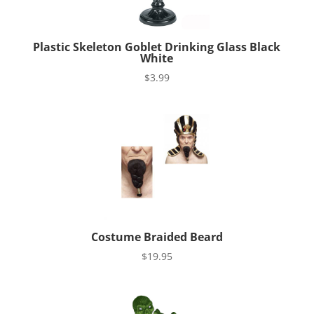
Plastic Skeleton Goblet Drinking Glass Black
White
$
3.99
Costume Braided Beard
$
19.95