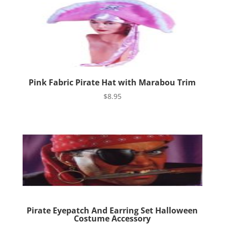
Pink Fabric Pirate Hat with Marabou Trim
$
8.95
Pirate Eyepatch And Earring Set Halloween
Costume Accessory