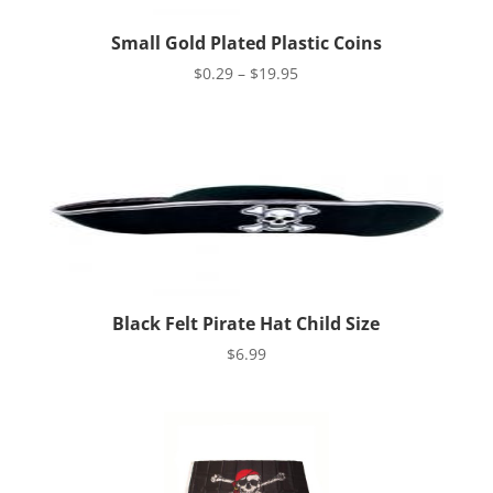
Small Gold Plated Plastic Coins
Price
$
0.29
–
$
19.95
range:
$0.29
through
$19.95
Black Felt Pirate Hat Child Size
$
6.99