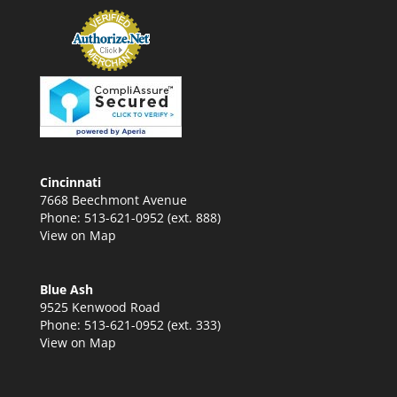
Cincinnati
7668 Beechmont Avenue
Phone: 513-621-0952 (ext. 888)
View on Map
Blue Ash
9525 Kenwood Road
Phone: 513-621-0952 (ext. 333)
View on Map