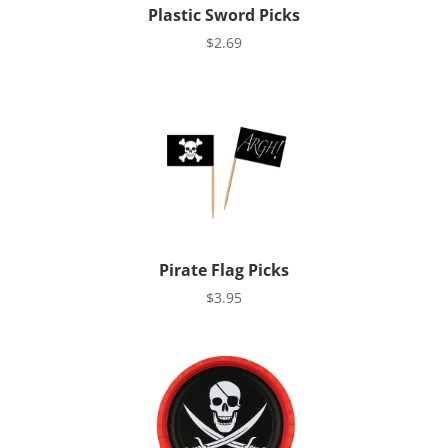
Plastic Sword Picks
$
2.69
Pirate Flag Picks
$
3.95