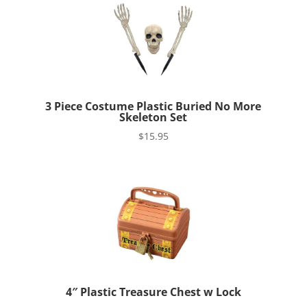
3 Piece Costume Plastic Buried No More
Skeleton Set
$
15.95
4″ Plastic Treasure Chest w Lock