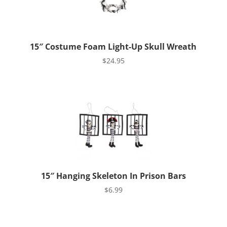
15″ Costume Foam Light-Up Skull Wreath
$
24.95
15″ Hanging Skeleton In Prison Bars
$
6.99