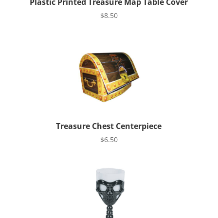
Plastic Printed Treasure Map Table Cover
$
8.50
Treasure Chest Centerpiece
$
6.50