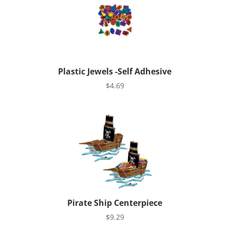
Plastic Jewels -Self Adhesive
$
4.69
Pirate Ship Centerpiece
$
9.29