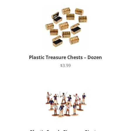
Plastic Treasure Chests – Dozen
$
3.99