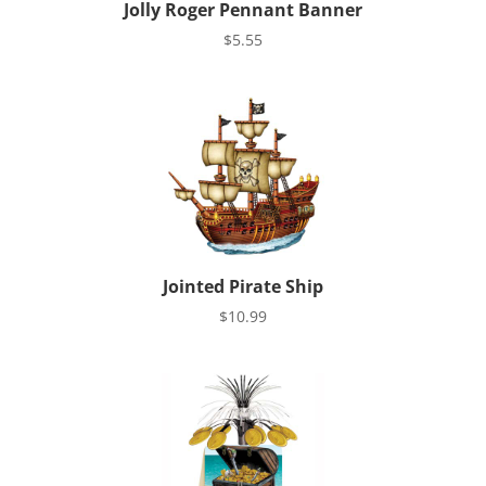
Jolly Roger Pennant Banner
$
5.55
Jointed Pirate Ship
$
10.99