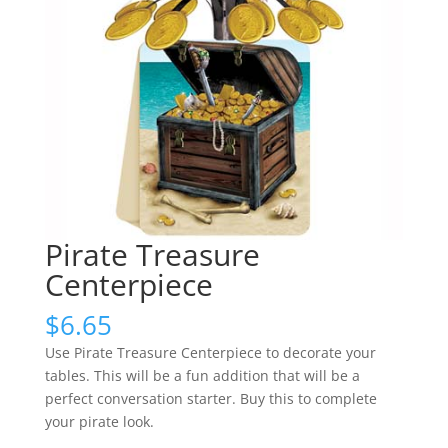
Pirate Treasure
Centerpiece
$
6.65
Use Pirate Treasure Centerpiece to decorate your
tables. This will be a fun addition that will be a
perfect conversation starter. Buy this to complete
your pirate look.