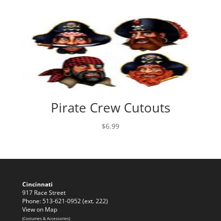
Pirate Crew Cutouts
$
6.99
Cincinnati
917 Race Street
Phone: 513-621-0952 (ext. 222)
View on Map
(Costumes & Accessories)