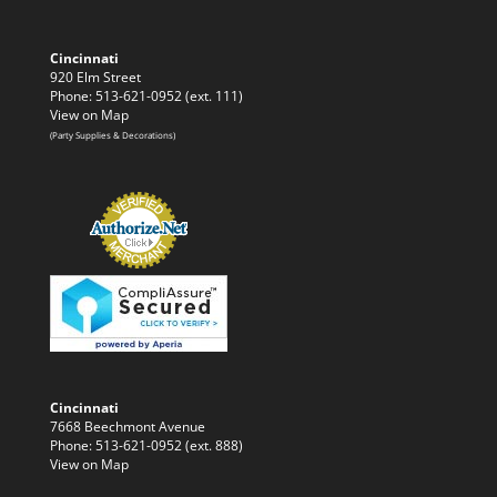
Cincinnati
920 Elm Street
Phone: 513-621-0952 (ext. 111)
View on Map
(Party Supplies & Decorations)
Cincinnati
7668 Beechmont Avenue
Phone: 513-621-0952 (ext. 888)
View on Map