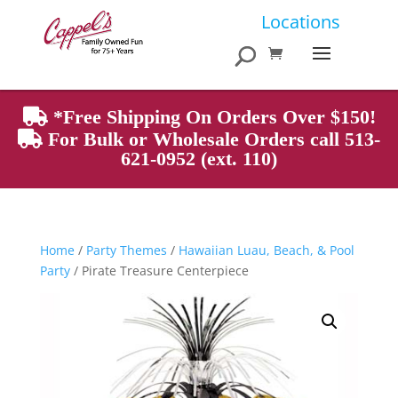
Products
Locations
search
*Free Shipping On Orders Over $150!
For Bulk or Wholesale Orders call 513-
621-0952 (ext. 110)
Home
/
Party Themes
/
Hawaiian Luau, Beach, & Pool
Party
/ Pirate Treasure Centerpiece