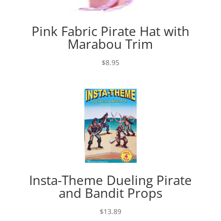
Pink Fabric Pirate Hat with
Marabou Trim
$
8.95
Insta-Theme Dueling Pirate
and Bandit Props
$
13.89