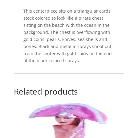
This centerpiece sits on a triangular cards
stock colored to look like a pirate chest
sitting on the beach with the ocean in the
background. The chest is overflowing with
gold coins, pearls, knives, sea shells and
bones. Black and metallic sprays shoot out
from the center with gold coins on the end
of the black colored sprays.
Related products