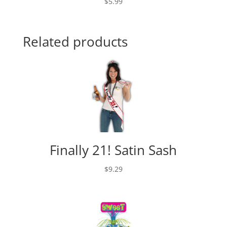
$
5.99
Related products
Finally 21! Satin Sash
$
9.29