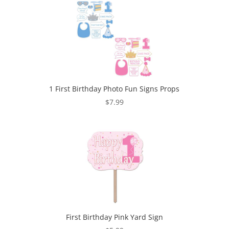
1 First Birthday Photo Fun Signs Props
$
7.99
First Birthday Pink Yard Sign