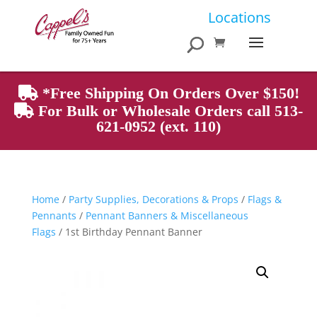
Products
Locations
search
*Free Shipping On Orders Over $150!
For Bulk or Wholesale Orders call 513-
621-0952 (ext. 110)
Home
/
Party Supplies, Decorations & Props
/
Flags &
Pennants
/
Pennant Banners & Miscellaneous
Flags
/ 1st Birthday Pennant Banner