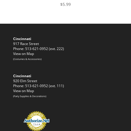
$
5.99
Cincinnati
917 Race Street
Phone: 513-621-0952 (ext. 222)
View on Map
(Costumes & Accessories)
Cincinnati
920 Elm Street
Phone: 513-621-0952 (ext. 111)
View on Map
(Party Supplies & Decorations)