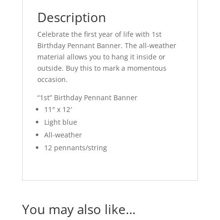
Description
Celebrate the first year of life with 1st
Birthday Pennant Banner. The all-weather
material allows you to hang it inside or
outside. Buy this to mark a momentous
occasion.
“1st” Birthday Pennant Banner
11″ x 12′
Light blue
All-weather
12 pennants/string
You may also like…