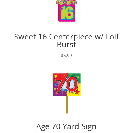
Sweet 16 Centerpiece w/ Foil
Burst
$
5.99
Age 70 Yard Sign