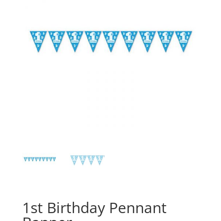
1st Birthday Pennant