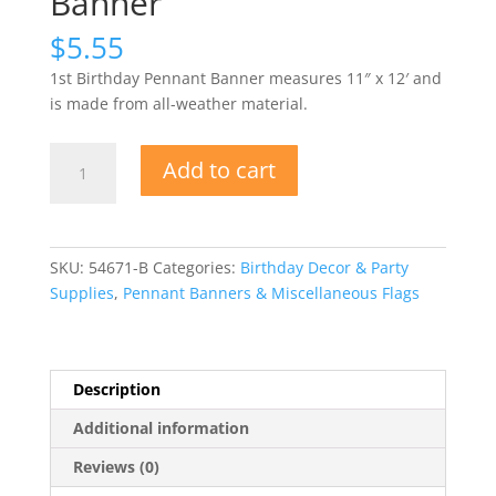
Banner
$
5.55
1st Birthday Pennant Banner measures
11″ x 12′ and
is made from all-weather material.
1st
Add to cart
Birthday
Pennant
Banner
quantity
SKU:
54671-B
Categories:
Birthday Decor & Party
Supplies
,
Pennant Banners & Miscellaneous Flags
Description
Additional information
Reviews (0)