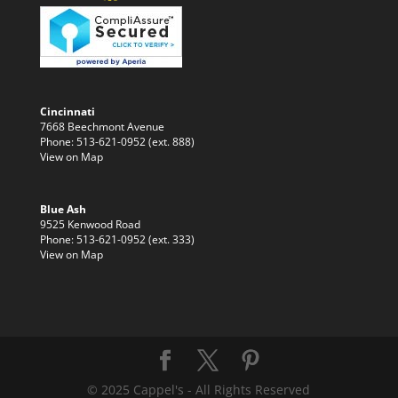
Cincinnati
7668 Beechmont Avenue
Phone: 513-621-0952 (ext. 888)
View on Map
Blue Ash
9525 Kenwood Road
Phone: 513-621-0952 (ext. 333)
View on Map
© 2025 Cappel's - All Rights Reserved