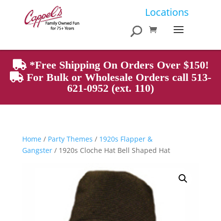
Products
Locations
search
*Free Shipping On Orders Over $150!
For Bulk or Wholesale Orders call 513-
621-0952 (ext. 110)
Home
/
Party Themes
/
1920s Flapper &
Gangster
/ 1920s Cloche Hat Bell Shaped Hat