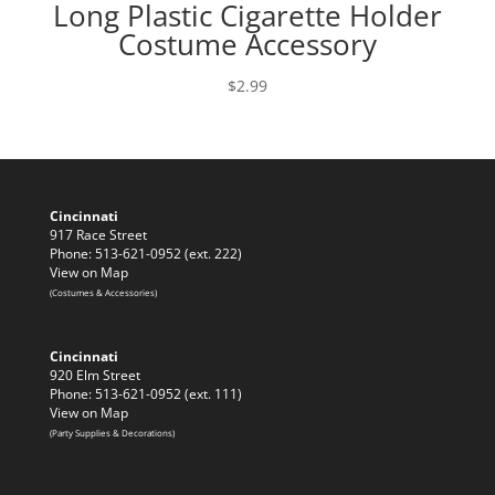
Long Plastic Cigarette Holder
Costume Accessory
$
2.99
Cincinnati
917 Race Street
Phone: 513-621-0952 (ext. 222)
View on Map
(Costumes & Accessories)
Cincinnati
920 Elm Street
Phone: 513-621-0952 (ext. 111)
View on Map
(Party Supplies & Decorations)