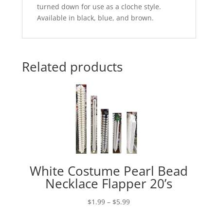
turned down for use as a cloche style.
Available in black, blue, and brown.
Related products
White Costume Pearl Bead
Necklace Flapper 20’s
Price
$
1.99
–
$
5.99
range: