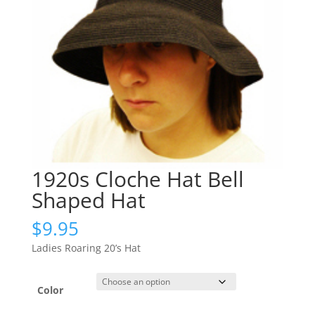
1920s Cloche Hat Bell
Shaped Hat
$
9.95
Ladies Roaring 20’s Hat
Color