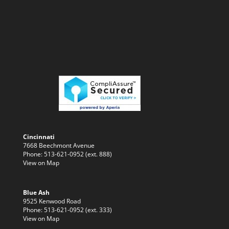
Cincinnati
7668 Beechmont Avenue
Phone: 513-621-0952 (ext. 888)
View on Map
Blue Ash
9525 Kenwood Road
Phone: 513-621-0952 (ext. 333)
View on Map