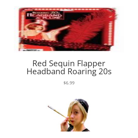
$1.99
through
$5.99
Red Sequin Flapper
Headband Roaring 20s
$
6.99