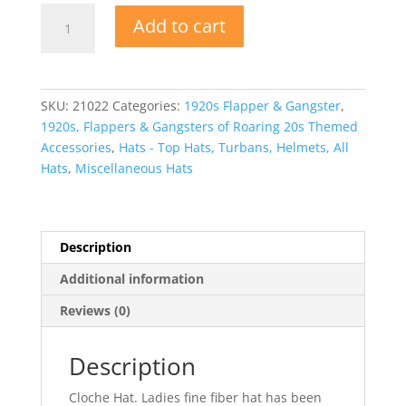
1920s
Add to cart
Cloche
Hat
Bell
Shaped
SKU:
21022
Categories:
1920s Flapper & Gangster
,
Hat
1920s, Flappers & Gangsters of Roaring 20s Themed
quantity
Accessories
,
Hats - Top Hats, Turbans, Helmets, All
Hats
,
Miscellaneous Hats
Description
Additional information
Reviews (0)
Description
Cloche Hat. Ladies fine fiber hat has been