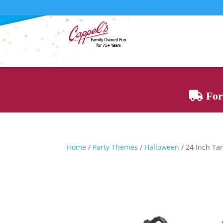
For 
Home
/
Party Themes
/
Halloween
/ 24 Inch Ta