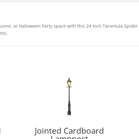
cene, or Halloween Party space with this 24 Inch Tarantula Spider
nts.
d
Jointed Cardboard
Lamppost