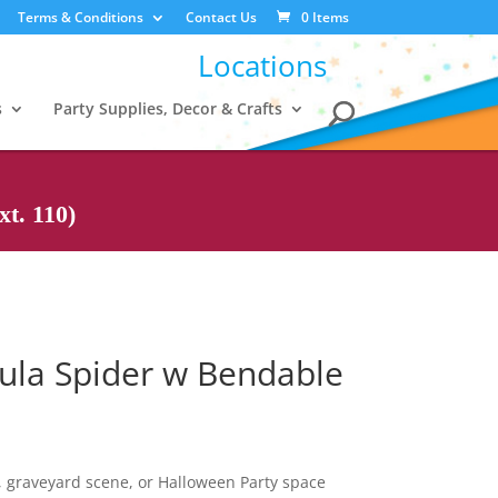
Terms & Conditions
Contact Us
0 Items
Locations
s
Party Supplies, Decor & Crafts
t. 110)
tula Spider w Bendable
 graveyard scene, or Halloween Party space