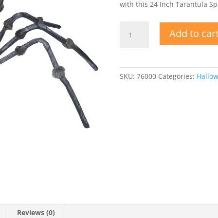
with this 24 Inch Tarantula S
24
Add to car
Inch
Tarantula
Spider
w
SKU:
76000
Categories:
Hallo
Bendable
Legs
quantity
Reviews (0)