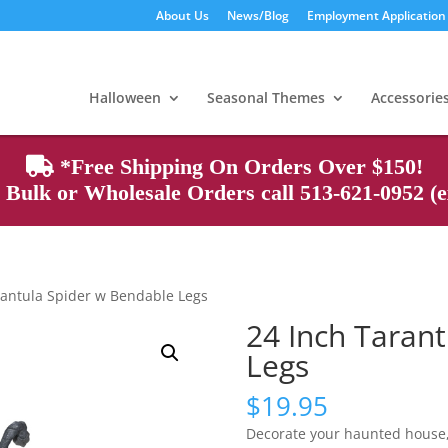
About Us
News/Blog
Employment Application
Products
search
Halloween
Seasonal Themes
Accessorie
*Free Shipping On Orders Over $150!
Bulk or Wholesale Orders call 513-621-0952 (ex
rantula Spider w Bendable Legs
24 Inch Taran
Legs
$
19.95
Decorate your haunted house,