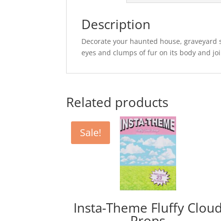
Description
Decorate your haunted house, graveyard s
eyes and clumps of fur on its body and joi
Related products
Sale!
Insta-Theme Fluffy Clou
Props