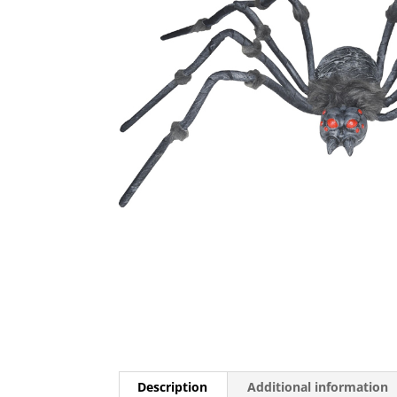
Description
Additional information