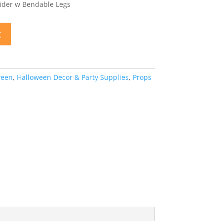
pider w Bendable Legs
t
ween
,
Halloween Decor & Party Supplies
,
Props