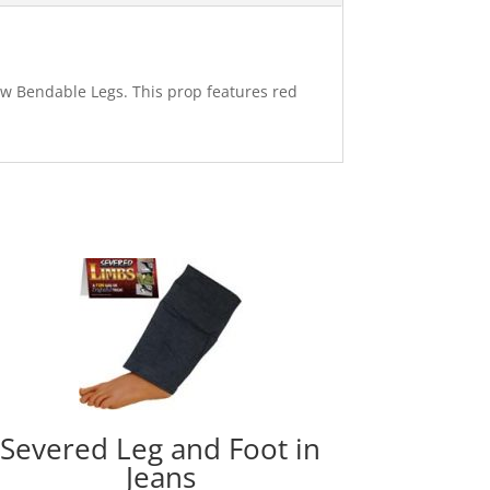
 w Bendable Legs. This prop features red
Severed Leg and Foot in
Jeans