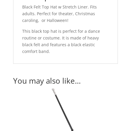
Black Felt Top Hat w Stretch Liner. Fits
adults. Perfect for theater, Christmas
caroling, or Halloween!
This black top hat is perfect for a dance
routine or costume. It is made of heavy
black felt and features a black elastic
comfort band.
You may also like…