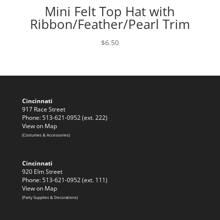
Mini Felt Top Hat with
Ribbon/Feather/Pearl Trim
$
6.50
Cincinnati
917 Race Street
Phone: 513-621-0952 (ext. 222)
View on Map
(Costumes & Accessories)
Cincinnati
920 Elm Street
Phone: 513-621-0952 (ext. 111)
View on Map
(Party Supplies & Decorations)