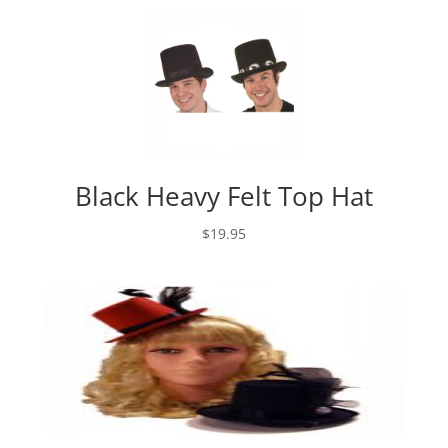
Black Heavy Felt Top Hat
$
19.95