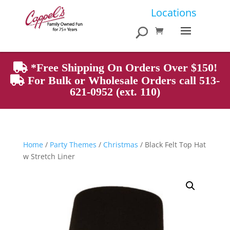
Products
Locations
search
*Free Shipping On Orders Over $150!
For Bulk or Wholesale Orders call 513-
621-0952 (ext. 110)
Home
/
Party Themes
/
Christmas
/ Black Felt Top Hat
w Stretch Liner