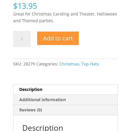
$
13.95
Great for Christmas Caroling and Theater, Halloween
and Themed parties.
Black
Add to cart
Felt
Top
Hat
w
SKU:
28279
Categories:
Christmas
,
Top Hats
Stretch
Liner
quantity
Description
Additional information
Reviews (0)
Description