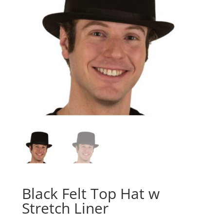
Black Felt Top Hat w
Stretch Liner