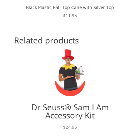
Black Plastic Ball-Top Cane with Silver Top
$
11.95
Related products
Dr Seuss® Sam I Am
Accessory Kit
$
24.95