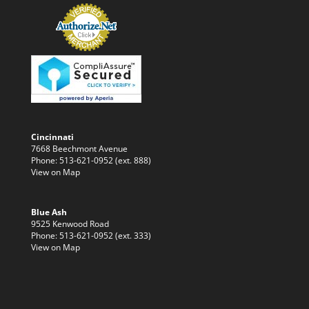
Cincinnati
7668 Beechmont Avenue
Phone: 513-621-0952 (ext. 888)
View on Map
Blue Ash
9525 Kenwood Road
Phone: 513-621-0952 (ext. 333)
View on Map