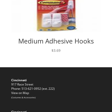
Medium Adhesive Hooks
$
3.69
Cincinnati
917 Race Street
Phone: 513-621-0952 (ext. 222)
View on Map
(Costumes & Accessories)
Cincinnati