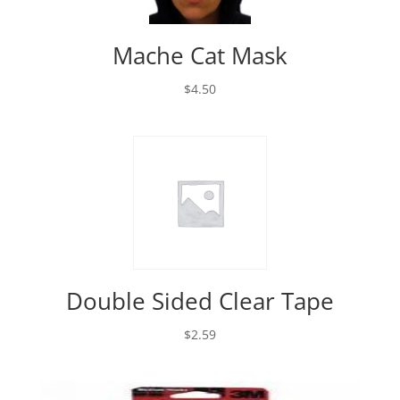
Mache Cat Mask
$
4.50
Double Sided Clear Tape
$
2.59