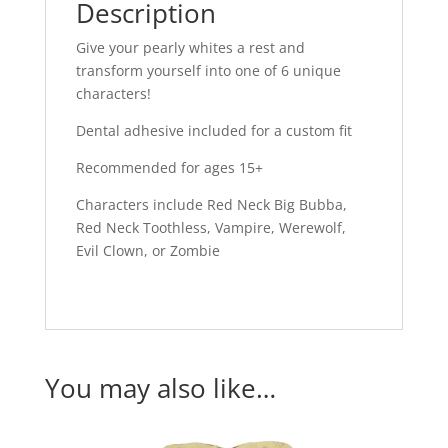
Description
Give your pearly whites a rest and
transform yourself into one of 6 unique
characters!
Dental adhesive included for a custom fit
Recommended for ages 15+
Characters include Red Neck Big Bubba,
Red Neck Toothless, Vampire, Werewolf,
Evil Clown, or Zombie
You may also like…