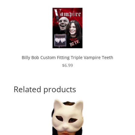
Billy Bob Custom Fitting Triple Vampire Teeth
$
6.99
Related products