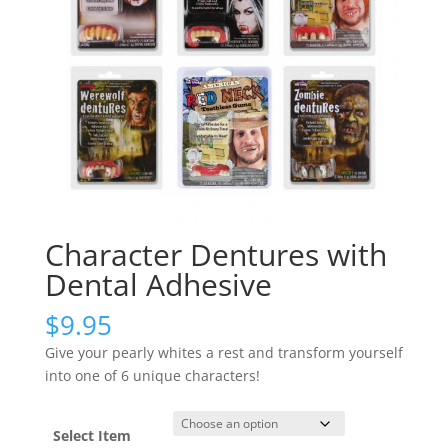
Character Dentures with
Dental Adhesive
$
9.95
Give your pearly whites a rest and transform yourself
into one of 6 unique characters!
Select Item