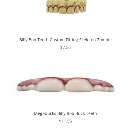
Billy Bob Teeth Custom Fitting Skeleton Zombie
$
7.50
Megabucks Billy Bob Buck Teeth
$
11.95