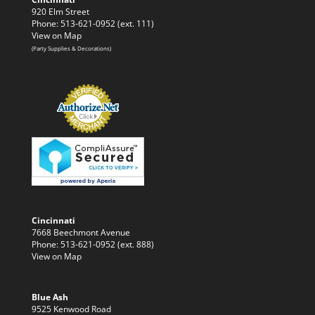
920 Elm Street
Phone: 513-621-0952 (ext. 111)
View on Map
(Party Supplies & Decorations)
Cincinnati
7668 Beechmont Avenue
Phone: 513-621-0952 (ext. 888)
View on Map
Blue Ash
9525 Kenwood Road