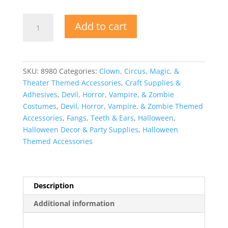
Character
Add to cart
Dentures
with
Dental
Adhesive
SKU:
8980
Categories:
Clown, Circus, Magic, &
quantity
Theater Themed Accessories
,
Craft Supplies &
Adhesives
,
Devil, Horror, Vampire, & Zombie
Costumes
,
Devil, Horror, Vampire, & Zombie Themed
Accessories
,
Fangs, Teeth & Ears
,
Halloween
,
Halloween Decor & Party Supplies
,
Halloween
Themed Accessories
Description
Additional information