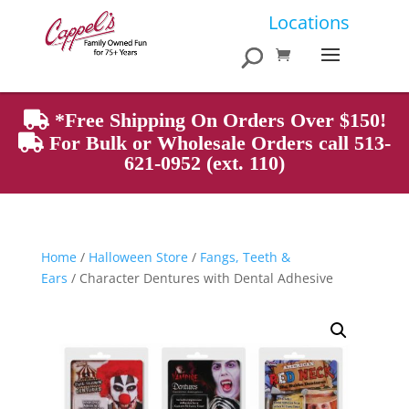
Products
Locations
search
*Free Shipping On Orders Over $150!
For Bulk or Wholesale Orders call 513-
621-0952 (ext. 110)
Home
/
Halloween Store
/
Fangs, Teeth &
Ears
/ Character Dentures with Dental Adhesive