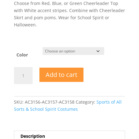
Choose from Red, Blue, or Green Cheerleader Top
with White accent stripes. Combine with Cheerleader
Skirt and pom poms. Wear for School Spirit or
Halloween.
Color
Cheerleader
Add to cart
Top
Adult
Halloween
Costume
SKU:
AC3156-AC3157-AC3158
Category:
Sports of All
quantity
Sorts & School Spirit Costumes
Description