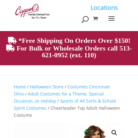
Products
Locations
search
*Free Shipping On Orders Over $150!
For Bulk or Wholesale Orders call 513-
621-0952 (ext. 110)
Home
/
Halloween Store
/
Costumes Cincinnati
Ohio
/
Adult Costumes for a Theme, Special
Occasion, or Holiday
/
Sports of All Sorts & School
Spirit Costumes
/ Cheerleader Top Adult Halloween
Costume