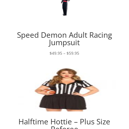
Speed Demon Adult Racing
Jumpsuit
Price
$
49.95
–
$
59.95
range:
$49.95
through
$59.95
Halftime Hottie – Plus Size