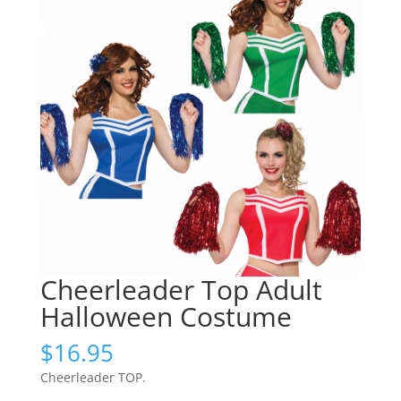
Cheerleader Top Adult
Halloween Costume
$
16.95
Cheerleader TOP.