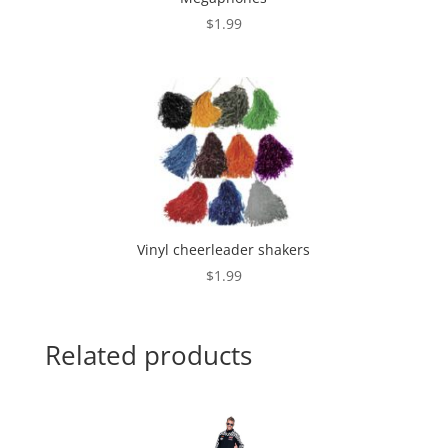
$
1.99
Vinyl cheerleader shakers
$
1.99
Related products