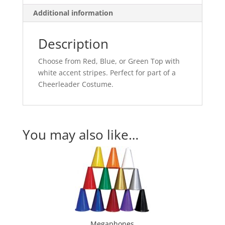
Additional information
Description
Choose from Red, Blue, or Green Top with
white accent stripes. Perfect for part of a
Cheerleader Costume.
You may also like…
Megaphones