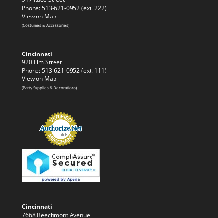
Phone: 513-621-0952 (ext. 222)
View on Map
(Costumes & Accessories)
Cincinnati
920 Elm Street
Phone: 513-621-0952 (ext. 111)
View on Map
(Party Supplies & Decorations)
Cincinnati
7668 Beechmont Avenue