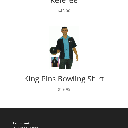
Referee
$
45.00
King Pins Bowling Shirt
$
19.95
Cincinnati
917 Race Street