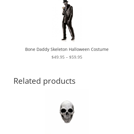
through
$14.95
Bone Daddy Skeleton Halloween Costume
Price
$
49.95
–
$
59.95
range:
$49.95
through
Related products
$59.95