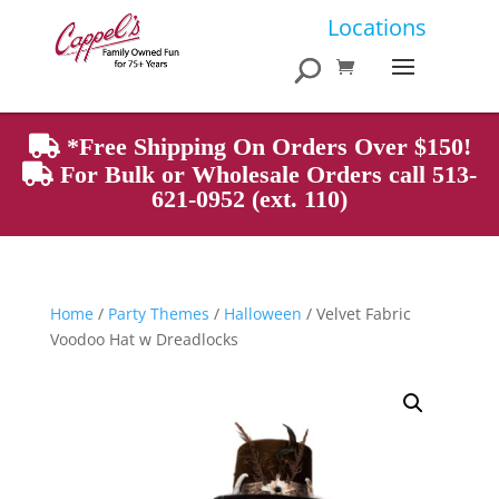
Products
Locations
search
*Free Shipping On Orders Over $150!
For Bulk or Wholesale Orders call 513-
621-0952 (ext. 110)
Home
/
Party Themes
/
Halloween
/ Velvet Fabric
Voodoo Hat w Dreadlocks