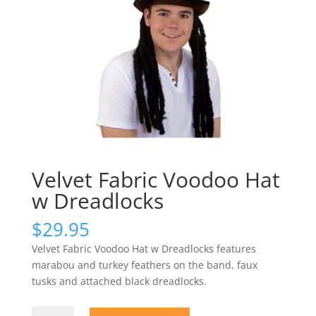
Velvet Fabric Voodoo Hat
w Dreadlocks
$
29.95
Velvet Fabric Voodoo Hat w Dreadlocks features
marabou and turkey feathers on the band, faux
tusks and attached black dreadlocks.
Velvet