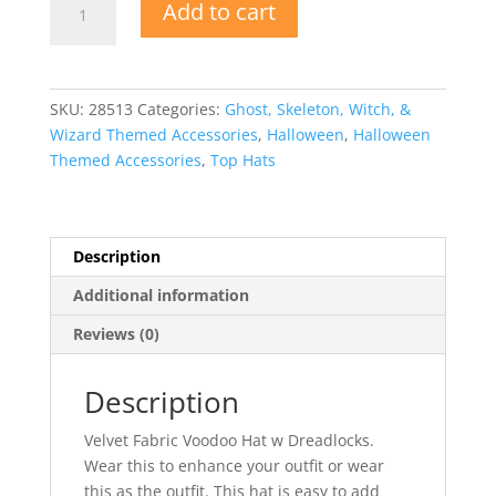
Add to cart
Fabric
Voodoo
Hat
w
SKU:
28513
Categories:
Ghost, Skeleton, Witch, &
Dreadlocks
Wizard Themed Accessories
,
Halloween
,
Halloween
quantity
Themed Accessories
,
Top Hats
Description
Additional information
Reviews (0)
Description
Velvet Fabric Voodoo Hat w Dreadlocks.
Wear this to enhance your outfit or wear
this as the outfit. This hat is easy to add