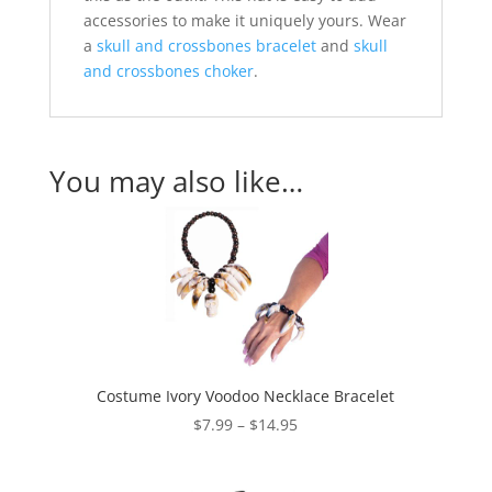
accessories to make it uniquely yours. Wear
a
skull and crossbones bracelet
and
skull
and crossbones choker
.
You may also like…
Costume Ivory Voodoo Necklace Bracelet
Price
$
7.99
–
$
14.95
range:
$7.99