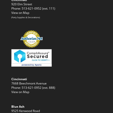
920 Elm Street
Phone: 513-621-0952 (ext. 111)
View on Map
(Party Supplies & Decorations)
Cincinnati
7668 Beechmont Avenue
Phone: 513-621-0952 (ext. 888)
View on Map
Blue Ash
9525 Kenwood Road