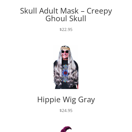
Skull Adult Mask – Creepy
Ghoul Skull
$
22.95
Hippie Wig Gray
$
24.95