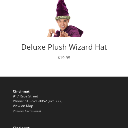
Deluxe Plush Wizard Hat
$
19.95
Cincinnati
917 Race Street
Phone: 513-621-0952 (ext. 222)
View on Map
(Costumes & Accessories)
Cincinnati